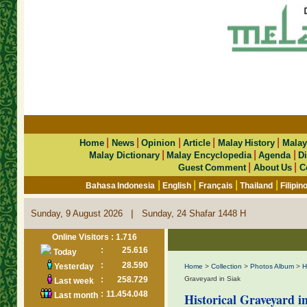
|
|
|
|
|
Home
News
Opinion
Article
Malay History
Malay
|
|
|
Malay Dictionary
Malay Encyclopedia
Agenda
Di
|
|
Guest Comment
About Us
C
|
|
|
|
Bahasa Indonesia
English
Français
Thailand
Filipin
|
Sunday, 9 August 2026
Sunday, 24 Shafar 1448 H
Online Visitors : 1.716
:
25.616
Today
:
28.590
Yesterday
Home
>
Collection
>
Photos Album
>
H
:
258.729
Graveyard in Siak
Last week
:
11.454.048
Last month
Historical Graveyard i