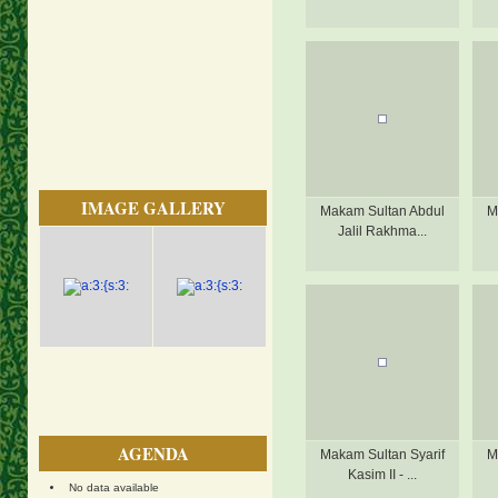
IMAGE GALLERY
Makam Sultan Abdul
M
Jalil Rakhma...
AGENDA
Makam Sultan Syarif
M
Kasim II - ...
No data available