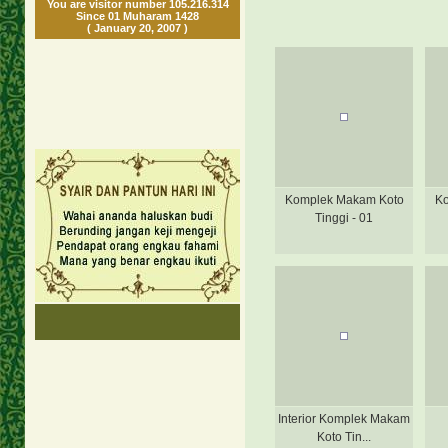
You are visitor number 105.216.314
Since 01 Muharam 1428
( January 20, 2007 )
Komplek Makam Koto
Ko
Tinggi - 01
Interior Komplek Makam
Koto Tin...