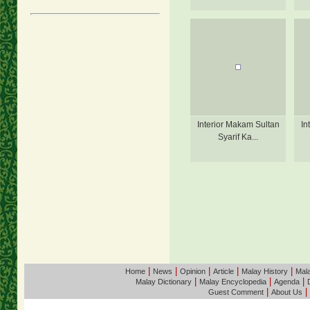
Interior Makam Sultan
In
Syarif Ka...
|
|
|
|
|
Home
News
Opinion
Article
Malay History
Mala
|
|
|
Malay Dictionary
Malay Encyclopedia
Agenda
|
|
Guest Comment
About Us