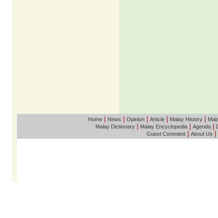
|
|
|
|
|
Home
News
Opinion
Article
Malay History
Mala
|
|
|
Malay Dictionary
Malay Encyclopedia
Agenda
|
|
Guest Comment
About Us