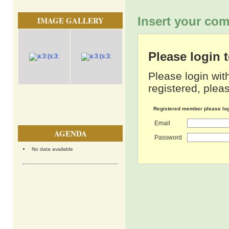
Insert your com
IMAGE GALLERY
Please login
Please login wit
registered, pleas
Registered member please lo
Email
AGENDA
Password
No data available