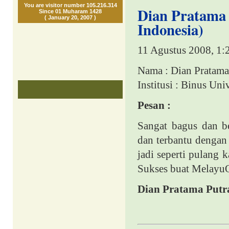
You are visitor number 105.216.314
Dian Pratama P
Since 01 Muharam 1428
( January 20, 2007 )
Indonesia)
11 Agustus 2008, 1:
Nama : Dian Pratama
Institusi : Binus Un
Pesan :
Sangat bagus dan be
dan terbantu dengan
jadi s
eperti pulang 
Sukses buat MelayuO
Dian Pratama Putr