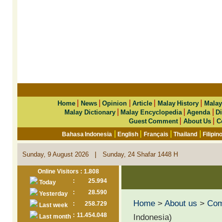
|
|
|
|
|
Home
News
Opinion
Article
Malay History
Malay
|
|
|
Malay Dictionary
Malay Encyclopedia
Agenda
Di
|
|
Guest Comment
About Us
C
|
|
|
|
Bahasa Indonesia
English
Français
Thailand
Filipin
|
Sunday, 9 August 2026
Sunday, 24 Shafar 1448 H
Online Visitors : 1.808
:
25.994
Today
:
28.590
Yesterday
Home
>
About us
>
Co
:
258.729
Last week
:
11.454.048
Indonesia)
Last month