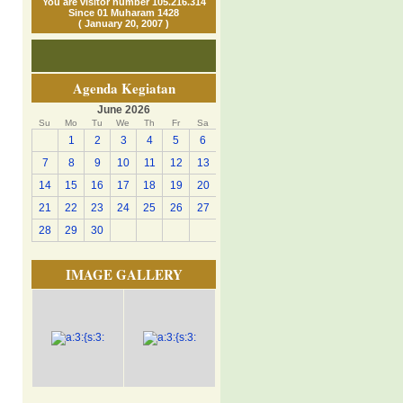
You are visitor number 105.216.314
Since 01 Muharam 1428
( January 20, 2007 )
Agenda Kegiatan
June 2026
Su
Mo
Tu
We
Th
Fr
Sa
1
2
3
4
5
6
7
8
9
10
11
12
13
14
15
16
17
18
19
20
21
22
23
24
25
26
27
28
29
30
IMAGE GALLERY