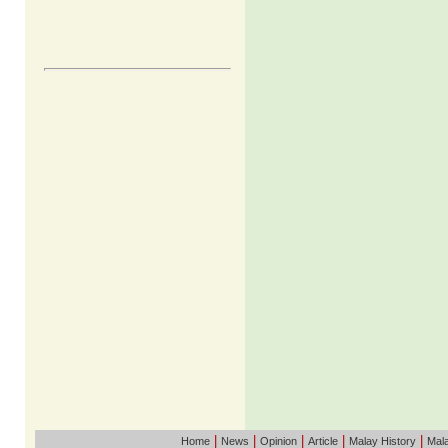
|
|
|
|
|
Home
News
Opinion
Article
Malay History
Mala