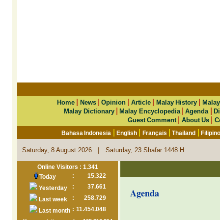
|
|
|
|
|
Home
News
Opinion
Article
Malay History
Malay
|
|
|
Malay Dictionary
Malay Encyclopedia
Agenda
Di
|
|
Guest Comment
About Us
C
|
|
|
|
Bahasa Indonesia
English
Français
Thailand
Filipin
|
Saturday, 8 August 2026
Saturday, 23 Shafar 1448 H
Online Visitors : 1.341
:
15.322
Today
:
37.661
Yesterday
Agenda
:
258.729
Last week
:
11.454.048
Last month