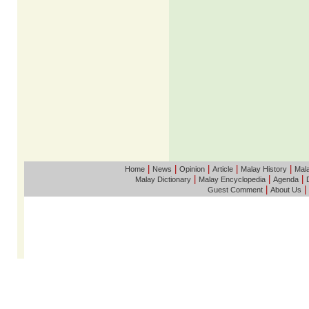
|
|
|
|
|
Home
News
Opinion
Article
Malay History
Mala
|
|
|
Malay Dictionary
Malay Encyclopedia
Agenda
|
|
Guest Comment
About Us