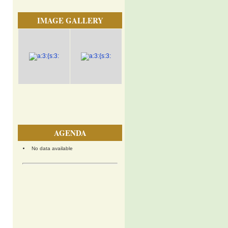
IMAGE GALLERY
AGENDA
No data available