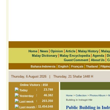
|
|
|
|
|
Home
News
Opinion
Article
Malay History
Malay
|
|
|
Malay Dictionary
Malay Encyclopedia
Agenda
Di
|
|
Guest Comment
About Us
C
|
|
|
|
Bahasa Indonesia
English
Français
Thailand
Filipin
|
Thursday, 6 August 2026
Thursday, 21 Shafar 1448 H
Online Visitors : 858
:
23.788
Today
:
46.382
Home
>
Collection
>
Photos Album
>
M
Yesterday
Building in Indragiri Hilir
:
203.350
Last week
Public Building in Indr
:
11.454.048
Last month