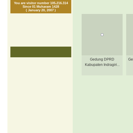
You are visitor number 105.216.314
Since 01 Muharam 1428
( January 20, 2007 )
Gedung DPRD
Ge
Kabupaten Indragiri...