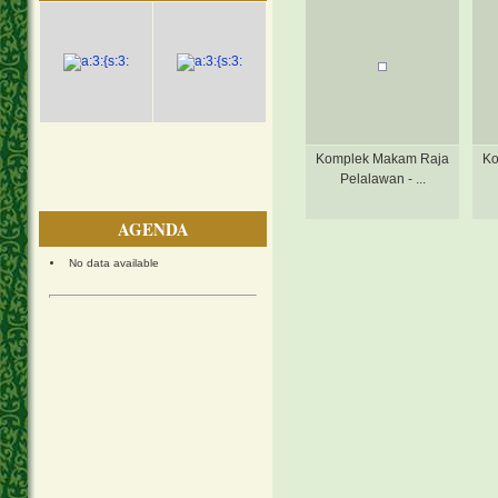
Komplek Makam Raja
Ko
Pelalawan - ...
AGENDA
No data available