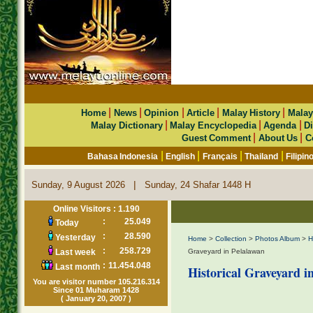
|
|
|
|
|
Home
News
Opinion
Article
Malay History
Malay
|
|
|
Malay Dictionary
Malay Encyclopedia
Agenda
Di
|
|
Guest Comment
About Us
C
|
|
|
|
Bahasa Indonesia
English
Français
Thailand
Filipin
|
Sunday, 9 August 2026
Sunday, 24 Shafar 1448 H
Online Visitors : 1.190
:
25.049
Today
:
28.590
Yesterday
Home
>
Collection
>
Photos Album
>
H
:
258.729
Last week
Graveyard in Pelalawan
:
11.454.048
Last month
Historical Graveyard i
You are visitor number 105.216.314
Since 01 Muharam 1428
( January 20, 2007 )