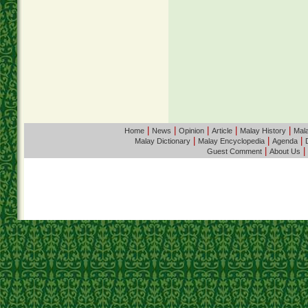
|
|
|
|
|
Home
News
Opinion
Article
Malay History
Mala
|
|
|
Malay Dictionary
Malay Encyclopedia
Agenda
|
|
Guest Comment
About Us