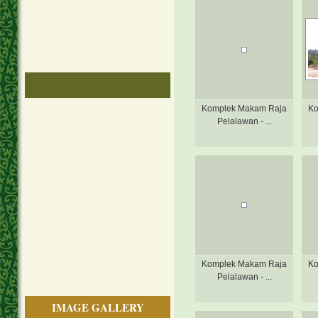
Komplek Makam Raja
Ko
Pelalawan - ...
Komplek Makam Raja
Ko
Pelalawan - ...
IMAGE GALLERY