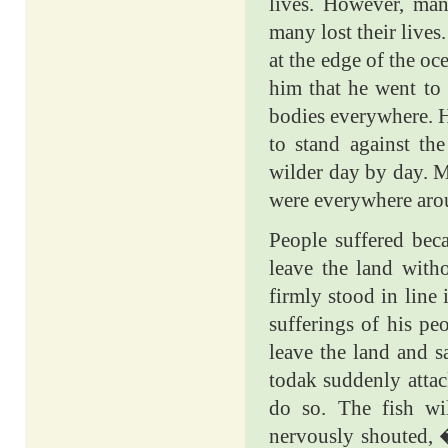
lives. However, man
many lost their live
at the edge of the o
him that he went to 
bodies everywhere. He
to stand against th
wilder day by day. M
were everywhere arou
People suffered beca
leave the land with
firmly stood in line
sufferings of his pe
leave the land and s
todak suddenly attac
do so. The fish wi
nervously shouted,