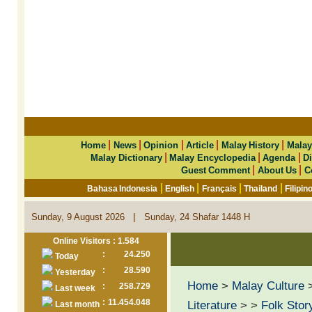
|
|
|
|
|
Home
News
Opinion
Article
Malay History
Malay
|
|
|
Malay Dictionary
Malay Encyclopedia
Agenda
Di
|
|
Guest Comment
About Us
C
|
|
|
|
Bahasa Indonesia
English
Français
Thailand
Filipin
|
Sunday, 9 August 2026
Sunday, 24 Shafar 1448 H
Online Visitors : 1.584
:
24.250
Today
:
28.590
Yesterday
Home
>
Malay Culture
:
258.729
Last week
:
11.454.048
Literature
>
>
Folk Stor
Last month