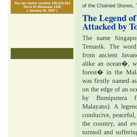
You are visitor number 105.216.314
of the Chained Stones,
Since 01 Muharam 1428
( January 20, 2007 )
The Legend of
Attacked by T
The name Singapore
Temasik. The wor
from ancient Java
alike an ocean�, w
forest� in the Mal
was firstly named as
on the edge of an o
by Bumiputera f
Malayans). A legend
conducive, peaceful,
the country, and ev
turmoil and sufferin