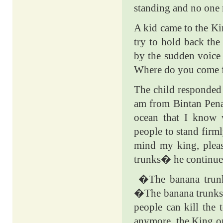
standing and no one 
A kid came to the Kin
try to hold back the
by the sudden voice
Where do you come f
The child responded 
am from Bintan Pena
ocean that I know 
people to stand firm
mind my king, plea
trunks� he continue
�The banana trun
�The banana trunks 
people can kill the
anymore, the King or