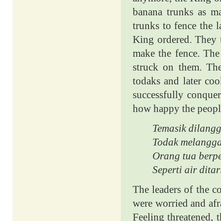
banana trunks as m
trunks to fence the 
King ordered. They 
make the fence. The 
struck on them. Th
todaks and later co
successfully conque
how happy the people
Temasik dilang
Todak melangga
Orang tua berp
Seperti air dita
The leaders of the c
were worried and afra
Feeling threatened,