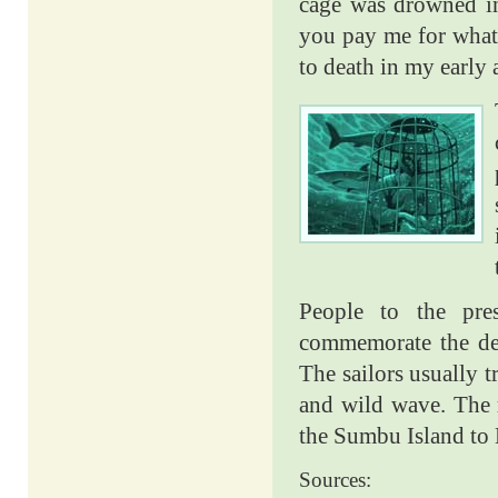
cage was drowned in
you pay me for wha
to death in my early
People to the pre
commemorate the dea
The sailors usually t
and wild wave. The r
the Sumbu Island to 
Sources: