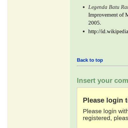
Legenda Batu Ran
Improvement of Ma
2005.
http://id.wikiped
Back to top
Insert your com
Please login
Please login wit
registered, pleas