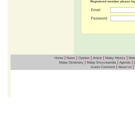
Registered member please lo
Email
Password
|
|
|
|
|
Home
News
Opinion
Article
Malay History
Mala
|
|
|
Malay Dictionary
Malay Encyclopedia
Agenda
|
|
Guest Comment
About Us