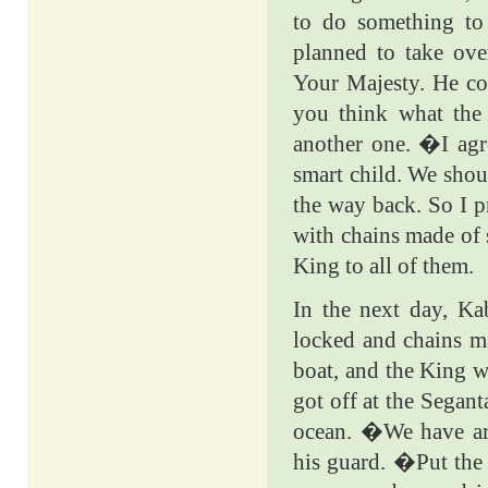
to do something to 
planned to take ov
Your Majesty. He cou
you think what the
another one. �I agr
smart child. We shou
the way back. So I p
with chains made of 
King to all of them.
In the next day, Ka
locked and chains mad
boat, and the King w
got off at the Segan
ocean. �We have ar
his guard. �Put the