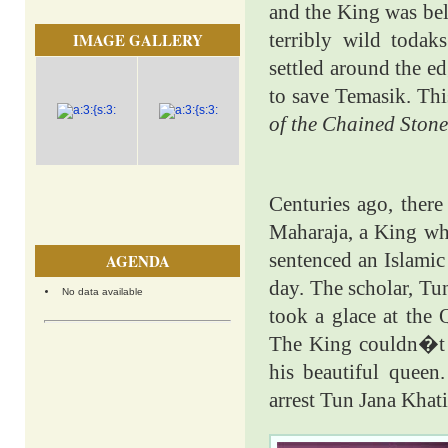
and the King was bel
terribly wild todak
IMAGE GALLERY
settled around the ed
to save Temasik. Thi
of the Chained Stone
Centuries ago, ther
Maharaja, a King wh
sentenced an Islamic
AGENDA
day. The scholar, Tun
No data available
took a glace at the 
The King couldn�t s
his beautiful queen
arrest Tun Jana Khat