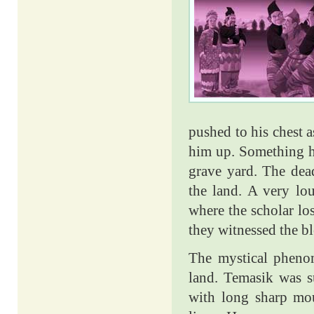
pushed to his chest 
him up. Something h
grave yard. The dea
the land. A very lo
where the scholar los
they witnessed the bl
The mystical phenome
land. Temasik was s
with long sharp mout