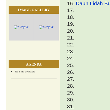
Daun Lidah Bu
IMAGE GALLERY
AGENDA
No data available