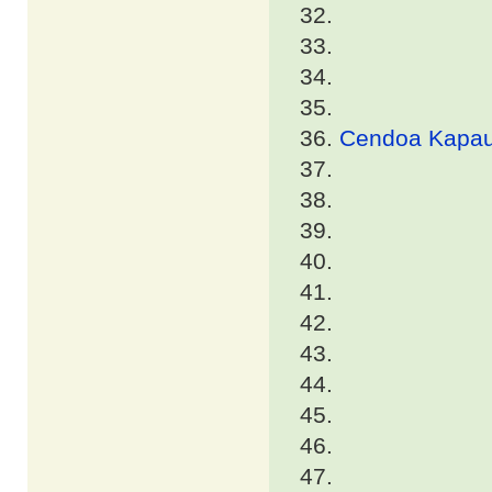
Cendoa Kapa