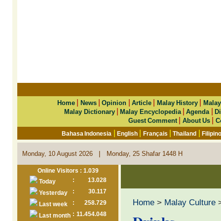
|
|
|
|
|
Home
News
Opinion
Article
Malay History
Malay
|
|
|
Malay Dictionary
Malay Encyclopedia
Agenda
Di
|
|
Guest Comment
About Us
C
|
|
|
|
Bahasa Indonesia
English
Français
Thailand
Filipin
|
Monday, 10 August 2026
Monday, 25 Shafar 1448 H
Online Visitors : 1.039
:
13.028
Today
:
30.117
Yesterday
Home
>
Malay Culture
:
258.729
Last week
:
11.454.048
Last month