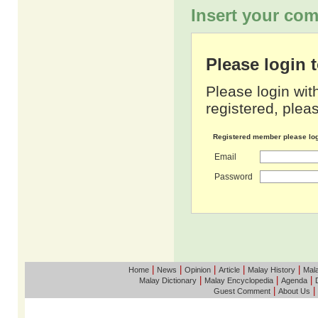
Insert your com
Please login
Please login wit
registered, pleas
Registered member please lo
Email
Password
|
|
|
|
|
Home
News
Opinion
Article
Malay History
Mala
|
|
|
Malay Dictionary
Malay Encyclopedia
Agenda
|
|
Guest Comment
About Us