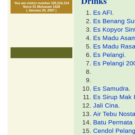
Drinks
You are visitor number 105.216.314
Since 01 Muharam 1428
( January 20, 2007 )
Es AFI
.
Es Benang Su
Es Kopyor Sint
Es Madu Asa
Es Madu Ras
Es Pelangi
.
Es Pelangi 20
Es Samudra
.
Es Sirup Mak 
Jali Cina
.
Air Tebu Nosta
Batu Permata 
Cendol Pelang