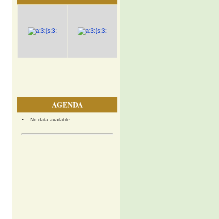
AGENDA
No data available