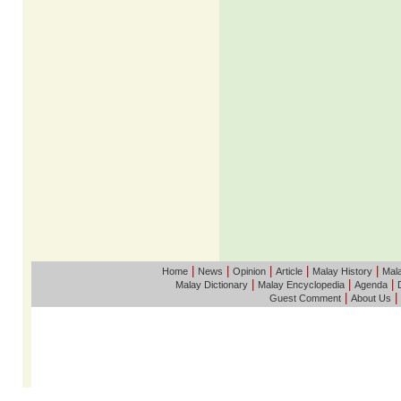
|
|
|
|
|
Home
News
Opinion
Article
Malay History
Mala
|
|
|
Malay Dictionary
Malay Encyclopedia
Agenda
|
|
Guest Comment
About Us