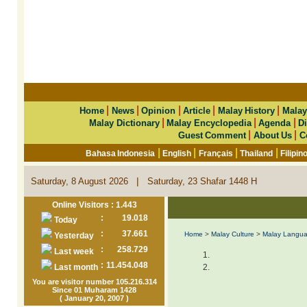
|
|
|
|
|
Home
News
Opinion
Article
Malay History
Malay
|
|
|
Malay Dictionary
Malay Encyclopedia
Agenda
Di
|
|
Guest Comment
About Us
C
|
|
|
|
Bahasa Indonesia
English
Français
Thailand
Filipin
|
Saturday, 8 August 2026
Saturday, 23 Shafar 1448 H
Online Visitors : 1.443
:
19.018
Today
:
37.661
Home
>
Malay Culture
>
Malay Langu
Yesterday
:
258.729
Last week
:
11.454.048
Last month
You are visitor number 105.216.314
Since 01 Muharam 1428
( January 20, 2007 )