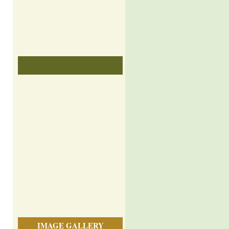
IMAGE GALLERY