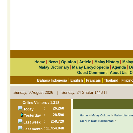
|
|
|
|
|
Home
News
Opinion
Article
Malay History
Malay
|
|
|
Malay Dictionary
Malay Encyclopedia
Agenda
Di
|
|
Guest Comment
About Us
C
|
|
|
|
Bahasa Indonesia
English
Français
Thailand
Filipin
|
Sunday, 9 August 2026
Sunday, 24 Shafar 1448 H
Online Visitors : 1.318
:
26.260
Today
:
28.590
Yesterday
Home
>
Malay Culture
>
Malay Literatu
Story in East Kalimantan
>
:
258.729
Last week
:
11.454.048
Last month