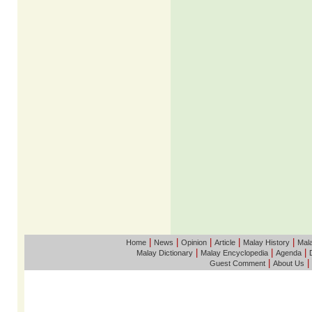
|
|
|
|
|
Home
News
Opinion
Article
Malay History
Mala
|
|
|
Malay Dictionary
Malay Encyclopedia
Agenda
|
|
Guest Comment
About Us