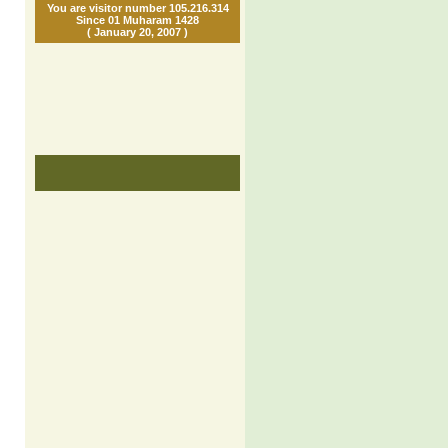
You are visitor number 105.216.314
Since 01 Muharam 1428
( January 20, 2007 )