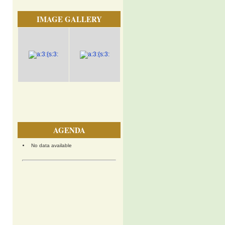
IMAGE GALLERY
AGENDA
No data available