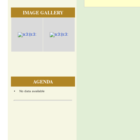
IMAGE GALLERY
AGENDA
No data available