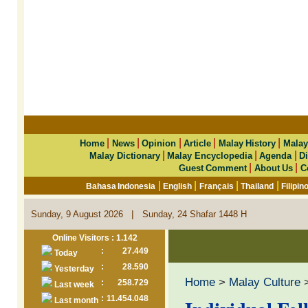
|
|
|
|
|
Home
News
Opinion
Article
Malay History
Malay
|
|
|
Malay Dictionary
Malay Encyclopedia
Agenda
Di
|
|
Guest Comment
About Us
C
|
|
|
|
Bahasa Indonesia
English
Français
Thailand
Filipin
|
Sunday, 9 August 2026
Sunday, 24 Shafar 1448 H
Online Visitors : 1.142
:
27.449
Today
:
28.590
Yesterday
Home
>
Malay Culture
:
258.729
Last week
:
11.454.048
Last month