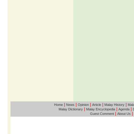
|
|
|
|
|
Home
News
Opinion
Article
Malay History
Mala
|
|
|
Malay Dictionary
Malay Encyclopedia
Agenda
|
|
Guest Comment
About Us