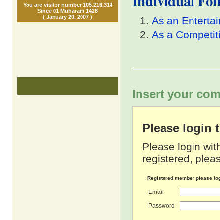
Individual Fo
You are visitor number 105.216.314
Since 01 Muharam 1428
( January 20, 2007 )
As an Enterta
As a Competit
Insert your com
Please login
Please login wit
registered, pleas
Registered member please lo
Email
Password