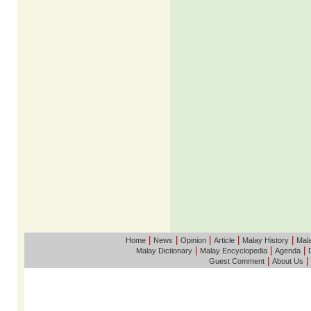
|
|
|
|
|
Home
News
Opinion
Article
Malay History
Mala
|
|
|
Malay Dictionary
Malay Encyclopedia
Agenda
|
|
Guest Comment
About Us