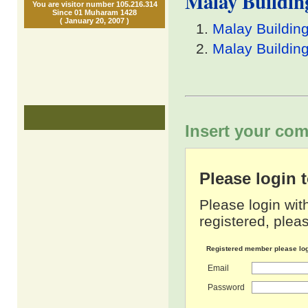
Malay Buildin
You are visitor number 105.216.314
Since 01 Muharam 1428
( January 20, 2007 )
Malay Building
Malay Building
Insert your com
Please login
Please login wit
registered, pleas
Registered member please lo
Email
Password