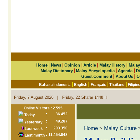
|
|
|
|
|
Home
News
Opinion
Article
Malay History
Malay
|
|
|
Malay Dictionary
Malay Encyclopedia
Agenda
Di
|
|
Guest Comment
About Us
C
|
|
|
|
Bahasa Indonesia
English
Français
Thailand
Filipin
|
Friday, 7 August 2026
Friday, 22 Shafar 1448 H
Online Visitors : 2.595
:
36.452
Today
:
49.287
Yesterday
Home
>
Malay Culture
>
:
203.350
Last week
:
11.454.048
Last month