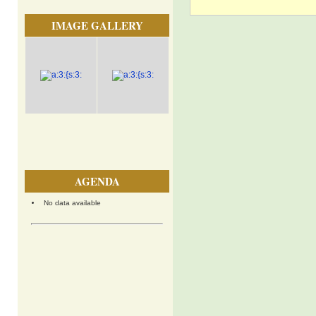
IMAGE GALLERY
AGENDA
No data available