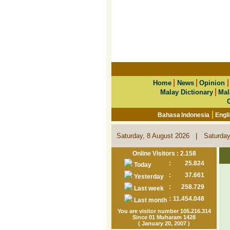
|
|
Home
News
Opinion
|
Malay Dictionary
Mal
|
Bahasa Indonesia
Engl
|
Saturday, 8 August 2026
Saturday
Online Visitors : 2.158
:
25.824
Today
:
37.661
Yesterday
:
258.729
Last week
:
11.454.048
Last month
You are visitor number 105.216.314
Since 01 Muharam 1428
( January 20, 2007 )