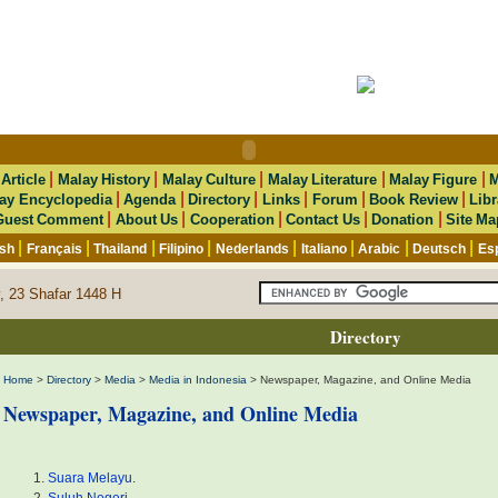
|
|
|
|
|
|
Article
Malay History
Malay Culture
Malay Literature
Malay Figure
M
|
|
|
|
|
|
ay Encyclopedia
Agenda
Directory
Links
Forum
Book Review
Libr
|
|
|
|
|
Guest Comment
About Us
Cooperation
Contact Us
Donation
Site Ma
|
|
|
|
|
|
|
|
ish
Français
Thailand
Filipino
Nederlands
Italiano
Arabic
Deutsch
Es
, 23 Shafar 1448 H
Directory
Home
>
Directory
>
Media
>
Media in Indonesia
> Newspaper, Magazine, and Online Media
Newspaper, Magazine, and Online Media
Suara Melayu
.