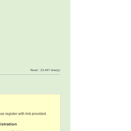
Read : 23.467 time(s).
se register with link provided.
stration