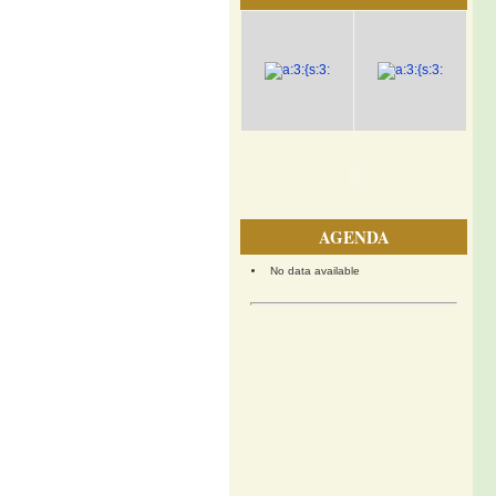
AGENDA
No data available