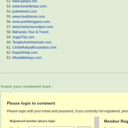
www.aplaus.net
.
www.korantempo.com
.
potretnews.com
.
www.riautribune.com
.
www.acehtenggara.com
.
www.hariansumutpos.com
.
Maharatu Tour & Travel
.
JogjaTrip.com
.
TengkuAmirHamzah.com
.
CeritaRakyatNusantara.com
.
RajaAliHaji.com
.
WisataMelayu.com
.
Insert your comment here :
Please login to comment
Please login with your email and password, if you currently not registered, plea
Member Regi
Registered member please login