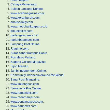
Suluh Negeri
.
Cahaya Pemersatu
.
Buletin Lancang Kuning
.
www.acehmagazine.com
.
www.koranburuh.com
.
analisadaily.com
.
www.metrobalikpapan.co.id
.
tribunkaltim.com
.
padangekspres.co.id
.
harianbatampos.com
.
Lampung Post Online
.
Riauinfo.com
.
Surat Kabar Kampus Ganto
.
Pos Metro Padang
.
Sagang Culture Magazine
.
Sijori Mandiri
.
Jambi Independent Online
.
Community Indonesia Around the World
.
Bang Rusli Magazine
.
www.kaltengpos.com
.
Samarinda Pos Online
.
www.riauterkini.com
.
www.radarbanjar.com
.
www.pontianakpost.com
.
www.riaunews.com
.