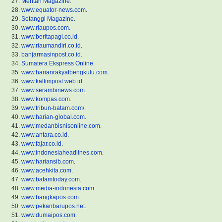
Mentari Magazine
.
www.equator-news.com
.
Setanggi Magazine
.
www.riaupos.com
.
www.beritapagi.co.id
.
www.riaumandiri.co.id
.
banjarmasinpost.co.id
.
Sumatera Ekspress Online
.
www.harianrakyatbengkulu.com
.
www.kaltimpost.web.id
.
www.serambinews.com
.
www.kompas.com
.
www.tribun-batam.com/
.
www.harian-global.com
.
www.medanbisnisonline.com
.
www.antara.co.id
.
www.fajar.co.id
.
www.indonesiaheadlines.com
.
www.hariansib.com
.
www.acehkita.com
.
www.batamtoday.com
.
www.media-indonesia.com
.
www.bangkapos.com
.
www.pekanbarupos.net
.
www.dumaipos.com
.