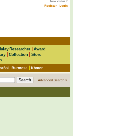
New visitor ?
Register
|
Login
|
alay Researcher
Award
|
|
ary
Collection
Store
p
|
|
pañol
Burmese
Khmer
Advanced Search »