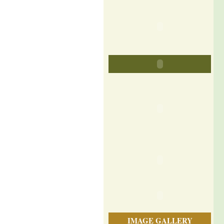
IMAGE GALLERY