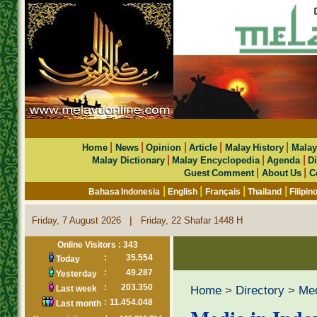
|
|
|
|
|
Home
News
Opinion
Article
Malay History
Malay
|
|
|
Malay Dictionary
Malay Encyclopedia
Agenda
Di
|
|
Guest Comment
About Us
C
|
|
|
|
Bahasa Indonesia
English
Français
Thailand
Filipin
|
Friday, 7 August 2026
Friday, 22 Shafar 1448 H
Online Visitors : 343
:
35.554
Today
:
49.287
Yesterday
:
203.350
Home
>
Directory
>
Me
Last week
:
11.454.048
Last month