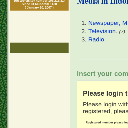
Media in Indo
You are visitor number 105.216.314
Since 01 Muharam 1428
( January 20, 2007 )
Newspaper, Ma
Television
.
(7)
Radio
.
Insert your com
Please login
Please login wit
registered, pleas
Registered member please lo