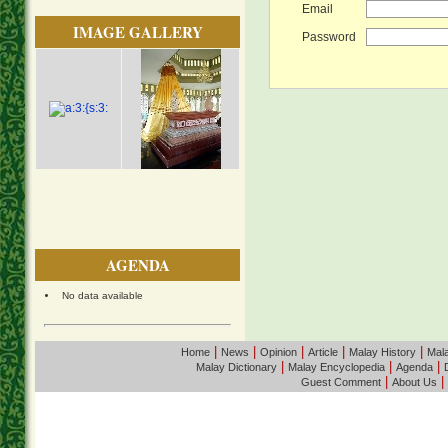
Email
IMAGE GALLERY
Password
AGENDA
No data available
|
|
|
|
|
Home
News
Opinion
Article
Malay History
Mala
|
|
|
Malay Dictionary
Malay Encyclopedia
Agenda
|
|
Guest Comment
About Us