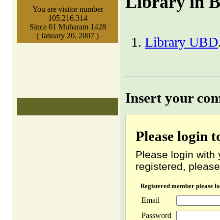
Library in 
You are visitor number
105.216.314
Since 01 Muharam 1428
( January 20, 2007 )
Library UBD
Insert your co
Please login 
Please login with 
registered, please
Registered member please lo
Email
Password