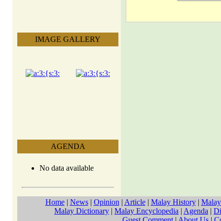
IMAGE GALLERY
AGENDA
No data available
Home
|
News
|
Opinion
|
Article
|
Malay History
|
Malay
Malay Dictionary
|
Malay Encyclopedia
|
Agenda
|
Di
Guest Comment
|
About Us
|
C