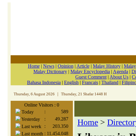
Home
|
News
|
Opinion
|
Article
|
Malay History
|
Malay
Malay Dictionary
|
Malay Encyclopedia
|
Agenda
|
Di
Guest Comment
|
About Us
|
C
Bahasa Indonesia
|
English
|
Français
|
Thailand
|
Filipin
Thursday, 6 August 2026
|
Thursday, 21 Shafar 1448 H
Online Visitors : 0
:
589
Today
:
49.287
Yesterday
Home
>
Director
:
203.350
Last week
:
11.454.048
Last month