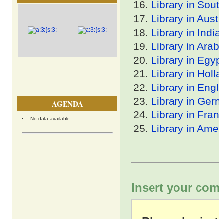
Library in Sout
Library in Aust
Library in Indi
Library in Arab
Library in Egy
Library in Hol
Library in Eng
Library in Ge
AGENDA
Library in Fra
No data available
Library in Ame
Insert your com