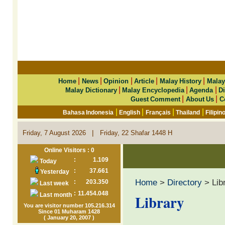
|
|
|
|
|
Home
News
Opinion
Article
Malay History
Malay
|
|
|
Malay Dictionary
Malay Encyclopedia
Agenda
Di
|
|
Guest Comment
About Us
C
|
|
|
|
Bahasa Indonesia
English
Français
Thailand
Filipin
|
Friday, 7 August 2026
Friday, 22 Shafar 1448 H
Online Visitors : 0
:
1.109
Today
:
37.661
Yesterday
Home
>
Directory
> Lib
:
203.350
Last week
:
11.454.048
Last month
Library
You are visitor number 105.216.314
Since 01 Muharam 1428
( January 20, 2007 )