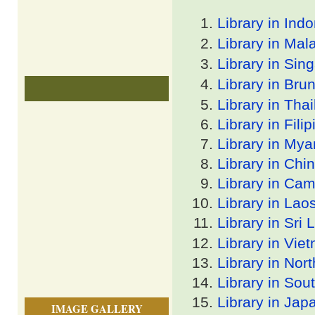
Library in Ind
Library in Mal
Library in Sin
Library in Bru
Library in Tha
Library in Filip
Library in My
Library in Chi
Library in Ca
Library in Lao
Library in Sri
Library in Vie
Library in Nor
Library in Sou
Library in Jap
IMAGE GALLERY