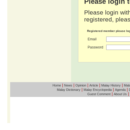
Please login
Please login wit
registered, pleas
Registered member please lo
Email
Password
|
|
|
|
|
Home
News
Opinion
Article
Malay History
Mala
|
|
|
Malay Dictionary
Malay Encyclopedia
Agenda
|
|
Guest Comment
About Us