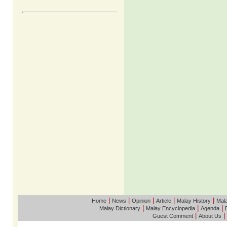
|
|
|
|
|
Home
News
Opinion
Article
Malay History
Mala
|
|
|
Malay Dictionary
Malay Encyclopedia
Agenda
|
|
Guest Comment
About Us