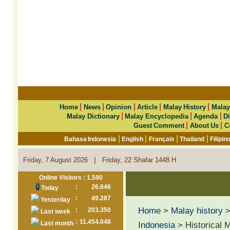
|
|
|
|
|
Home
News
Opinion
Article
Malay History
Malay
|
|
|
Malay Dictionary
Malay Encyclopedia
Agenda
Di
|
|
Guest Comment
About Us
C
|
|
|
|
Bahasa Indonesia
English
Français
Thailand
Filipin
|
Friday, 7 August 2026
Friday, 22 Shafar 1448 H
Online Visitors : 1.590
:
26.646
Today
:
49.287
Yesterday
Home
>
Malay history
:
203.350
Last week
:
11.454.048
Last month
Indonesia
> Historical 