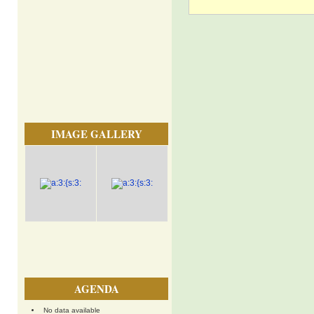
IMAGE GALLERY
AGENDA
No data available