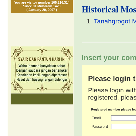
You are visitor number 105.216.314
Historical Mo
Since 01 Muharam 1428
( January 20, 2007 )
Tanahgrogot 
Insert your com
Please login
Please login wit
registered, pleas
Registered member please lo
Email
Password