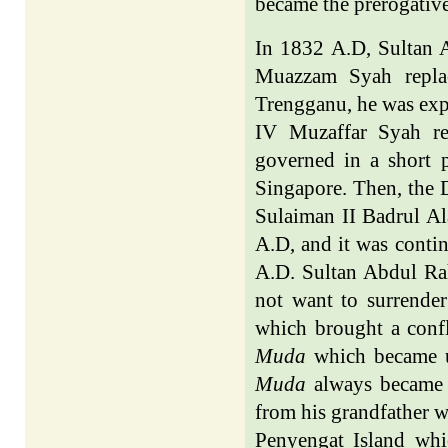
became the prerogative
In 1832 A.D, Sultan
Muazzam Syah replac
Trengganu, he was exp
IV Muzaffar Syah re
governed in a short 
Singapore. Then, the 
Sulaiman II Badrul Ala
A.D, and it was cont
A.D. Sultan Abdul Rah
not want to surrender
which brought a confl
Muda
which became un
Muda
always became B
from his grandfather w
Penyengat Island whi