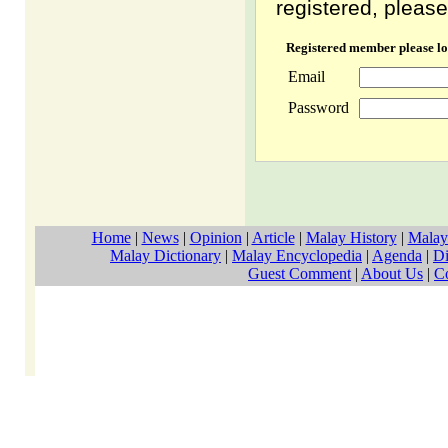
registered, please
Registered member please lo
Email
Password
Home
|
News
|
Opinion
|
Article
|
Malay History
|
Malay
Malay Dictionary
|
Malay Encyclopedia
|
Agenda
|
Di
Guest Comment
|
About Us
|
C