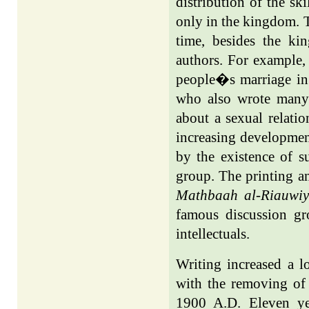
distribution of the ski
only in the kingdom. T
time, besides the k
authors. For example
people�s marriage in
who also wrote many
about a sexual relati
increasing development
by the existence of s
group. The printing an
Mathbaah al-Riauwi
famous discussion 
intellectuals.
Writing increased a l
with the removing of
1900 A.D. Eleven yea