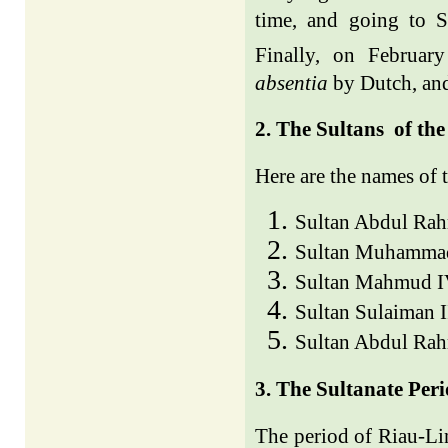
time, and going to 
Finally, on Februar
absentia
by Dutch, and
2. The Sultans
of the
Here are the names of 
Sultan Abdul Ra
Sultan Muhammad
Sultan Mahmud I
Sultan Sulaiman 
Sultan Abdul Ra
3. The Sultanate Per
The period of Riau-Li