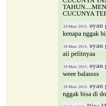
CUCUNYA YA
TAHUN....MEN
CUCUNYA TE
oyan 
29 Marc 2015.
kenapa nggak bi
oyan 
29 Marc 2015.
aii pelitnyaa
oyan 
29 Marc 2015.
weee balassss
oyan 
29 Marc 2015.
nggak bisa di d
Riza 