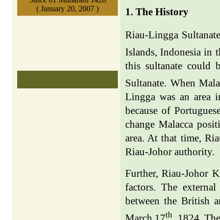
( January 20, 2007 )
1. The History
Riau-Lingga Sultanate
Islands, Indonesia in t
this sultanate could
Sultanate. When Malac
Lingga was an area i
because of Portuguese
change Malacca positi
area. At that time, R
Riau-Johor authority.
Further, Riau-Johor K
factors. The externa
between the British 
th
March 17
, 1824. The