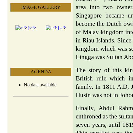
area into two owner
IMAGE GALLERY
Singapore became un
become the Dutch owne
of Malay kingdom into
in Riau Islands. Sinc
kingdom which was sep
Lingga was Sultan A
The story of this ki
AGENDA
British rule which i
No data available
family. In 1811 A.D, 
Husin was not in Johor
Finally, Abdul Rah
enthroned as the sulta
seven years, until 18
This conflict was the