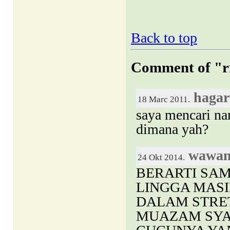
Back to top
Comment of "ri
hagar
18 Marc 2011.
saya mencari n
dimana yah?
wawa
24 Okt 2014.
BERARTI SAM
LINGGA MASI
DALAM STRE
MUAZAM SYA