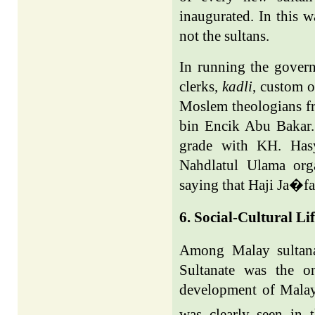
inaugurated. In this 
not the sultans.
In running the govern
clerks,
kadli
, custom o
Moslem theologians f
bin Encik Abu Bakar.
grade with KH. Hasy
Nahdlatul Ulama org
saying that Haji Ja�fa
6. Social-Cultural Li
Among Malay sultana
Sultanate was the o
development of Malay 
was clearly seen in 