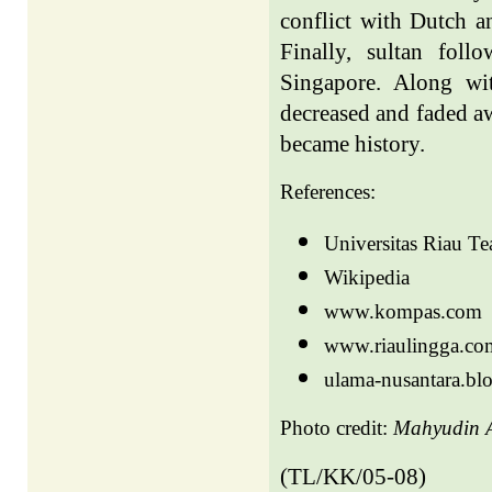
conflict with Dutch a
Finally, sultan fol
Singapore. Along with
decreased and faded a
became history.
References:
Universitas Riau T
Wikipedia
www.kompas.com
www.riaulingga.co
ulama-nusantara.bl
Photo credit:
Mahyudin A
(TL/KK/05-08)