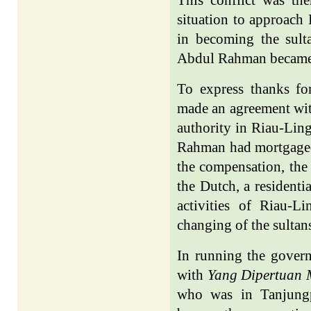
situation to approach 
in becoming the sult
Abdul Rahman became 
To express thanks f
made an agreement with
authority in Riau-Ling
Rahman had mortgaged 
the compensation, the 
the Dutch, a residenti
activities of Riau-
changing of the sultan
In running the gover
with
Yang Dipertuan
who was in Tanjung