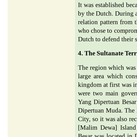
It was established bec
by the Dutch. During a
relation pattern from
who chose to compromis
Dutch to defend their 
4. The Sultanate Terr
The region which was 
large area which cons
kingdom at first was i
were two main govern
Yang Dipertuan Besar
Dipertuan Muda. The 
City, so it was also 
[Malim Dewa] Island
Besar was located in 