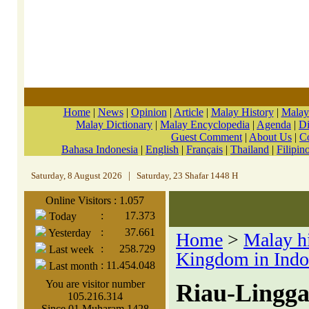
Home
|
News
|
Opinion
|
Article
|
Malay History
|
Malay
Malay Dictionary
|
Malay Encyclopedia
|
Agenda
|
Di
Guest Comment
|
About Us
|
C
Bahasa Indonesia
|
English
|
Français
|
Thailand
|
Filipin
Saturday, 8 August 2026
|
Saturday, 23 Shafar 1448 H
Online Visitors : 1.057
:
17.373
Today
:
37.661
Yesterday
Home
>
Malay h
:
258.729
Last week
Kingdom in Indo
:
11.454.048
Last month
You are visitor number
Riau-Lingga
105.216.314
Since 01 Muharam 1428