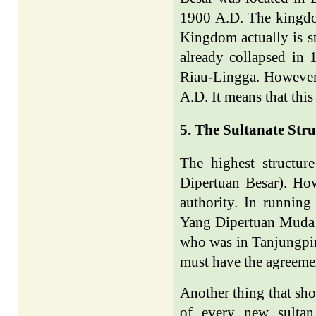
1900 A.D. The kingdom
Kingdom actually is s
already collapsed in 
Riau-Lingga. However, 
A.D. It means that thi
5. The Sultanate Str
The highest structu
Dipertuan Besar). How
authority. In running
Yang Dipertuan Muda w
who was in Tanjungpin
must have the agreeme
Another thing that sho
of every new sultan