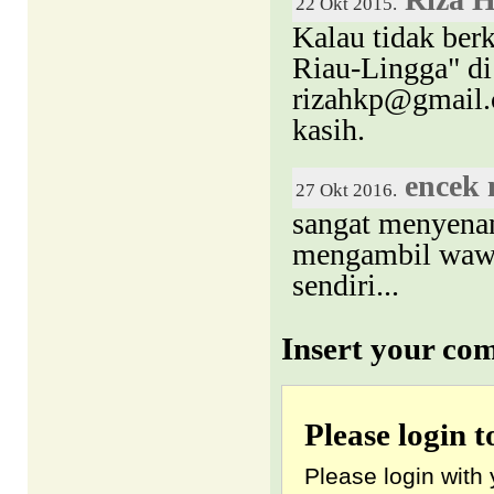
22 Okt 2015.
Kalau tidak ber
Riau-Lingga" di 
rizahkp@gmail.c
kasih.
encek
27 Okt 2016.
sangat menyena
mengambil wawas
sendiri...
Insert your co
Please login 
Please login with 