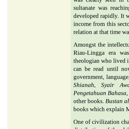
sultanate was reaching
developed rapidly. It 
income from this secto
relation at that time w
Amongst the intellect
Riau-Lingga era was
theologian who lived i
can be read until now
government, language,
Shianah
,
Syair Aw
Pengetahuan Bahasa
other books.
Bustan al
books which explain M
One of civilization ch