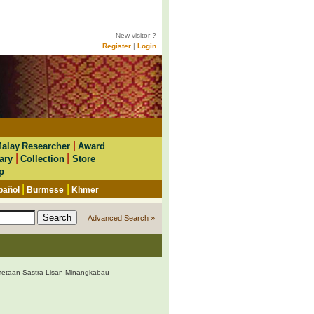
New visitor ?
Register
|
Login
|
alay Researcher
Award
|
|
ary
Collection
Store
p
|
|
pañol
Burmese
Khmer
Advanced Search »
etaan Sastra Lisan Minangkabau