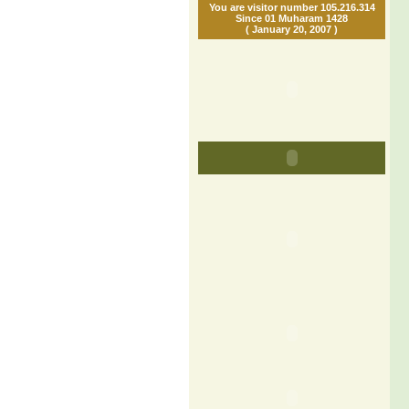
You are visitor number 105.216.314
Since 01 Muharam 1428
( January 20, 2007 )