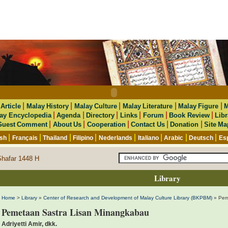
|
|
|
|
|
|
Article
Malay History
Malay Culture
Malay Literature
Malay Figure
M
|
|
|
|
|
|
ay Encyclopedia
Agenda
Directory
Links
Forum
Book Review
Libr
|
|
|
|
|
Guest Comment
About Us
Cooperation
Contact Us
Donation
Site Ma
|
|
|
|
|
|
|
|
ish
Français
Thailand
Filipino
Nederlands
Italiano
Arabic
Deutsch
Es
Shafar 1448 H
Library
Home
>
Library
»
Center of Research and Development of Malay Culture Library (BKPBM)
» Pem
Pemetaan Sastra Lisan Minangkabau
Adriyetti Amir, dkk.