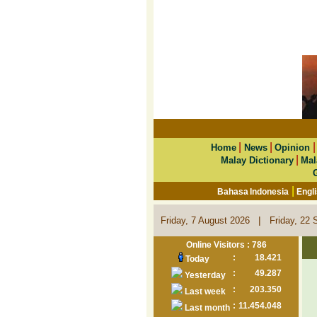
|
|
Home
News
Opinion
|
Malay Dictionary
Mal
|
Bahasa Indonesia
Engl
|
Friday, 7 August 2026
Friday, 22 
Online Visitors : 786
:
18.421
Today
:
49.287
Yesterday
:
203.350
Last week
:
11.454.048
Last month