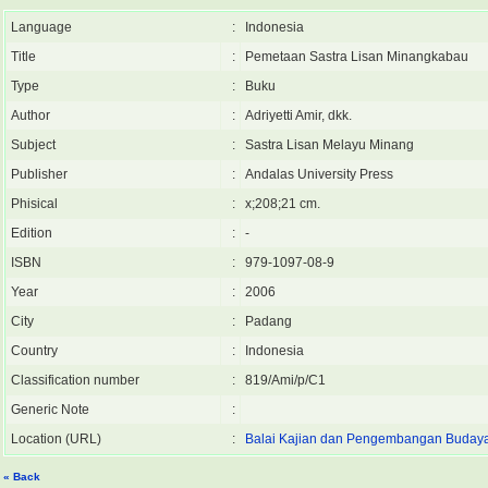
Language
:
Indonesia
Title
:
Pemetaan Sastra Lisan Minangkabau
Type
:
Buku
Author
:
Adriyetti Amir, dkk.
Subject
:
Sastra Lisan Melayu Minang
Publisher
:
Andalas University Press
Phisical
:
x;208;21 cm.
Edition
:
-
ISBN
:
979-1097-08-9
Year
:
2006
City
:
Padang
Country
:
Indonesia
Classification number
:
819/Ami/p/C1
Generic Note
:
Location (URL)
:
Balai Kajian dan Pengembangan Buday
« Back