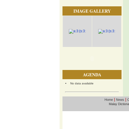
IMAGE GALLERY
AGENDA
No data available
|
|
Home
News
O
Malay Diction