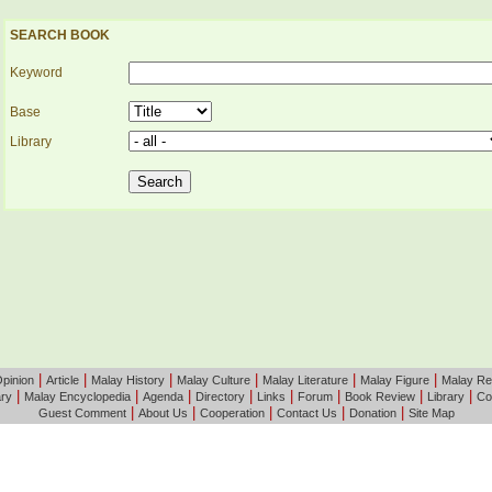
SEARCH BOOK
Keyword
Base
Library
|
|
|
|
|
|
pinion
Article
Malay History
Malay Culture
Malay Literature
Malay Figure
Malay Re
|
|
|
|
|
|
|
|
ary
Malay Encyclopedia
Agenda
Directory
Links
Forum
Book Review
Library
Co
|
|
|
|
|
Guest Comment
About Us
Cooperation
Contact Us
Donation
Site Map