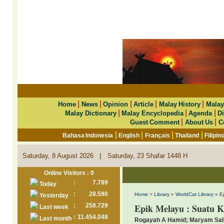
|
|
|
|
|
Home
News
Opinion
Article
Malay History
Malay
|
|
|
Malay Dictionary
Malay Encyclopedia
Agenda
Di
|
|
Guest Comment
About Us
C
|
|
|
|
Bahasa Indonesia
English
Français
Thailand
Filipin
|
Saturday, 8 August 2026
Saturday, 23 Shafar 1448 H
Online Visitors : 0
:
7.789
Today
:
28.590
Home
>
Library
»
WorldCat Library
» Ep
Yesterday
:
258.729
Epik Melayu : Suatu 
Last week
:
11.454.048
Last month
Rogayah A Hamid; Maryam Sal