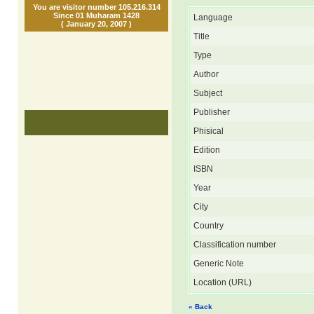
You are visitor number 105.216.314
Since 01 Muharam 1428
Language
( January 20, 2007 )
Title
Type
Author
Subject
Publisher
Phisical
Edition
ISBN
Year
City
Country
Classification number
Generic Note
Location (URL)
« Back