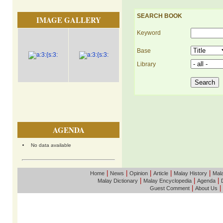
SEARCH BOOK
IMAGE GALLERY
Keyword
Base
Library
AGENDA
No data available
|
|
|
|
|
Home
News
Opinion
Article
Malay History
Mala
|
|
|
Malay Dictionary
Malay Encyclopedia
Agenda
|
|
Guest Comment
About Us