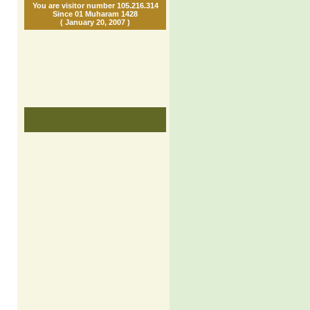
You are visitor number 105.216.314
Since 01 Muharam 1428
( January 20, 2007 )