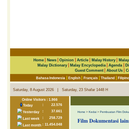
|
|
|
|
|
Home
News
Opinion
Article
Malay History
Malay
|
|
|
Malay Dictionary
Malay Encyclopedia
Agenda
Di
|
|
Guest Comment
About Us
C
|
|
|
|
Bahasa Indonesia
English
Français
Thailand
Filipin
|
Saturday, 8 August 2026
Saturday, 23 Shafar 1448 H
Online Visitors : 1.966
:
22.576
Today
:
37.661
Yesterday
Home
>
Kedai
>
Pembuatan Film Doku
:
258.729
Last week
Film Dokumentasi lain
:
11.454.048
Last month