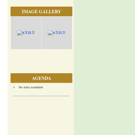
IMAGE GALLERY
AGENDA
No data available