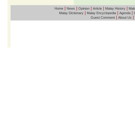
|
|
|
|
|
Home
News
Opinion
Article
Malay History
Mala
|
|
|
Malay Dictionary
Malay Encyclopedia
Agenda
|
|
Guest Comment
About Us