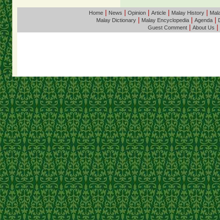
|
|
|
|
|
Home
News
Opinion
Article
Malay History
Mala
|
|
|
Malay Dictionary
Malay Encyclopedia
Agenda
|
|
Guest Comment
About Us