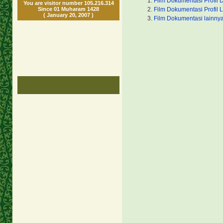
Film Dokumentasi Profil 
You are visitor number 105.216.314
Since 01 Muharam 1428
Film Dokumentasi Profil 
( January 20, 2007 )
Film Dokumentasi lainny