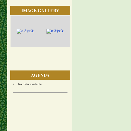
IMAGE GALLERY
AGENDA
No data available