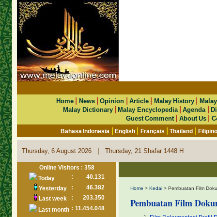
|
|
|
|
|
Home
News
Opinion
Article
Malay History
Malay
|
|
|
Malay Dictionary
Malay Encyclopedia
Agenda
Di
|
|
Guest Comment
About Us
C
|
|
|
|
Bahasa Indonesia
English
Français
Thailand
Filipin
|
Thursday, 6 August 2026
Thursday, 21 Shafar 1448 H
Online Visitors : 358
:
40.131
Today
:
46.382
Yesterday
Home
>
Kedai
> Pembuatan Film Doku
:
203.350
Last week
Pembuatan Film Doku
:
11.454.048
Last month