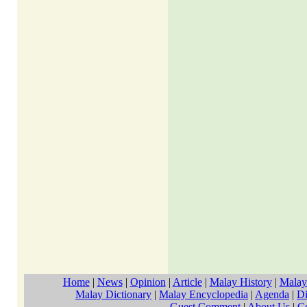
Home
|
News
|
Opinion
|
Article
|
Malay History
|
Malay
Malay Dictionary
|
Malay Encyclopedia
|
Agenda
|
Di
Guest Comment
|
About Us
|
C