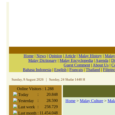
Home
|
News
|
Opinion
|
Article
|
Malay History
|
Malay
Malay Dictionary
|
Malay Encyclopedia
|
Agenda
|
Di
Guest Comment
|
About Us
|
C
Bahasa Indonesia
|
English
|
Français
|
Thailand
|
Filipin
Sunday, 9 August 2026
|
Sunday, 24 Shafar 1448 H
Online Visitors : 1.288
:
20.848
Today
:
28.590
Yesterday
Home
>
Malay Culture
>
Mal
:
258.729
Last week
:
11.454.048
Last month