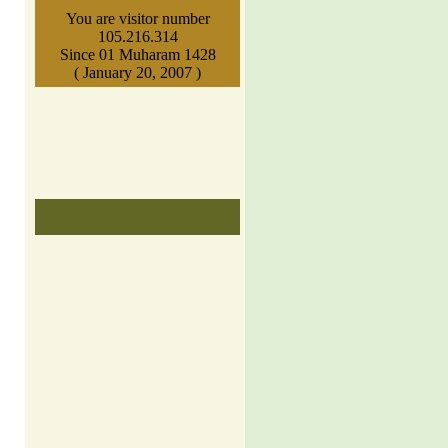
You are visitor number
105.216.314
Since 01 Muharam 1428
( January 20, 2007 )