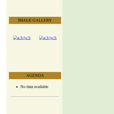
IMAGE GALLERY
AGENDA
No data available