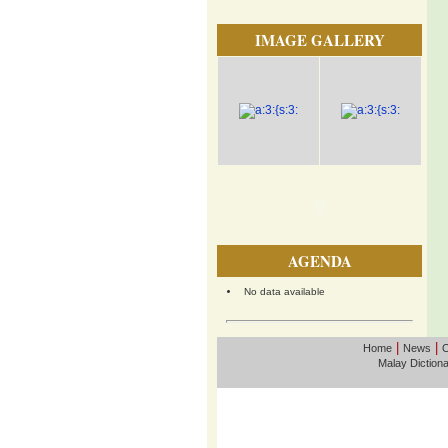
IMAGE GALLERY
AGENDA
No data available
|
|
Home
News
O
Malay Diction