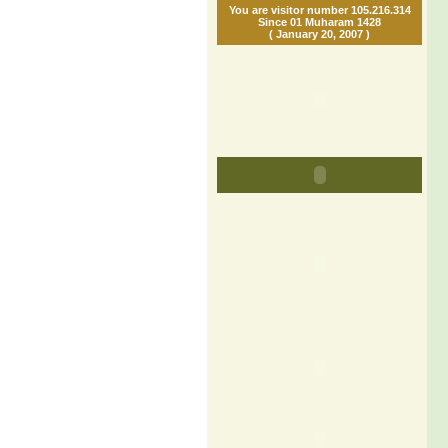
You are visitor number 105.216.314
Since 01 Muharam 1428
( January 20, 2007 )