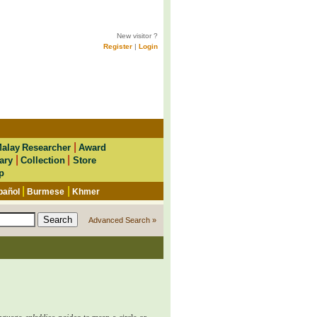
New visitor ?
Register
|
Login
|
alay Researcher
Award
|
|
ary
Collection
Store
p
|
|
pañol
Burmese
Khmer
Advanced Search »