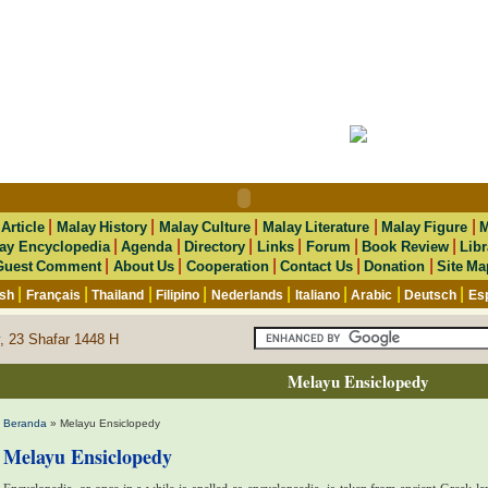
|
|
|
|
|
|
Article
Malay History
Malay Culture
Malay Literature
Malay Figure
M
|
|
|
|
|
|
ay Encyclopedia
Agenda
Directory
Links
Forum
Book Review
Libr
|
|
|
|
|
Guest Comment
About Us
Cooperation
Contact Us
Donation
Site Ma
|
|
|
|
|
|
|
|
ish
Français
Thailand
Filipino
Nederlands
Italiano
Arabic
Deutsch
Es
, 23 Shafar 1448 H
Melayu Ensiclopedy
Beranda
» Melayu Ensiclopedy
Melayu Ensiclopedy