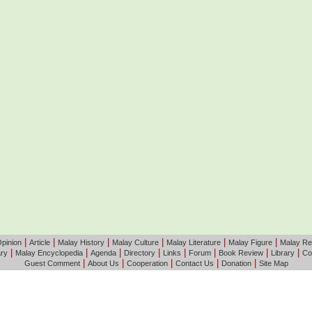
|
|
|
|
|
|
pinion
Article
Malay History
Malay Culture
Malay Literature
Malay Figure
Malay Re
|
|
|
|
|
|
|
|
ary
Malay Encyclopedia
Agenda
Directory
Links
Forum
Book Review
Library
Co
|
|
|
|
|
Guest Comment
About Us
Cooperation
Contact Us
Donation
Site Map