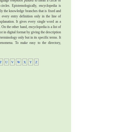
language
enkyklios paidea
to mean a circle or
circles. Epistemologically, encyclopedia is
ally the knowledge branches that is fixed and
 every entry definition only in the line of
xplanation. It gives every single word as a
 On the other hand, encyclopedia is a list of
ist in digital format by giving the description
 terminology only but in its specific terms. It
phenomena. To make easy to the directory,
T
U
V
W
X
Y
Z