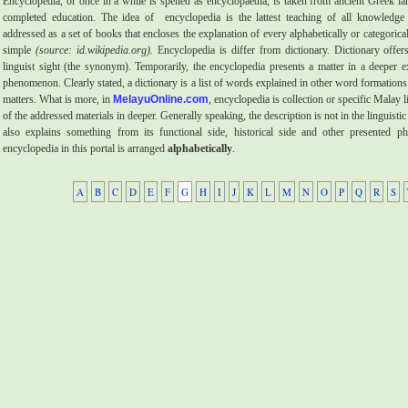
Encyclopedia, or once in a while is spelled as encyclopaedia, is taken from ancient Greek 
completed education. The idea of
encyclopedia is the lattest teaching of all knowledge 
addressed as a set of books that encloses the explanation of every alphabetically or categoric
simple
(source: id.wikipedia.org).
Encyclopedia is differ from dictionary. Dictionary offers
linguist sight (the synonym). Temporarily, the encyclopedia presents a matter in a deeper e
phenomenon. Clearly stated, a dictionary is a list of words explained in other word formations.
matters. What is more, in
MelayuOnline.com
, encyclopedia is collection or specific Malay l
of the addressed materials in deeper. Generally speaking, the description is not in the linguistic
also explains something from its functional side, historical side and other presented 
encyclopedia in this portal is arranged
alphabetically
.
A
B
C
D
E
F
G
H
I
J
K
L
M
N
O
P
Q
R
S