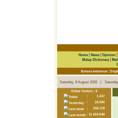
|
|
Home
News
Opinion
|
Malay Dictionary
Mal
|
Bahasa Indonesia
Engl
|
Saturday, 8 August 2026
Saturday
Online Visitors : 0
:
1.447
Today
:
28.590
Yesterday
:
258.729
Last week
:
11.454.048
Last month