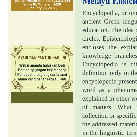
Melayu Ensicl
You are visitor number 105.216.314
Since 01 Muharam 1428
( January 20, 2007 )
Encyclopedia, or onc
ancient Greek lan
education. The idea
circles. Epistemolog
encloses the expla
knowledge branches
Encyclopedia is di
definition only in th
encyclopedia presents
word as a phenomen
explained in other wo
of matters. What
collection or specifi
the addressed materia
in the linguistic ter