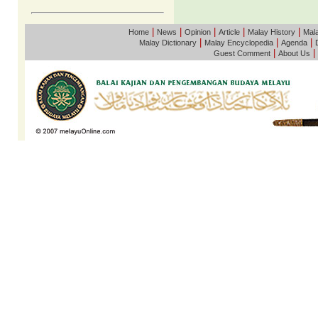
|
|
|
|
|
Home
News
Opinion
Article
Malay History
Mala
|
|
|
Malay Dictionary
Malay Encyclopedia
Agenda
|
|
Guest Comment
About Us