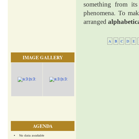
something from its 
phenomena. To make 
arranged
alphabetic
A
B
C
D
E
IMAGE GALLERY
AGENDA
No data available