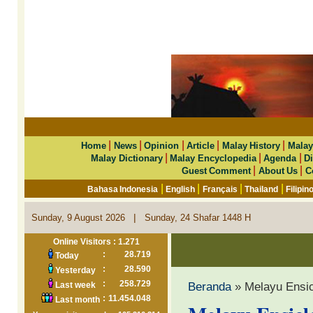
|
|
|
|
|
Home
News
Opinion
Article
Malay History
Malay
|
|
|
Malay Dictionary
Malay Encyclopedia
Agenda
Di
|
|
Guest Comment
About Us
C
|
|
|
|
Bahasa Indonesia
English
Français
Thailand
Filipin
|
Sunday, 9 August 2026
Sunday, 24 Shafar 1448 H
Online Visitors : 1.271
:
28.719
Today
:
28.590
Yesterday
:
258.729
Beranda
» Melayu Ensi
Last week
:
11.454.048
Last month