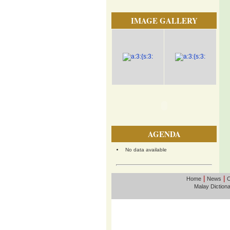
IMAGE GALLERY
AGENDA
No data available
|
|
Home
News
O
Malay Diction