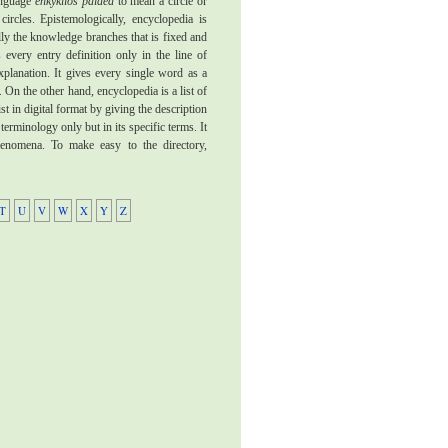
language
enkyklios paidea
to mean a circle or
circles. Epistemologically, encyclopedia is
ally the knowledge branches that is fixed and
 every entry definition only in the line of
xplanation. It gives every single word as a
 On the other hand, encyclopedia is a list of
ist in digital format by giving the description
 terminology only but in its specific terms. It
phenomena. To make easy to the directory,
T
U
V
W
X
Y
Z