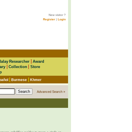
New visitor ?
Register
|
Login
|
alay Researcher
Award
|
|
ary
Collection
Store
p
|
|
pañol
Burmese
Khmer
Advanced Search »