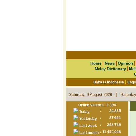
|
|
Home
News
Opinion
|
Malay Dictionary
Mal
|
Bahasa Indonesia
Engl
|
Saturday, 8 August 2026
Saturday
Online Visitors : 2.394
:
24.835
Today
:
37.661
Yesterday
:
258.729
Last week
:
11.454.048
Last month