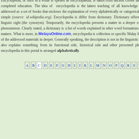
Encyclopedia, or once in a while is spelled as encyclopaedia, is taken from ancient Greek 
completed education. The idea of
encyclopedia is the lattest teaching of all knowledge 
addressed as a set of books that encloses the explanation of every alphabetically or categoric
simple
(source: id.wikipedia.org).
Encyclopedia is differ from dictionary. Dictionary offers
linguist sight (the synonym). Temporarily, the encyclopedia presents a matter in a deeper e
phenomenon. Clearly stated, a dictionary is a list of words explained in other word formations.
matters. What is more, in
MelayuOnline.com
, encyclopedia is collection or specific Malay l
of the addressed materials in deeper. Generally speaking, the description is not in the linguistic
also explains something from its functional side, historical side and other presented 
encyclopedia in this portal is arranged
alphabetically
.
A
B
C
D
E
F
G
H
I
J
K
L
M
N
O
P
Q
R
S