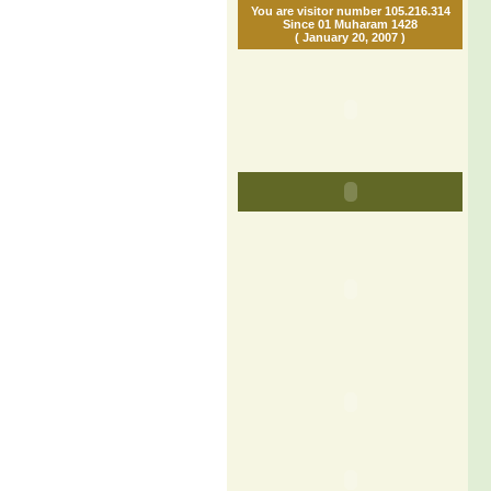
You are visitor number 105.216.314
Since 01 Muharam 1428
( January 20, 2007 )