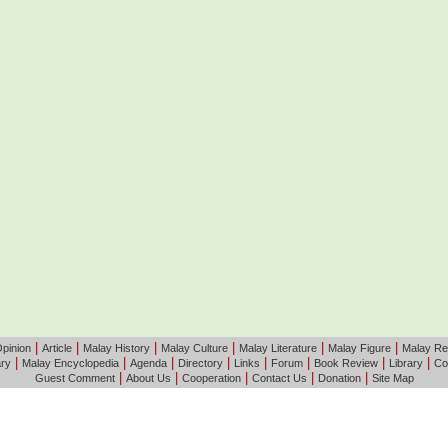
|
|
|
|
|
|
pinion
Article
Malay History
Malay Culture
Malay Literature
Malay Figure
Malay Re
|
|
|
|
|
|
|
|
ary
Malay Encyclopedia
Agenda
Directory
Links
Forum
Book Review
Library
Co
|
|
|
|
|
Guest Comment
About Us
Cooperation
Contact Us
Donation
Site Map