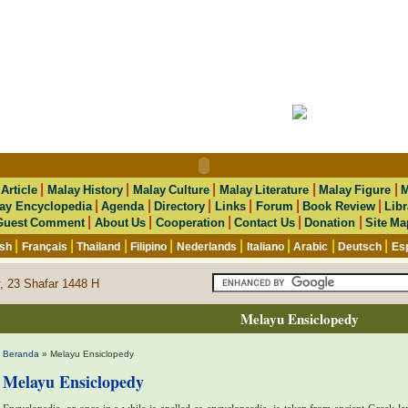
|
|
|
|
|
|
Article
Malay History
Malay Culture
Malay Literature
Malay Figure
M
|
|
|
|
|
|
ay Encyclopedia
Agenda
Directory
Links
Forum
Book Review
Libr
|
|
|
|
|
Guest Comment
About Us
Cooperation
Contact Us
Donation
Site Ma
|
|
|
|
|
|
|
|
ish
Français
Thailand
Filipino
Nederlands
Italiano
Arabic
Deutsch
Es
, 23 Shafar 1448 H
Melayu Ensiclopedy
Beranda
» Melayu Ensiclopedy
Melayu Ensiclopedy