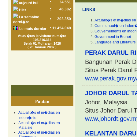
:
34.551
aujourd hui
:
46.382
LINKS
Hier
La semaine
:
203.350
Actualit�s et m�dias en
derni�re,
Communaut� en Indon�
:
11.454.048
Le mois dernier
Gouvernements en Indo
Vous �tes le visiteur num�ro
Government in Brunei
105.216.314
Language and Literature 
Sejak 01 Muharam 1428
( 20 Januari 2007 )
PERAK DARUL R
Bangunan Perak Da
Situs Perak Darul 
www.perak.gov.my
JOHOR DARUL TA
Pautan
Johor, Malaysia
Situs Johor Darul 
Actualit�s et m�dias en
www.johordt.gov.m
Indon�sie
Actualit�s et m�dias en
Malaisie
KELANTAN DARU
Actualit�s et m�dias en