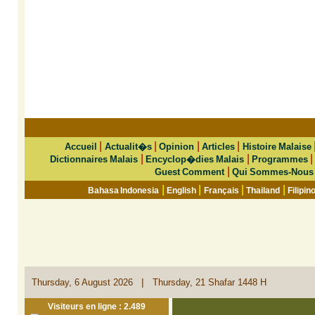
|
|
|
|
Accueil
Actualit�s
Opinion
Articles
Histoire Malaise
|
|
Dictionnaires Malais
Encyclop�dies Malais
Programmes
|
Guest Comment
Qui Sommes-Nous
|
|
|
|
Bahasa Indonesia
English
Français
Thailand
Filipin
|
Thursday, 6 August 2026
Thursday, 21 Shafar 1448 H
Visiteurs en ligne : 2.489