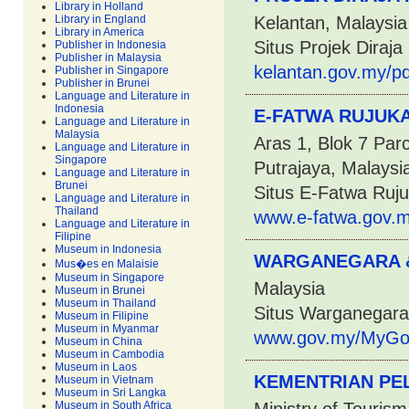
Library in Holland
Library in England
Kelantan, Malaysia
Library in America
Situs Projek Diraja
Publisher in Indonesia
Publisher in Malaysia
kelantan.gov.my/pd
Publisher in Singapore
Publisher in Brunei
Language and Literature in
Indonesia
E-FATWA RUJUKA
Language and Literature in
Malaysia
Aras 1, Blok 7 Par
Language and Literature in
Singapore
Putrajaya, Malaysi
Language and Literature in
Brunei
Situs E-Fatwa Ruj
Language and Literature in
Thailand
www.e-fatwa.gov.m
Language and Literature in
Filipine
Museum in Indonesia
WARGANEGARA &
Mus�es en Malaisie
Museum in Singapore
Malaysia
Museum in Brunei
Museum in Thailand
Situs Warganegara
Museum in Filipine
Museum in Myanmar
www.gov.my/MyGov
Museum in China
Museum in Cambodia
Museum in Laos
KEMENTRIAN PE
Museum in Vietnam
Museum in Sri Langka
Museum in South Africa