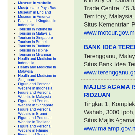
Ministry of Touris
Museum in Australia
Trade Centre, 45 J
Mus�es aux Pays-Bas
Museum in England
Territory, Malaysia.
Museum in America
Palace and Kingdom in
Situs Kementrian 
Indonesia
Tourism in Indonesia
www.motour.gov.m
Tourism in Malaysia
Tourism in Singapore
Tourism in Brunei
BANK IDEA TER
Tourism in Thailand
Tourism in Filipine
Tourism in Myanmar
Terengganu, Malay
Health and Medicine in
Indonesia
Situs Bank Idea T
Health and Medicine in
www.terengganu.go
Malaysia
Health and Medicine in
Singapore
Figure and Personal
MAJLIS AGAMA 
Website in Indonesia
Figure and Personal
RIDZUAN
Website in Malaysia
Figure and Personal
Tingkat 1, Komple
Website in Singapore
Figure and Personal
Wahab, 3000 Ipoh,
Website in Brunei
Figure and Personal
Situs Majlis Agam
Website in Thailand
Figure and Personal
www.maiamp.gov.m
Website in Filipine
Figure and Personal