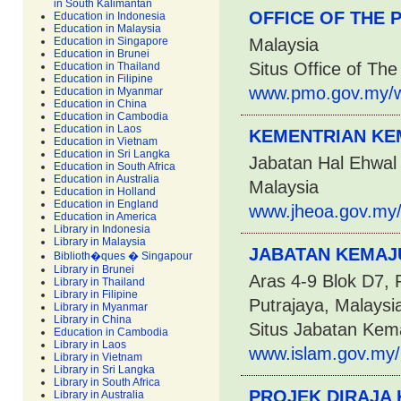
in South Kalimantan
OFFICE OF THE 
Education in Indonesia
Education in Malaysia
Education in Singapore
Malaysia
Education in Brunei
Situs Office of The
Education in Thailand
Education in Filipine
www.pmo.gov.my/w
Education in Myanmar
Education in China
Education in Cambodia
Education in Laos
KEMENTRIAN KE
Education in Vietnam
Education in Sri Langka
Jabatan Hal Ehwal 
Education in South Africa
Education in Australia
Malaysia
Education in Holland
Education in England
www.jheoa.gov.my
Education in America
Library in Indonesia
Library in Malaysia
JABATAN KEMAJU
Biblioth�ques � Singapour
Library in Brunei
Aras 4-9 Blok D7,
Library in Thailand
Library in Filipine
Putrajaya, Malaysi
Library in Myanmar
Library in China
Situs Jabatan Kem
Education in Cambodia
Library in Laos
www.islam.gov.my/p
Library in Vietnam
Library in Sri Langka
Library in South Africa
PROJEK DIRAJA
Library in Australia