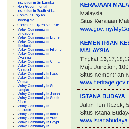
Institution in Sri Langka
KERAJAAN MALA
Non-Governmental
Institution in South Africa
Malaysia
Communaut� en
Situs Kerajaan Mal
Indon�sie
Communaut� en Malaisie
www.gov.my/MyGov/
Malay Community in
Singapore
Malay Community in Brunei
Malay Community in
KEMENTRIAN KE
Thailand
MALAYSIA
Malay Community in Filipine
Malay Community in
Myanmar
Tingkat 16,17,18,
Malay Community in China
Malay Community in
Maju Junction, 100
Cambodia
Situs Kementrian 
Malay Community in Laos
Malay Community in
www.heritage.gov.
Vietnam
Malay Community in Sri
Langka
Malay Community in Japan
ISTANA BUDAYA
Malay Community in South
Africa
Jalan Tun Razak, 
Malay Community in
Australia
Situs Istana Buday
Malay Community in India
Malay Community in Arab
www.istanabudaya
Malay Community in Egypt
Malay Community in