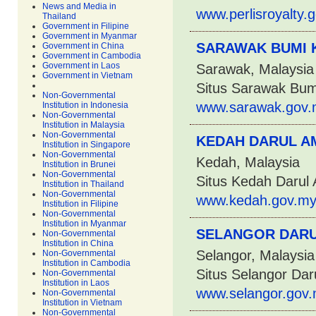
News and Media in
www.perlisroyalty.
Thailand
Government in Filipine
Government in Myanmar
SARAWAK BUMI 
Government in China
Government in Cambodia
Government in Laos
Sarawak, Malaysia
Government in Vietnam
Situs Sarawak Bum
Non-Governmental
www.sarawak.gov.
Institution in Indonesia
Non-Governmental
Institution in Malaysia
Non-Governmental
KEDAH DARUL A
Institution in Singapore
Non-Governmental
Kedah, Malaysia
Institution in Brunei
Non-Governmental
Situs Kedah Darul
Institution in Thailand
Non-Governmental
www.kedah.gov.my
Institution in Filipine
Non-Governmental
Institution in Myanmar
SELANGOR DARU
Non-Governmental
Institution in China
Selangor, Malaysia
Non-Governmental
Institution in Cambodia
Situs Selangor Dar
Non-Governmental
Institution in Laos
www.selangor.gov.
Non-Governmental
Institution in Vietnam
Non-Governmental