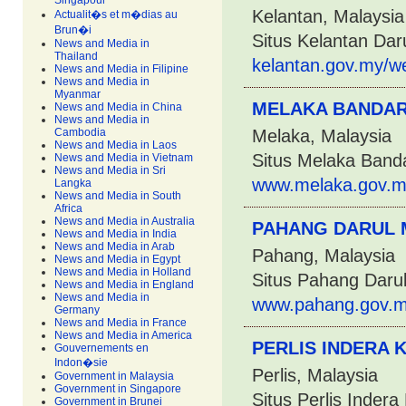
Singapour
Kelantan, Malaysia
Actualit�s et m�dias au
Brun�i
Situs Kelantan Dar
News and Media in
Thailand
kelantan.gov.my/w
News and Media in Filipine
News and Media in
Myanmar
MELAKA BANDAR
News and Media in China
News and Media in
Cambodia
Melaka, Malaysia
News and Media in Laos
Situs Melaka Band
News and Media in Vietnam
News and Media in Sri
www.melaka.gov.m
Langka
News and Media in South
Africa
News and Media in Australia
PAHANG DARUL
News and Media in India
News and Media in Arab
Pahang, Malaysia
News and Media in Egypt
News and Media in Holland
Situs Pahang Daru
News and Media in England
News and Media in
www.pahang.gov.m
Germany
News and Media in France
News and Media in America
PERLIS INDERA 
Gouvernements en
Indon�sie
Perlis, Malaysia
Government in Malaysia
Government in Singapore
Situs Perlis Inder
Government in Brunei