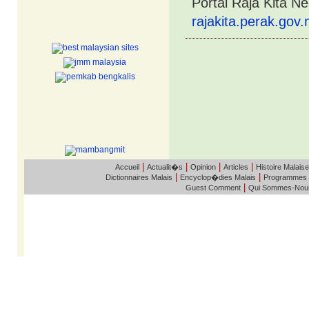
Portal Raja Kita N
rajakita.perak.gov
|
|
|
|
Accueil
Actualit�s
Opinion
Articles
Histoire Malaise
|
|
Dictionnaires Malais
Encyclop�dies Malais
Programmes
|
Guest Comment
Qui Sommes-Nou