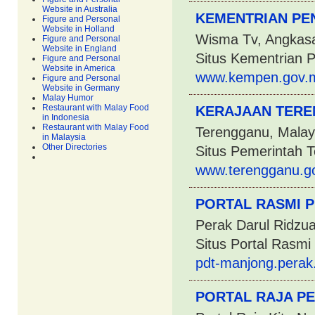
Website in Australia
KEMENTRIAN PE
Figure and Personal
Website in Holland
Wisma Tv, Angkasa
Figure and Personal
Website in England
Situs Kementrian 
Figure and Personal
Website in America
www.kempen.gov.
Figure and Personal
Website in Germany
Malay Humor
Restaurant with Malay Food
KERAJAAN TERE
in Indonesia
Restaurant with Malay Food
Terengganu, Malay
in Malaysia
Other Directories
Situs Pemerintah 
www.terengganu.g
PORTAL RASMI P
Perak Darul Ridzua
Situs Portal Rasm
pdt-manjong.perak
PORTAL RAJA P