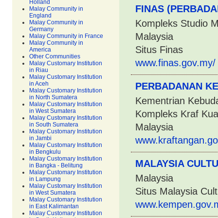
Holland
FINAS (PERBADA
Malay Community in
England
Kompleks Studio M
Malay Community in
Germany
Malaysia
Malay Community in France
Malay Community in
Situs Finas
America
Other Communities
www.finas.gov.my/
Malay Customary Institution
in Riau
Malay Customary Institution
in Aceh
PERBADANAN KE
Malay Customary Institution
in North Sumatera
Kementrian Kebuda
Malay Customary Institution
in West Sumatera
Kompleks Kraf Kua
Malay Customary Institution
in South Sumatera
Malaysia
Malay Customary Institution
in Jambi
www.kraftangan.go
Malay Customary Institution
in Bengkulu
Malay Customary Institution
MALAYSIA CULT
in Bangka - Belitung
Malay Customary Institution
Malaysia
in Lampung
Malay Customary Institution
Situs Malaysia Cul
in West Sumatera
Malay Customary Institution
www.kempen.gov.m
in East Kalimantan
Malay Customary Institution