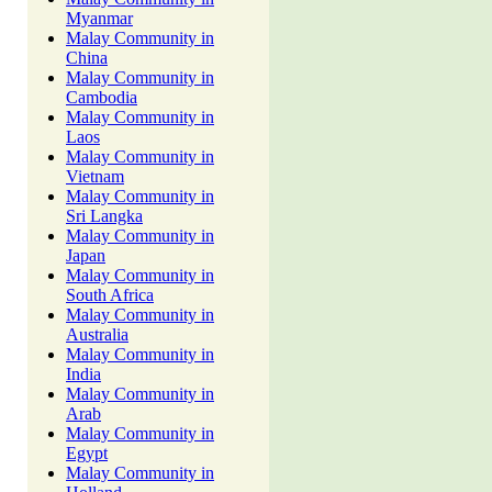
Myanmar
Malay Community in
China
Malay Community in
Cambodia
Malay Community in
Laos
Malay Community in
Vietnam
Malay Community in
Sri Langka
Malay Community in
Japan
Malay Community in
South Africa
Malay Community in
Australia
Malay Community in
India
Malay Community in
Arab
Malay Community in
Egypt
Malay Community in