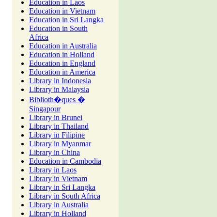
Education in Laos
Education in Vietnam
Education in Sri Langka
Education in South
Africa
Education in Australia
Education in Holland
Education in England
Education in America
Library in Indonesia
Library in Malaysia
Biblioth�ques �
Singapour
Library in Brunei
Library in Thailand
Library in Filipine
Library in Myanmar
Library in China
Education in Cambodia
Library in Laos
Library in Vietnam
Library in Sri Langka
Library in South Africa
Library in Australia
Library in Holland