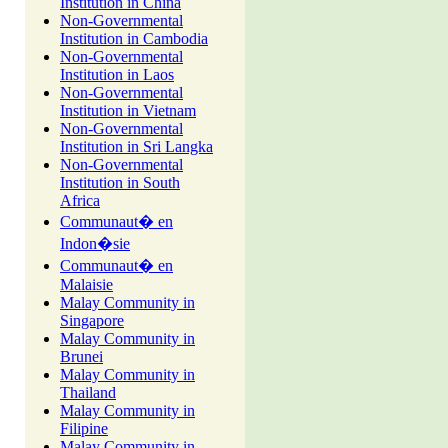
Institution in China
Non-Governmental
Institution in Cambodia
Non-Governmental
Institution in Laos
Non-Governmental
Institution in Vietnam
Non-Governmental
Institution in Sri Langka
Non-Governmental
Institution in South
Africa
Communaut� en
Indon�sie
Communaut� en
Malaisie
Malay Community in
Singapore
Malay Community in
Brunei
Malay Community in
Thailand
Malay Community in
Filipine
Malay Community in