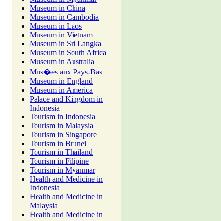
Museum in China
Museum in Cambodia
Museum in Laos
Museum in Vietnam
Museum in Sri Langka
Museum in South Africa
Museum in Australia
Mus�es aux Pays-Bas
Museum in England
Museum in America
Palace and Kingdom in
Indonesia
Tourism in Indonesia
Tourism in Malaysia
Tourism in Singapore
Tourism in Brunei
Tourism in Thailand
Tourism in Filipine
Tourism in Myanmar
Health and Medicine in
Indonesia
Health and Medicine in
Malaysia
Health and Medicine in