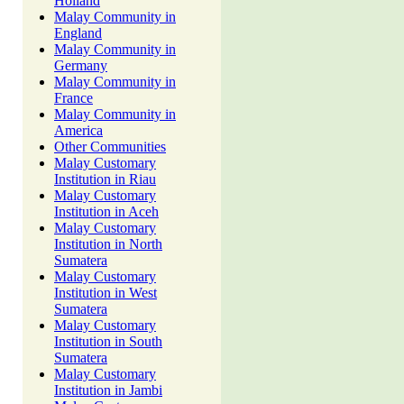
Holland
Malay Community in
England
Malay Community in
Germany
Malay Community in
France
Malay Community in
America
Other Communities
Malay Customary
Institution in Riau
Malay Customary
Institution in Aceh
Malay Customary
Institution in North
Sumatera
Malay Customary
Institution in West
Sumatera
Malay Customary
Institution in South
Sumatera
Malay Customary
Institution in Jambi