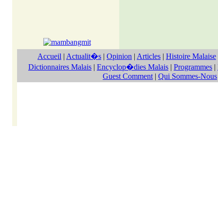
Accueil
|
Actualit�s
|
Opinion
|
Articles
|
Histoire Malaise
Dictionnaires Malais
|
Encyclop�dies Malais
|
Programmes
|
Guest Comment
|
Qui Sommes-Nous