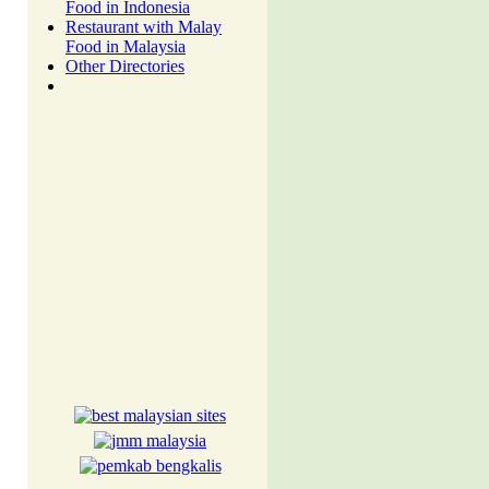
Food in Indonesia
Restaurant with Malay
Food in Malaysia
Other Directories