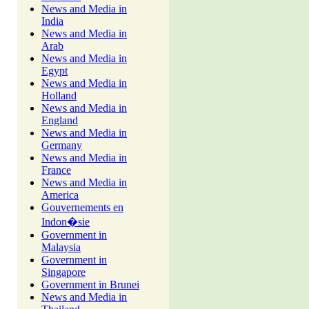
News and Media in
India
News and Media in
Arab
News and Media in
Egypt
News and Media in
Holland
News and Media in
England
News and Media in
Germany
News and Media in
France
News and Media in
America
Gouvernements en
Indon�sie
Government in
Malaysia
Government in
Singapore
Government in Brunei
News and Media in