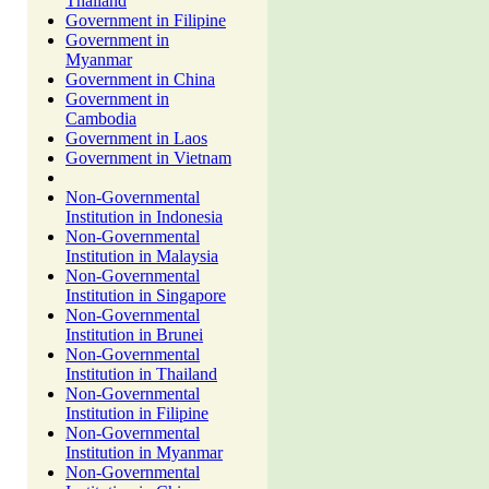
Thailand
Government in Filipine
Government in
Myanmar
Government in China
Government in
Cambodia
Government in Laos
Government in Vietnam
Non-Governmental
Institution in Indonesia
Non-Governmental
Institution in Malaysia
Non-Governmental
Institution in Singapore
Non-Governmental
Institution in Brunei
Non-Governmental
Institution in Thailand
Non-Governmental
Institution in Filipine
Non-Governmental
Institution in Myanmar
Non-Governmental