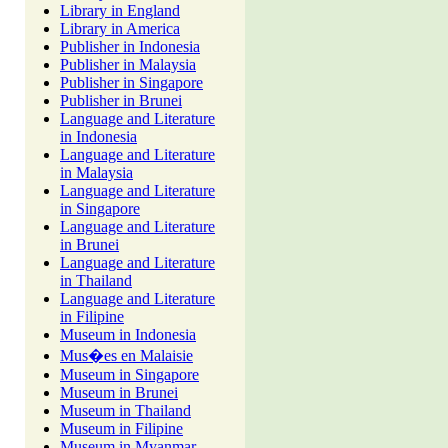
Library in England
Library in America
Publisher in Indonesia
Publisher in Malaysia
Publisher in Singapore
Publisher in Brunei
Language and Literature
in Indonesia
Language and Literature
in Malaysia
Language and Literature
in Singapore
Language and Literature
in Brunei
Language and Literature
in Thailand
Language and Literature
in Filipine
Museum in Indonesia
Mus�es en Malaisie
Museum in Singapore
Museum in Brunei
Museum in Thailand
Museum in Filipine
Museum in Myanmar