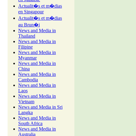
Actualit�s et m�dias
en Singapour
Actualit�s et m�dias
au Brun�i
News and Media in
Thailand
News and Media in
Filipine
News and Media in
Myanmar
News and Media in
China
News and Media in
Cambodia
News and Media in
Laos
News and Media in
Vietnam
News and Media in Sri
Langka
News and Media in
South Africa
News and Media in
Australia