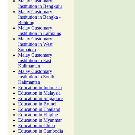
Malay Customary
Institution in Bengkulu
Malay Customary
Institution in Bangka -
Belitung
Malay Customary
Institution in Lampung
Malay Customary
Institution in West
Sumatera
Malay Customary
Institution in East
Kalimantan
Malay Customary
Institution in South
Kalimantan
Education in Indonesia
Education in Malaysia
Education in Singapore
Education in Brunei
Education in Thailand
Education in Filipine
Education in Myanmar
Education in China
Education in Cambodia