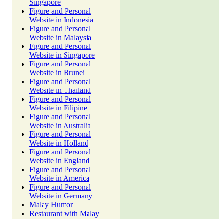
Singapore
Figure and Personal
Website in Indonesia
Figure and Personal
Website in Malaysia
Figure and Personal
Website in Singapore
Figure and Personal
Website in Brunei
Figure and Personal
Website in Thailand
Figure and Personal
Website in Filipine
Figure and Personal
Website in Australia
Figure and Personal
Website in Holland
Figure and Personal
Website in England
Figure and Personal
Website in America
Figure and Personal
Website in Germany
Malay Humor
Restaurant with Malay