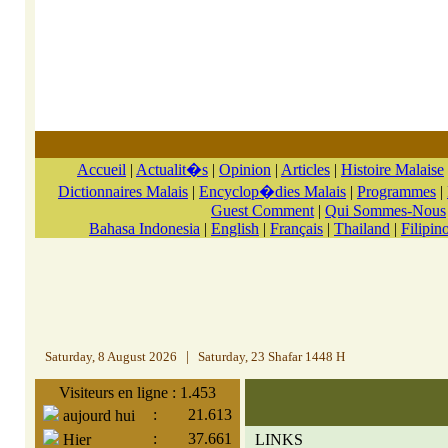
Accueil
|
Actualit�s
|
Opinion
|
Articles
|
Histoire Malaise
Dictionnaires Malais
|
Encyclop�dies Malais
|
Programmes
|
Guest Comment
|
Qui Sommes-Nous
Bahasa Indonesia
|
English
|
Français
|
Thailand
|
Filipin
Saturday, 8 August 2026
|
Saturday, 23 Shafar 1448 H
Visiteurs en ligne : 1.453
:
21.613
aujourd hui
:
37.661
Hier
LINKS