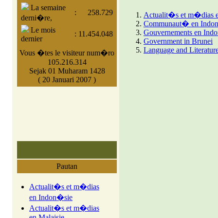
La semaine
:
258.729
Actualit�s et m�dias 
derni�re,
Communaut� en Indo
Le mois
Gouvernements en Ind
:
11.454.048
dernier
Government in Brunei
Language and Literature
Vous �tes le visiteur num�ro
105.216.314
Sejak 01 Muharam 1428
( 20 Januari 2007 )
Pautan
Actualit�s et m�dias
en Indon�sie
Actualit�s et m�dias
en Malaisie