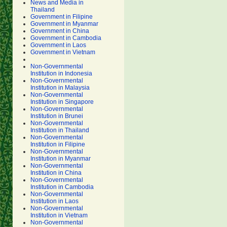
News and Media in
Thailand
Government in Filipine
Government in Myanmar
Government in China
Government in Cambodia
Government in Laos
Government in Vietnam
Non-Governmental
Institution in Indonesia
Non-Governmental
Institution in Malaysia
Non-Governmental
Institution in Singapore
Non-Governmental
Institution in Brunei
Non-Governmental
Institution in Thailand
Non-Governmental
Institution in Filipine
Non-Governmental
Institution in Myanmar
Non-Governmental
Institution in China
Non-Governmental
Institution in Cambodia
Non-Governmental
Institution in Laos
Non-Governmental
Institution in Vietnam
Non-Governmental