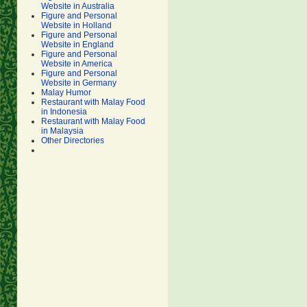
Website in Australia
Figure and Personal
Website in Holland
Figure and Personal
Website in England
Figure and Personal
Website in America
Figure and Personal
Website in Germany
Malay Humor
Restaurant with Malay Food
in Indonesia
Restaurant with Malay Food
in Malaysia
Other Directories