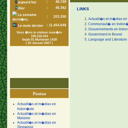
:
46.749
aujourd hui
:
46.382
Hier
LINKS
La semaine
:
203.350
Actualit�s et m�dias en
derni�re,
Communaut� en Indon�
:
11.454.048
Le mois dernier
Gouvernements en Indo
Vous �tes le visiteur num�ro
Government in Brunei
105.216.314
Language and Literature 
Sejak 01 Muharam 1428
( 20 Januari 2007 )
Pautan
Actualit�s et m�dias en
Indon�sie
Actualit�s et m�dias en
Malaisie
Actualit�s et m�dias en
Singapour