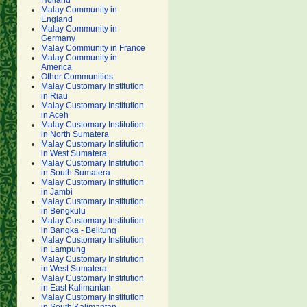
Holland
Malay Community in
England
Malay Community in
Germany
Malay Community in France
Malay Community in
America
Other Communities
Malay Customary Institution
in Riau
Malay Customary Institution
in Aceh
Malay Customary Institution
in North Sumatera
Malay Customary Institution
in West Sumatera
Malay Customary Institution
in South Sumatera
Malay Customary Institution
in Jambi
Malay Customary Institution
in Bengkulu
Malay Customary Institution
in Bangka - Belitung
Malay Customary Institution
in Lampung
Malay Customary Institution
in West Sumatera
Malay Customary Institution
in East Kalimantan
Malay Customary Institution