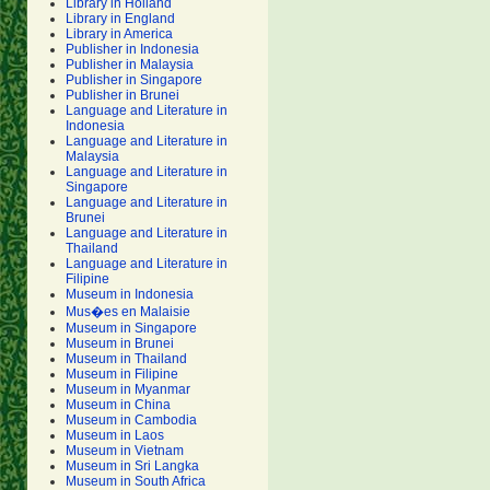
Library in Holland
Library in England
Library in America
Publisher in Indonesia
Publisher in Malaysia
Publisher in Singapore
Publisher in Brunei
Language and Literature in
Indonesia
Language and Literature in
Malaysia
Language and Literature in
Singapore
Language and Literature in
Brunei
Language and Literature in
Thailand
Language and Literature in
Filipine
Museum in Indonesia
Mus�es en Malaisie
Museum in Singapore
Museum in Brunei
Museum in Thailand
Museum in Filipine
Museum in Myanmar
Museum in China
Museum in Cambodia
Museum in Laos
Museum in Vietnam
Museum in Sri Langka
Museum in South Africa