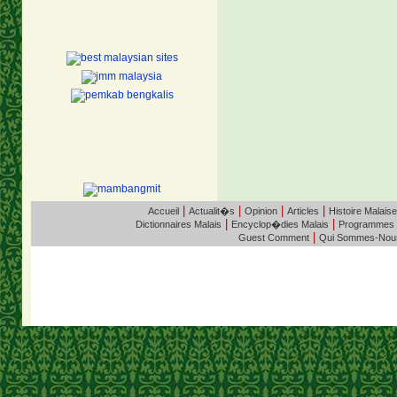
|
|
|
|
Accueil
Actualit�s
Opinion
Articles
Histoire Malaise
|
|
Dictionnaires Malais
Encyclop�dies Malais
Programmes
|
Guest Comment
Qui Sommes-Nou