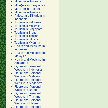
Museum in Australia
Mus�es aux Pays-Bas
Museum in England
Museum in America
Palace and Kingdom in
Indonesia
Tourism in Indonesia
Tourism in Malaysia
Tourism in Singapore
Tourism in Brunei
Tourism in Thailand
Tourism in Filipine
Tourism in Myanmar
Health and Medicine in
Indonesia
Health and Medicine in
Malaysia
Health and Medicine in
Singapore
Figure and Personal
Website in Indonesia
Figure and Personal
Website in Malaysia
Figure and Personal
Website in Singapore
Figure and Personal
Website in Brunei
Figure and Personal
Website in Thailand
Figure and Personal
Website in Filipine
Figure and Personal