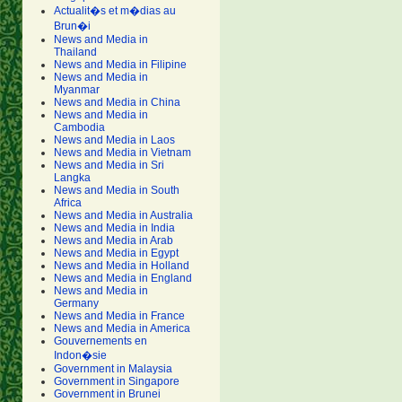
Actualit�s et m�dias au
Brun�i
News and Media in
Thailand
News and Media in Filipine
News and Media in
Myanmar
News and Media in China
News and Media in
Cambodia
News and Media in Laos
News and Media in Vietnam
News and Media in Sri
Langka
News and Media in South
Africa
News and Media in Australia
News and Media in India
News and Media in Arab
News and Media in Egypt
News and Media in Holland
News and Media in England
News and Media in
Germany
News and Media in France
News and Media in America
Gouvernements en
Indon�sie
Government in Malaysia
Government in Singapore
Government in Brunei