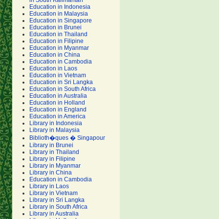
in South Kalimantan
Education in Indonesia
Education in Malaysia
Education in Singapore
Education in Brunei
Education in Thailand
Education in Filipine
Education in Myanmar
Education in China
Education in Cambodia
Education in Laos
Education in Vietnam
Education in Sri Langka
Education in South Africa
Education in Australia
Education in Holland
Education in England
Education in America
Library in Indonesia
Library in Malaysia
Biblioth�ques � Singapour
Library in Brunei
Library in Thailand
Library in Filipine
Library in Myanmar
Library in China
Education in Cambodia
Library in Laos
Library in Vietnam
Library in Sri Langka
Library in South Africa
Library in Australia