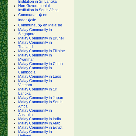
Institution in Sri Langka
Non-Governmental
Institution in South Africa
Communaut� en
Indon�sie
Communaut� en Malaisie
Malay Community in
Singapore
Malay Community in Brunei
Malay Community in
Thailand
Malay Community in Filipine
Malay Community in
Myanmar
Malay Community in China
Malay Community in
Cambodia
Malay Community in Laos
Malay Community in
Vietnam
Malay Community in Sri
Langka
Malay Community in Japan
Malay Community in South
Africa
Malay Community in
Australia
Malay Community in India
Malay Community in Arab
Malay Community in Egypt
Malay Community in