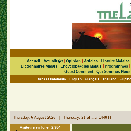
|
|
|
|
Accueil
Actualit�s
Opinion
Articles
Histoire Malaise
|
|
Dictionnaires Malais
Encyclop�dies Malais
Programmes
|
Guest Comment
Qui Sommes-Nous
|
|
|
|
Bahasa Indonesia
English
Français
Thailand
Filipin
|
Thursday, 6 August 2026
Thursday, 21 Shafar 1448 H
Visiteurs en ligne : 2.984