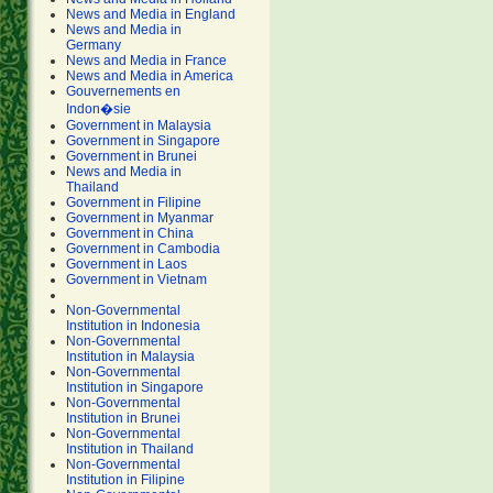
News and Media in England
News and Media in
Germany
News and Media in France
News and Media in America
Gouvernements en
Indon�sie
Government in Malaysia
Government in Singapore
Government in Brunei
News and Media in
Thailand
Government in Filipine
Government in Myanmar
Government in China
Government in Cambodia
Government in Laos
Government in Vietnam
Non-Governmental
Institution in Indonesia
Non-Governmental
Institution in Malaysia
Non-Governmental
Institution in Singapore
Non-Governmental
Institution in Brunei
Non-Governmental
Institution in Thailand
Non-Governmental
Institution in Filipine