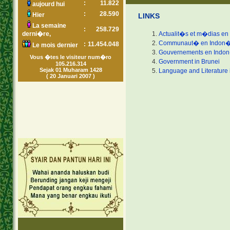
:
11.822
aujourd hui
:
28.590
Hier
LINKS
La semaine
:
258.729
derni�re,
Actualit�s et m�dias en
Communaut� en Indon�
:
11.454.048
Le mois dernier
Gouvernements en Indo
Vous �tes le visiteur num�ro
Government in Brunei
105.216.314
Sejak 01 Muharam 1428
Language and Literature 
( 20 Januari 2007 )