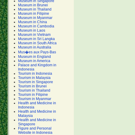
Museum in Singapore
Museum in Brunei
Museum in Thailand
Museum in Filipine
Museum in Myanmar
Museum in China
Museum in Cambodia
Museum in Laos
Museum in Vietnam
Museum in Sri Langka
Museum in South Africa
Museum in Australia
Mus�es aux Pays-Bas
Museum in England
Museum in America
Palace and Kingdom in
Indonesia
Tourism in Indonesia
Tourism in Malaysia
Tourism in Singapore
Tourism in Brunei
Tourism in Thailand
Tourism in Filipine
Tourism in Myanmar
Health and Medicine in
Indonesia
Health and Medicine in
Malaysia
Health and Medicine in
Singapore
Figure and Personal
Website in Indonesia