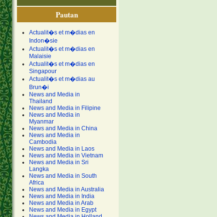
Pautan
Actualit�s et m�dias en
Indon�sie
Actualit�s et m�dias en
Malaisie
Actualit�s et m�dias en
Singapour
Actualit�s et m�dias au
Brun�i
News and Media in
Thailand
News and Media in Filipine
News and Media in
Myanmar
News and Media in China
News and Media in
Cambodia
News and Media in Laos
News and Media in Vietnam
News and Media in Sri
Langka
News and Media in South
Africa
News and Media in Australia
News and Media in India
News and Media in Arab
News and Media in Egypt
News and Media in Holland