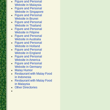
Figure and Personal
Website in Malaysia
Figure and Personal
Website in Singapore
Figure and Personal
Website in Brunei
Figure and Personal
Website in Thailand
Figure and Personal
Website in Filipine
Figure and Personal
Website in Australia
Figure and Personal
Website in Holland
Figure and Personal
Website in England
Figure and Personal
Website in America
Figure and Personal
Website in Germany
Malay Humor
Restaurant with Malay Food
in Indonesia
Restaurant with Malay Food
in Malaysia
Other Directories