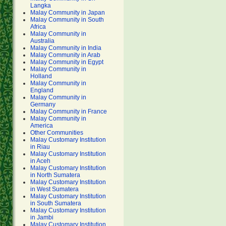
Langka
Malay Community in Japan
Malay Community in South
Africa
Malay Community in
Australia
Malay Community in India
Malay Community in Arab
Malay Community in Egypt
Malay Community in
Holland
Malay Community in
England
Malay Community in
Germany
Malay Community in France
Malay Community in
America
Other Communities
Malay Customary Institution
in Riau
Malay Customary Institution
in Aceh
Malay Customary Institution
in North Sumatera
Malay Customary Institution
in West Sumatera
Malay Customary Institution
in South Sumatera
Malay Customary Institution
in Jambi
Malay Customary Institution