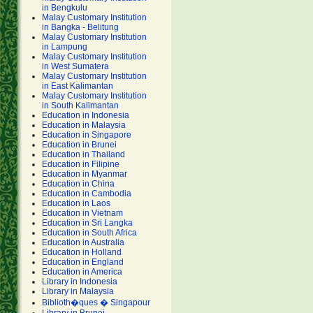
in Bengkulu
Malay Customary Institution
in Bangka - Belitung
Malay Customary Institution
in Lampung
Malay Customary Institution
in West Sumatera
Malay Customary Institution
in East Kalimantan
Malay Customary Institution
in South Kalimantan
Education in Indonesia
Education in Malaysia
Education in Singapore
Education in Brunei
Education in Thailand
Education in Filipine
Education in Myanmar
Education in China
Education in Cambodia
Education in Laos
Education in Vietnam
Education in Sri Langka
Education in South Africa
Education in Australia
Education in Holland
Education in England
Education in America
Library in Indonesia
Library in Malaysia
Biblioth�ques � Singapour