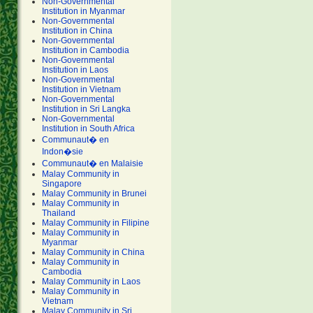
Non-Governmental
Institution in Myanmar
Non-Governmental
Institution in China
Non-Governmental
Institution in Cambodia
Non-Governmental
Institution in Laos
Non-Governmental
Institution in Vietnam
Non-Governmental
Institution in Sri Langka
Non-Governmental
Institution in South Africa
Communaut� en
Indon�sie
Communaut� en Malaisie
Malay Community in
Singapore
Malay Community in Brunei
Malay Community in
Thailand
Malay Community in Filipine
Malay Community in
Myanmar
Malay Community in China
Malay Community in
Cambodia
Malay Community in Laos
Malay Community in
Vietnam
Malay Community in Sri