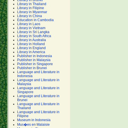
Library in Brunei
Library in Thailand
Library in Filipine
Library in Myanmar
Library in China
Education in Cambodia
Library in Laos
Library in Vietnam
Library in Sri Langka
Library in South Africa
Library in Australia
Library in Holland
Library in England
Library in America
Publisher in Indonesia
Publisher in Malaysia
Publisher in Singapore
Publisher in Brunei
Language and Literature in
Indonesia
Language and Literature in
Malaysia
Language and Literature in
Singapore
Language and Literature in
Brunei
Language and Literature in
Thailand
Language and Literature in
Filipine
Museum in Indonesia
Mus�es en Malaisie