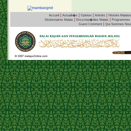
|
|
|
|
Accueil
Actualit�s
Opinion
Articles
Histoire Malaise
|
|
Dictionnaires Malais
Encyclop�dies Malais
Programmes
|
Guest Comment
Qui Sommes-Nou