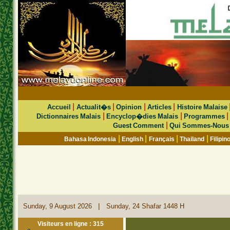
|
|
|
|
Accueil
Actualit�s
Opinion
Articles
Histoire Malaise
|
|
Dictionnaires Malais
Encyclop�dies Malais
Programmes
|
Guest Comment
Qui Sommes-Nous
|
|
|
|
Bahasa Indonesia
English
Français
Thailand
Filipin
|
Sunday, 9 August 2026
Sunday, 24 Shafar 1448 H
Visiteurs en ligne : 315