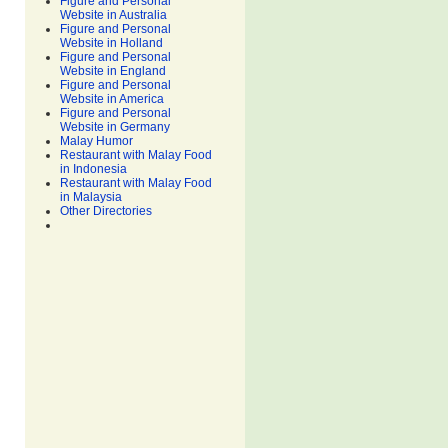
Figure and Personal
Website in Australia
Figure and Personal
Website in Holland
Figure and Personal
Website in England
Figure and Personal
Website in America
Figure and Personal
Website in Germany
Malay Humor
Restaurant with Malay Food
in Indonesia
Restaurant with Malay Food
in Malaysia
Other Directories