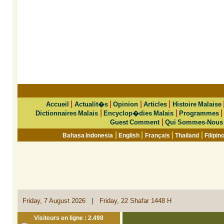
|
|
|
|
Accueil
Actualit�s
Opinion
Articles
Histoire Malaise
|
|
Dictionnaires Malais
Encyclop�dies Malais
Programmes
|
Guest Comment
Qui Sommes-Nous
|
|
|
|
Bahasa Indonesia
English
Français
Thailand
Filipin
|
Friday, 7 August 2026
Friday, 22 Shafar 1448 H
Visiteurs en ligne : 2.498