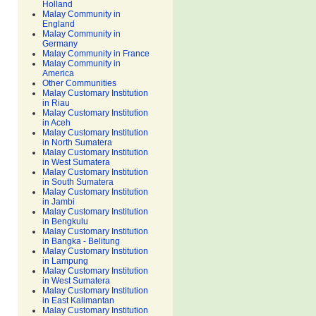
Holland
Malay Community in
England
Malay Community in
Germany
Malay Community in France
Malay Community in
America
Other Communities
Malay Customary Institution
in Riau
Malay Customary Institution
in Aceh
Malay Customary Institution
in North Sumatera
Malay Customary Institution
in West Sumatera
Malay Customary Institution
in South Sumatera
Malay Customary Institution
in Jambi
Malay Customary Institution
in Bengkulu
Malay Customary Institution
in Bangka - Belitung
Malay Customary Institution
in Lampung
Malay Customary Institution
in West Sumatera
Malay Customary Institution
in East Kalimantan
Malay Customary Institution