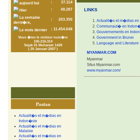
:
37.114
aujourd hui
:
49.287
LINKS
Hier
La semaine
:
203.350
Actualit�s et m�dias en
derni�re,
Communaut� en Indon�
:
11.454.048
Le mois dernier
Gouvernements en Indo
Vous �tes le visiteur num�ro
Government in Brunei
105.216.314
Language and Literature 
Sejak 01 Muharam 1428
( 20 Januari 2007 )
MYANMAR.COM
Myanmar
Situs Myanmar.com
www.myanmar.com/
Pautan
Actualit�s et m�dias en
Indon�sie
Actualit�s et m�dias en
Malaisie
Actualit�s et m�dias en