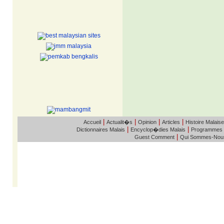
|
|
|
|
Accueil
Actualit�s
Opinion
Articles
Histoire Malaise
|
|
Dictionnaires Malais
Encyclop�dies Malais
Programmes
|
Guest Comment
Qui Sommes-Nou