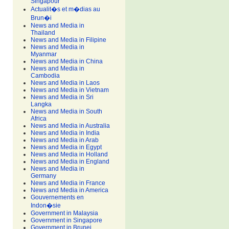
Singapour
Actualit�s et m�dias au
Brun�i
News and Media in
Thailand
News and Media in Filipine
News and Media in
Myanmar
News and Media in China
News and Media in
Cambodia
News and Media in Laos
News and Media in Vietnam
News and Media in Sri
Langka
News and Media in South
Africa
News and Media in Australia
News and Media in India
News and Media in Arab
News and Media in Egypt
News and Media in Holland
News and Media in England
News and Media in
Germany
News and Media in France
News and Media in America
Gouvernements en
Indon�sie
Government in Malaysia
Government in Singapore
Government in Brunei