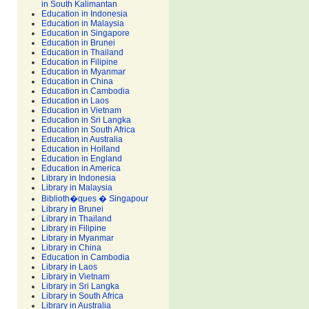
in South Kalimantan
Education in Indonesia
Education in Malaysia
Education in Singapore
Education in Brunei
Education in Thailand
Education in Filipine
Education in Myanmar
Education in China
Education in Cambodia
Education in Laos
Education in Vietnam
Education in Sri Langka
Education in South Africa
Education in Australia
Education in Holland
Education in England
Education in America
Library in Indonesia
Library in Malaysia
Biblioth�ques � Singapour
Library in Brunei
Library in Thailand
Library in Filipine
Library in Myanmar
Library in China
Education in Cambodia
Library in Laos
Library in Vietnam
Library in Sri Langka
Library in South Africa
Library in Australia