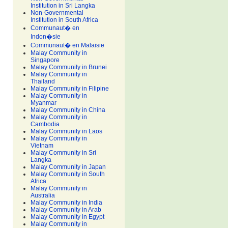
Institution in Sri Langka
Non-Governmental
Institution in South Africa
Communaut� en
Indon�sie
Communaut� en Malaisie
Malay Community in
Singapore
Malay Community in Brunei
Malay Community in
Thailand
Malay Community in Filipine
Malay Community in
Myanmar
Malay Community in China
Malay Community in
Cambodia
Malay Community in Laos
Malay Community in
Vietnam
Malay Community in Sri
Langka
Malay Community in Japan
Malay Community in South
Africa
Malay Community in
Australia
Malay Community in India
Malay Community in Arab
Malay Community in Egypt
Malay Community in