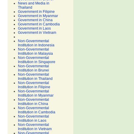
News and Media in
Thailand
Government in Filipine
Government in Myanmar
Government in China
Government in Cambodia
Government in Laos
Government in Vietnam
Non-Governmental
Institution in Indonesia
Non-Governmental
Institution in Malaysia
Non-Governmental
Institution in Singapore
Non-Governmental
Institution in Brunei
Non-Governmental
Institution in Thailand
Non-Governmental
Institution in Filipine
Non-Governmental
Institution in Myanmar
Non-Governmental
Institution in China
Non-Governmental
Institution in Cambodia
Non-Governmental
Institution in Laos
Non-Governmental
Institution in Vietnam
Non-Governmental