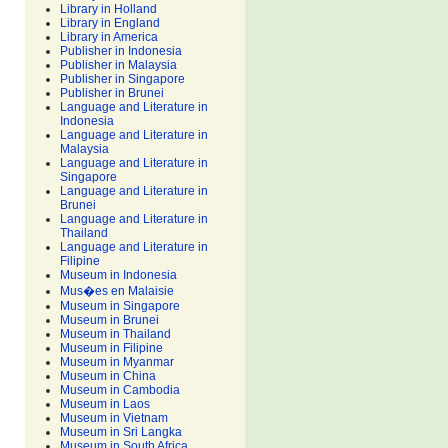
Library in Holland
Library in England
Library in America
Publisher in Indonesia
Publisher in Malaysia
Publisher in Singapore
Publisher in Brunei
Language and Literature in
Indonesia
Language and Literature in
Malaysia
Language and Literature in
Singapore
Language and Literature in
Brunei
Language and Literature in
Thailand
Language and Literature in
Filipine
Museum in Indonesia
Mus�es en Malaisie
Museum in Singapore
Museum in Brunei
Museum in Thailand
Museum in Filipine
Museum in Myanmar
Museum in China
Museum in Cambodia
Museum in Laos
Museum in Vietnam
Museum in Sri Langka
Museum in South Africa