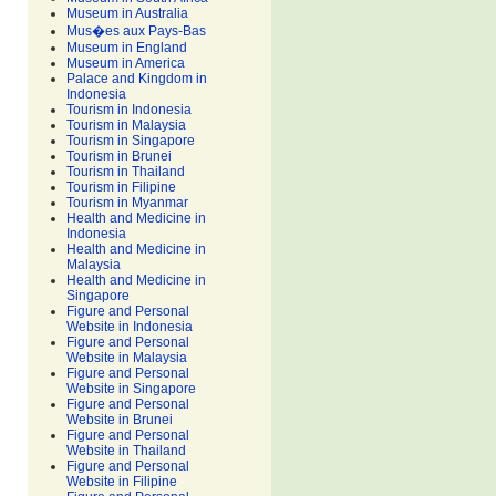
Museum in Australia
Mus�es aux Pays-Bas
Museum in England
Museum in America
Palace and Kingdom in
Indonesia
Tourism in Indonesia
Tourism in Malaysia
Tourism in Singapore
Tourism in Brunei
Tourism in Thailand
Tourism in Filipine
Tourism in Myanmar
Health and Medicine in
Indonesia
Health and Medicine in
Malaysia
Health and Medicine in
Singapore
Figure and Personal
Website in Indonesia
Figure and Personal
Website in Malaysia
Figure and Personal
Website in Singapore
Figure and Personal
Website in Brunei
Figure and Personal
Website in Thailand
Figure and Personal
Website in Filipine