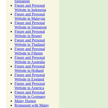
Singapore
Figure and Personal
Website in Indonesia
Figure and Personal
Website in Malaysia
Figure and Personal
Website in Singapore
Figure and Personal
Website in Brunei
Figure and Personal
Website in Thailand
Figure and Personal
Website in Filipine
Figure and Personal
Website in Australia
Figure and Personal
Website in Holland
Figure and Personal
Website in England
Figure and Personal
Website in America
Figure and Personal
Website in Germany
Malay Humor
Restaurant with Malay