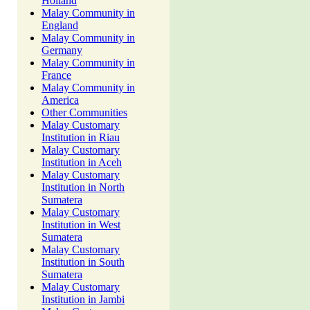
Holland
Malay Community in
England
Malay Community in
Germany
Malay Community in
France
Malay Community in
America
Other Communities
Malay Customary
Institution in Riau
Malay Customary
Institution in Aceh
Malay Customary
Institution in North
Sumatera
Malay Customary
Institution in West
Sumatera
Malay Customary
Institution in South
Sumatera
Malay Customary
Institution in Jambi