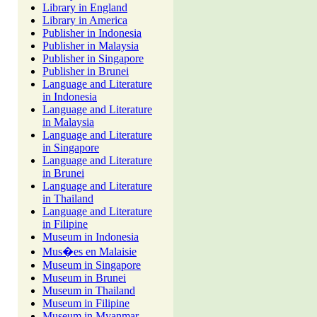
Library in England
Library in America
Publisher in Indonesia
Publisher in Malaysia
Publisher in Singapore
Publisher in Brunei
Language and Literature
in Indonesia
Language and Literature
in Malaysia
Language and Literature
in Singapore
Language and Literature
in Brunei
Language and Literature
in Thailand
Language and Literature
in Filipine
Museum in Indonesia
Mus�es en Malaisie
Museum in Singapore
Museum in Brunei
Museum in Thailand
Museum in Filipine
Museum in Myanmar