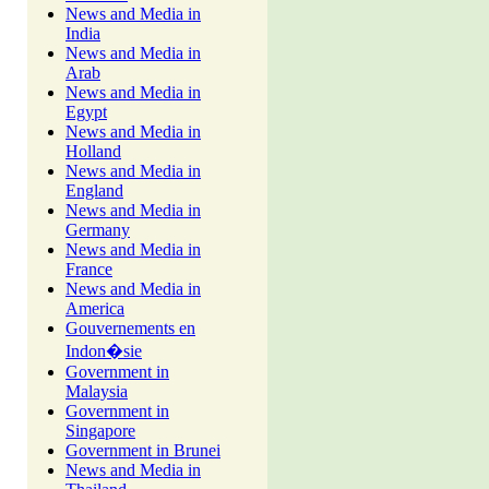
News and Media in
India
News and Media in
Arab
News and Media in
Egypt
News and Media in
Holland
News and Media in
England
News and Media in
Germany
News and Media in
France
News and Media in
America
Gouvernements en
Indon�sie
Government in
Malaysia
Government in
Singapore
Government in Brunei
News and Media in