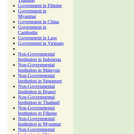
Thailand
Government in Filipine
Government in
Myanmar
Government in China
Government in
Cambodia
Government in Laos
Government in Vietnam
Non-Governmental
Institution in Indonesia
Non-Governmental
Institution in Malaysia
Non-Governmental
Institution in Singapore
Non-Governmental
Institution in Brunei
Non-Governmental
Institution in Thailand
Non-Governmental
Institution in Filipine
Non-Governmental
Institution in Myanmar
Non-Governmental