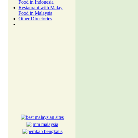
Food in Indonesia
Restaurant with Malay
Food in Malaysia
Other Directories