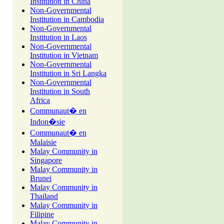
Institution in China
Non-Governmental
Institution in Cambodia
Non-Governmental
Institution in Laos
Non-Governmental
Institution in Vietnam
Non-Governmental
Institution in Sri Langka
Non-Governmental
Institution in South
Africa
Communaut� en
Indon�sie
Communaut� en
Malaisie
Malay Community in
Singapore
Malay Community in
Brunei
Malay Community in
Thailand
Malay Community in
Filipine
Malay Community in