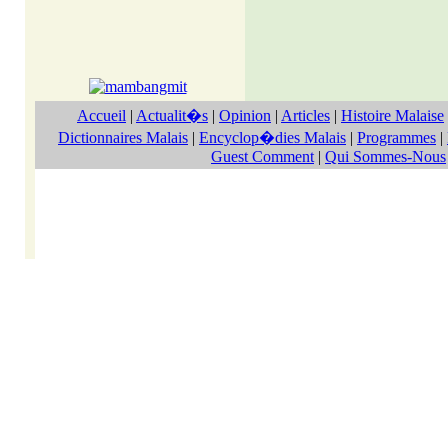
Accueil
|
Actualit�s
|
Opinion
|
Articles
|
Histoire Malaise
Dictionnaires Malais
|
Encyclop�dies Malais
|
Programmes
|
Guest Comment
|
Qui Sommes-Nous