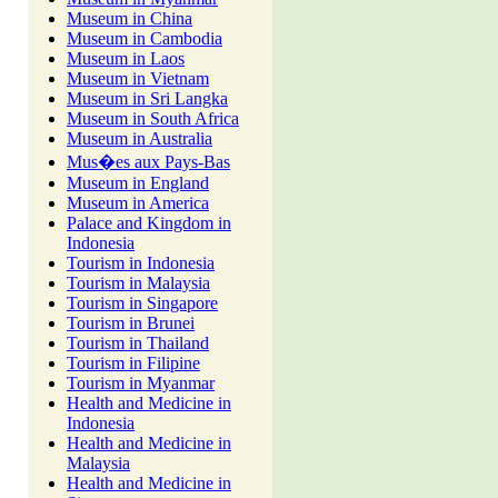
Museum in China
Museum in Cambodia
Museum in Laos
Museum in Vietnam
Museum in Sri Langka
Museum in South Africa
Museum in Australia
Mus�es aux Pays-Bas
Museum in England
Museum in America
Palace and Kingdom in
Indonesia
Tourism in Indonesia
Tourism in Malaysia
Tourism in Singapore
Tourism in Brunei
Tourism in Thailand
Tourism in Filipine
Tourism in Myanmar
Health and Medicine in
Indonesia
Health and Medicine in
Malaysia
Health and Medicine in