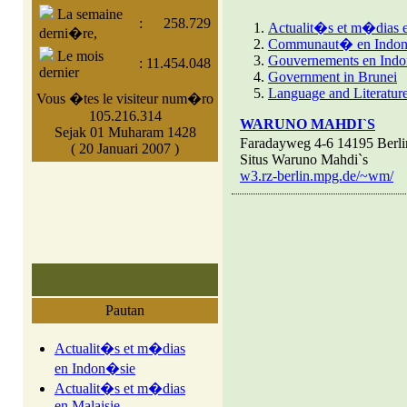
La semaine
:
258.729
Actualit�s et m�dias 
derni�re,
Communaut� en Indo
Le mois
Gouvernements en Ind
:
11.454.048
dernier
Government in Brunei
Language and Literature
Vous �tes le visiteur num�ro
105.216.314
WARUNO MAHDI`S
Sejak 01 Muharam 1428
Faradayweg 4-6 14195 Berl
( 20 Januari 2007 )
Situs Waruno Mahdi`s
w3.rz-berlin.mpg.de/~wm/
Pautan
Actualit�s et m�dias
en Indon�sie
Actualit�s et m�dias
en Malaisie