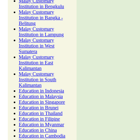
Malay Customary
Institution in Bengkulu
Malay Customary
Institution in Bangka -
Belitung
Malay Customary
Institution in Lampung
Malay Customary
Institution in West
Sumatera
Malay Customary
Institution in East
Kalimantan
Malay Customary
Institution in South
Kalimantan
Education in Indonesia
Education in Malaysia
Education in Singapore
Education in Brunei
Education in Thailand
Education in Filipine
Education in Myanmar
Education in China
Education in Cambodia