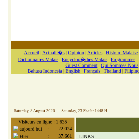
Accueil
|
Actualit�s
|
Opinion
|
Articles
|
Histoire Malaise
Dictionnaires Malais
|
Encyclop�dies Malais
|
Programmes
|
Guest Comment
|
Qui Sommes-Nous
Bahasa Indonesia
|
English
|
Français
|
Thailand
|
Filipin
Saturday, 8 August 2026
|
Saturday, 23 Shafar 1448 H
Visiteurs en ligne : 1.635
:
22.024
aujourd hui
:
37.661
Hier
LINKS