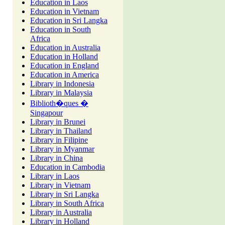
Education in Laos
Education in Vietnam
Education in Sri Langka
Education in South
Africa
Education in Australia
Education in Holland
Education in England
Education in America
Library in Indonesia
Library in Malaysia
Biblioth�ques �
Singapour
Library in Brunei
Library in Thailand
Library in Filipine
Library in Myanmar
Library in China
Education in Cambodia
Library in Laos
Library in Vietnam
Library in Sri Langka
Library in South Africa
Library in Australia
Library in Holland