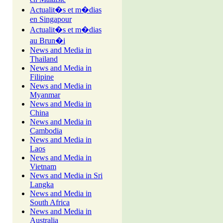
Actualit�s et m�dias
en Singapour
Actualit�s et m�dias
au Brun�i
News and Media in
Thailand
News and Media in
Filipine
News and Media in
Myanmar
News and Media in
China
News and Media in
Cambodia
News and Media in
Laos
News and Media in
Vietnam
News and Media in Sri
Langka
News and Media in
South Africa
News and Media in
Australia