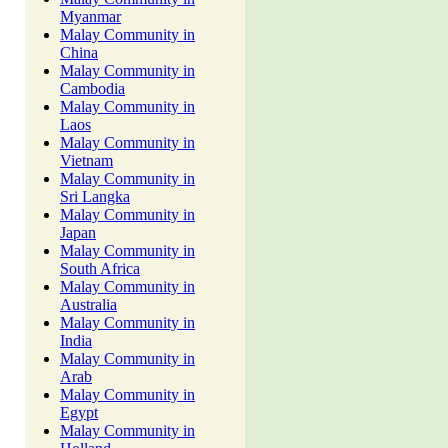
Myanmar
Malay Community in
China
Malay Community in
Cambodia
Malay Community in
Laos
Malay Community in
Vietnam
Malay Community in
Sri Langka
Malay Community in
Japan
Malay Community in
South Africa
Malay Community in
Australia
Malay Community in
India
Malay Community in
Arab
Malay Community in
Egypt
Malay Community in