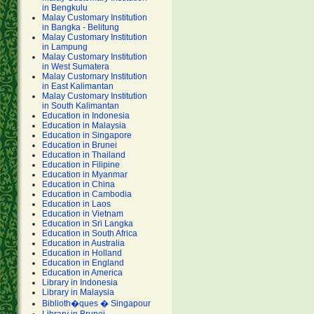
in Bengkulu
Malay Customary Institution
in Bangka - Belitung
Malay Customary Institution
in Lampung
Malay Customary Institution
in West Sumatera
Malay Customary Institution
in East Kalimantan
Malay Customary Institution
in South Kalimantan
Education in Indonesia
Education in Malaysia
Education in Singapore
Education in Brunei
Education in Thailand
Education in Filipine
Education in Myanmar
Education in China
Education in Cambodia
Education in Laos
Education in Vietnam
Education in Sri Langka
Education in South Africa
Education in Australia
Education in Holland
Education in England
Education in America
Library in Indonesia
Library in Malaysia
Biblioth�ques � Singapour