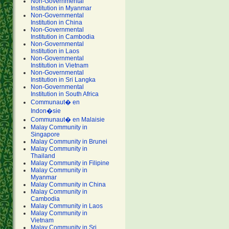
Non-Governmental
Institution in Myanmar
Non-Governmental
Institution in China
Non-Governmental
Institution in Cambodia
Non-Governmental
Institution in Laos
Non-Governmental
Institution in Vietnam
Non-Governmental
Institution in Sri Langka
Non-Governmental
Institution in South Africa
Communaut� en
Indon�sie
Communaut� en Malaisie
Malay Community in
Singapore
Malay Community in Brunei
Malay Community in
Thailand
Malay Community in Filipine
Malay Community in
Myanmar
Malay Community in China
Malay Community in
Cambodia
Malay Community in Laos
Malay Community in
Vietnam
Malay Community in Sri