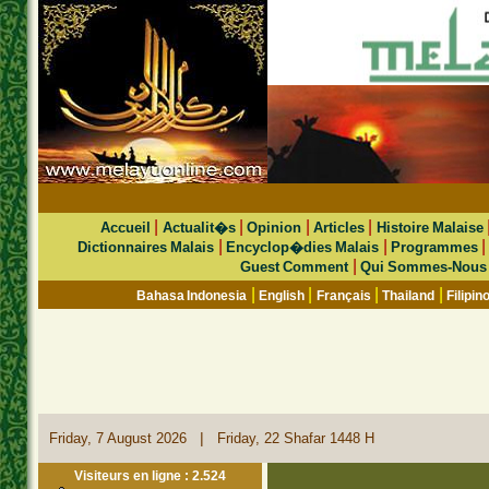
|
|
|
|
Accueil
Actualit�s
Opinion
Articles
Histoire Malaise
|
|
Dictionnaires Malais
Encyclop�dies Malais
Programmes
|
Guest Comment
Qui Sommes-Nous
|
|
|
|
Bahasa Indonesia
English
Français
Thailand
Filipin
|
Friday, 7 August 2026
Friday, 22 Shafar 1448 H
Visiteurs en ligne : 2.524