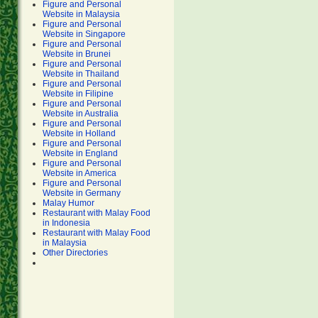
Figure and Personal
Website in Malaysia
Figure and Personal
Website in Singapore
Figure and Personal
Website in Brunei
Figure and Personal
Website in Thailand
Figure and Personal
Website in Filipine
Figure and Personal
Website in Australia
Figure and Personal
Website in Holland
Figure and Personal
Website in England
Figure and Personal
Website in America
Figure and Personal
Website in Germany
Malay Humor
Restaurant with Malay Food
in Indonesia
Restaurant with Malay Food
in Malaysia
Other Directories