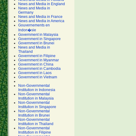
News and Media in England
News and Media in
Germany
News and Media in France
News and Media in America
Gouvernements en
Indon�sie
Government in Malaysia
Government in Singapore
Government in Brunei
News and Media in
Thailand
Government in Filipine
Government in Myanmar
Government in China
Government in Cambodia
Government in Laos
Government in Vietnam
Non-Governmental
Institution in Indonesia
Non-Governmental
Institution in Malaysia
Non-Governmental
Institution in Singapore
Non-Governmental
Institution in Brunei
Non-Governmental
Institution in Thailand
Non-Governmental
Institution in Filipine