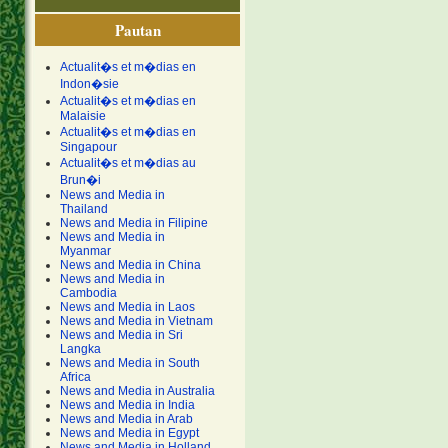
Pautan
Actualit�s et m�dias en
Indon�sie
Actualit�s et m�dias en
Malaisie
Actualit�s et m�dias en
Singapour
Actualit�s et m�dias au
Brun�i
News and Media in
Thailand
News and Media in Filipine
News and Media in
Myanmar
News and Media in China
News and Media in
Cambodia
News and Media in Laos
News and Media in Vietnam
News and Media in Sri
Langka
News and Media in South
Africa
News and Media in Australia
News and Media in India
News and Media in Arab
News and Media in Egypt
News and Media in Holland