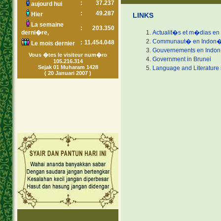
:
37.237
aujourd hui
:
49.287
Hier
LINKS
La semaine
:
203.350
derni�re,
Actualit�s et m�dias en
Communaut� en Indon�
:
11.454.048
Le mois dernier
Gouvernements en Indo
Vous �tes le visiteur num�ro
Government in Brunei
105.216.314
Sejak 01 Muharam 1428
Language and Literature 
( 20 Januari 2007 )