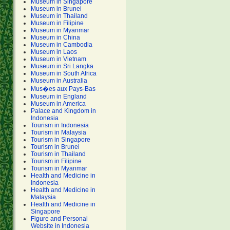
Museum in Singapore
Museum in Brunei
Museum in Thailand
Museum in Filipine
Museum in Myanmar
Museum in China
Museum in Cambodia
Museum in Laos
Museum in Vietnam
Museum in Sri Langka
Museum in South Africa
Museum in Australia
Mus�es aux Pays-Bas
Museum in England
Museum in America
Palace and Kingdom in
Indonesia
Tourism in Indonesia
Tourism in Malaysia
Tourism in Singapore
Tourism in Brunei
Tourism in Thailand
Tourism in Filipine
Tourism in Myanmar
Health and Medicine in
Indonesia
Health and Medicine in
Malaysia
Health and Medicine in
Singapore
Figure and Personal
Website in Indonesia