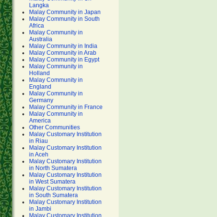
Langka
Malay Community in Japan
Malay Community in South
Africa
Malay Community in
Australia
Malay Community in India
Malay Community in Arab
Malay Community in Egypt
Malay Community in
Holland
Malay Community in
England
Malay Community in
Germany
Malay Community in France
Malay Community in
America
Other Communities
Malay Customary Institution
in Riau
Malay Customary Institution
in Aceh
Malay Customary Institution
in North Sumatera
Malay Customary Institution
in West Sumatera
Malay Customary Institution
in South Sumatera
Malay Customary Institution
in Jambi
Malay Customary Institution