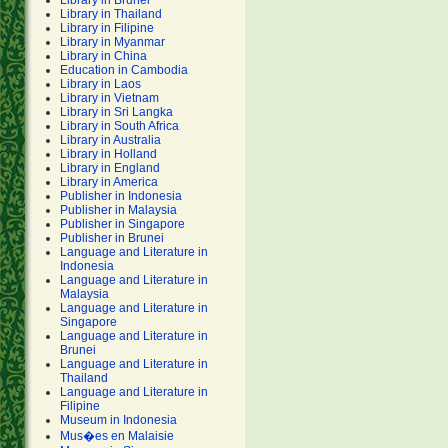
Library in Brunei
Library in Thailand
Library in Filipine
Library in Myanmar
Library in China
Education in Cambodia
Library in Laos
Library in Vietnam
Library in Sri Langka
Library in South Africa
Library in Australia
Library in Holland
Library in England
Library in America
Publisher in Indonesia
Publisher in Malaysia
Publisher in Singapore
Publisher in Brunei
Language and Literature in
Indonesia
Language and Literature in
Malaysia
Language and Literature in
Singapore
Language and Literature in
Brunei
Language and Literature in
Thailand
Language and Literature in
Filipine
Museum in Indonesia
Mus�es en Malaisie