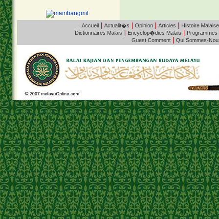
|
|
|
|
Accueil
Actualit�s
Opinion
Articles
Histoire Malaise
|
|
Dictionnaires Malais
Encyclop�dies Malais
Programmes
|
Guest Comment
Qui Sommes-Nou