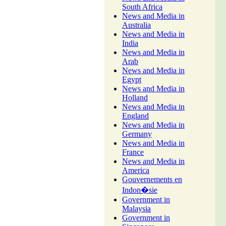
South Africa
News and Media in
Australia
News and Media in
India
News and Media in
Arab
News and Media in
Egypt
News and Media in
Holland
News and Media in
England
News and Media in
Germany
News and Media in
France
News and Media in
America
Gouvernements en
Indon�sie
Government in
Malaysia
Government in