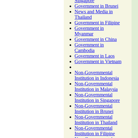
Singapore
Government in Brunei
News and Media in
Thailand
Government in Filipine
Government in
Myanmar
Government in China
Government in
Cambodia
Government in Laos
Government in Vietnam
Non-Governmental
Institution in Indonesia
Non-Governmental
Institution in Malaysia
Non-Governmental
Institution in Singapore
Non-Governmental
Institution in Brunei
Non-Governmental
Institution in Thailand
Non-Governmental
Institution in Filipine