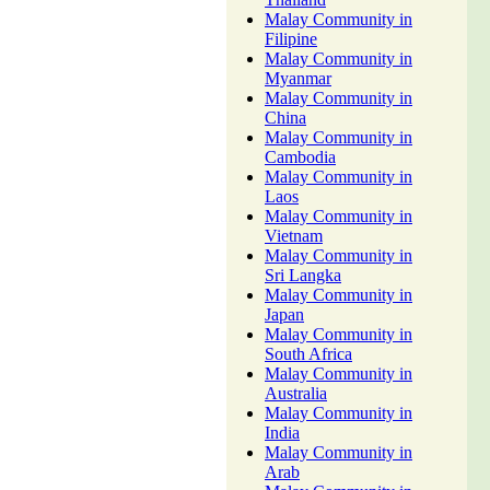
Malay Community in
Filipine
Malay Community in
Myanmar
Malay Community in
China
Malay Community in
Cambodia
Malay Community in
Laos
Malay Community in
Vietnam
Malay Community in
Sri Langka
Malay Community in
Japan
Malay Community in
South Africa
Malay Community in
Australia
Malay Community in
India
Malay Community in
Arab