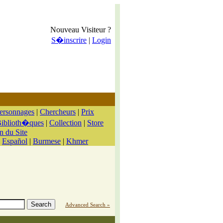
Nouveau Visiteur ?
S�inscrire
|
Login
ersonnages
|
Chercheurs
|
Prix
iblioth�ques
|
Collection
|
Store
n du Site
|
Español
|
Burmese
|
Khmer
Advanced Search »