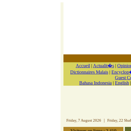
Accueil
|
Actualit�s
|
Opinio
Dictionnaires Malais
|
Encyclop�
Guest 
Bahasa Indonesia
|
English
Friday, 7 August 2026
|
Friday, 22 Sha
Visiteurs en ligne : 2.419