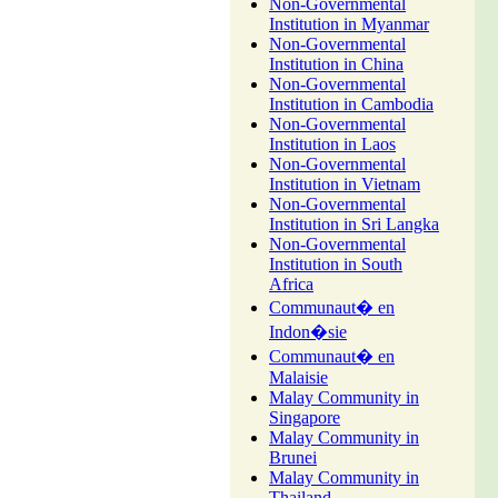
Non-Governmental
Institution in Myanmar
Non-Governmental
Institution in China
Non-Governmental
Institution in Cambodia
Non-Governmental
Institution in Laos
Non-Governmental
Institution in Vietnam
Non-Governmental
Institution in Sri Langka
Non-Governmental
Institution in South
Africa
Communaut� en
Indon�sie
Communaut� en
Malaisie
Malay Community in
Singapore
Malay Community in
Brunei
Malay Community in
Thailand