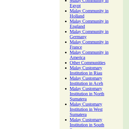
Malay Community in
Egypt
Malay Community in
Holland
Malay Community in
England
Malay Community in
Germany
Malay Community in
France
Malay Community in
America
Other Communities
Malay Customary
Institution in Riau
Malay Customary
Institution in Aceh
Malay Customary
Institution in North
Sumatera
Malay Customary
Institution in West
Sumatera
Malay Customary
Institution in South