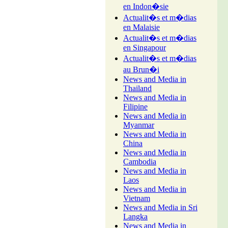
en Indon�sie
Actualit�s et m�dias
en Malaisie
Actualit�s et m�dias
en Singapour
Actualit�s et m�dias
au Brun�i
News and Media in
Thailand
News and Media in
Filipine
News and Media in
Myanmar
News and Media in
China
News and Media in
Cambodia
News and Media in
Laos
News and Media in
Vietnam
News and Media in Sri
Langka
News and Media in