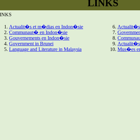
LINKS
INKS
Actualit�s et m�dias en Indon�sie
Actualit�s
Communaut� en Indon�sie
Government
Gouvernements en Indon�sie
Communaut
Government in Brunei
Actualit�
Language and Literature in Malaysia
Mus�es en