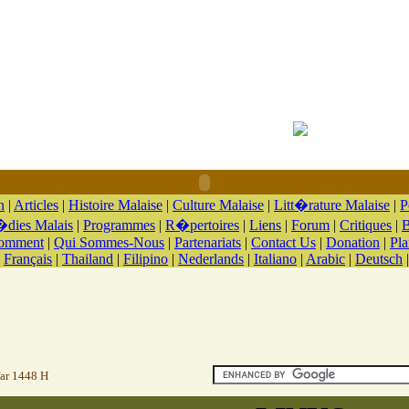
n
|
Articles
|
Histoire Malaise
|
Culture Malaise
|
Litt�rature Malaise
|
P
dies Malais
|
Programmes
|
R�pertoires
|
Liens
|
Forum
|
Critiques
|
B
Comment
|
Qui Sommes-Nous
|
Partenariats
|
Contact Us
|
Donation
|
Pla
|
Français
|
Thailand
|
Filipino
|
Nederlands
|
Italiano
|
Arabic
|
Deutsch
far 1448 H