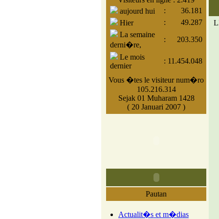
:
36.181
aujourd hui
:
49.287
Hier
L
La semaine
:
203.350
derni�re,
Le mois
:
11.454.048
dernier
Vous �tes le visiteur num�ro
105.216.314
Sejak 01 Muharam 1428
( 20 Januari 2007 )
Pautan
Actualit�s et m�dias