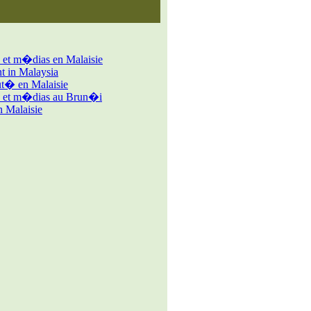
 et m�dias en Malaisie
 in Malaysia
� en Malaisie
s et m�dias au Brun�i
 Malaisie