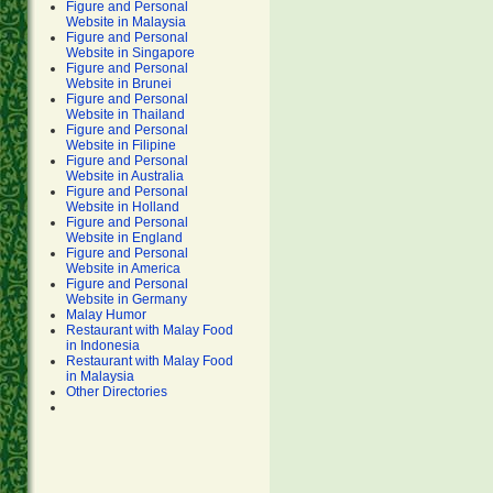
Figure and Personal
Website in Malaysia
Figure and Personal
Website in Singapore
Figure and Personal
Website in Brunei
Figure and Personal
Website in Thailand
Figure and Personal
Website in Filipine
Figure and Personal
Website in Australia
Figure and Personal
Website in Holland
Figure and Personal
Website in England
Figure and Personal
Website in America
Figure and Personal
Website in Germany
Malay Humor
Restaurant with Malay Food
in Indonesia
Restaurant with Malay Food
in Malaysia
Other Directories