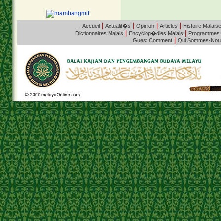
|
|
|
|
Accueil
Actualit�s
Opinion
Articles
Histoire Malaise
|
|
Dictionnaires Malais
Encyclop�dies Malais
Programmes
|
Guest Comment
Qui Sommes-Nou