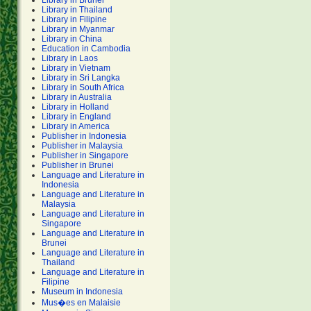
Library in Brunei
Library in Thailand
Library in Filipine
Library in Myanmar
Library in China
Education in Cambodia
Library in Laos
Library in Vietnam
Library in Sri Langka
Library in South Africa
Library in Australia
Library in Holland
Library in England
Library in America
Publisher in Indonesia
Publisher in Malaysia
Publisher in Singapore
Publisher in Brunei
Language and Literature in
Indonesia
Language and Literature in
Malaysia
Language and Literature in
Singapore
Language and Literature in
Brunei
Language and Literature in
Thailand
Language and Literature in
Filipine
Museum in Indonesia
Mus�es en Malaisie