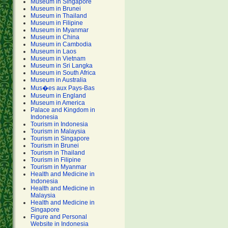
Museum in Singapore
Museum in Brunei
Museum in Thailand
Museum in Filipine
Museum in Myanmar
Museum in China
Museum in Cambodia
Museum in Laos
Museum in Vietnam
Museum in Sri Langka
Museum in South Africa
Museum in Australia
Mus�es aux Pays-Bas
Museum in England
Museum in America
Palace and Kingdom in
Indonesia
Tourism in Indonesia
Tourism in Malaysia
Tourism in Singapore
Tourism in Brunei
Tourism in Thailand
Tourism in Filipine
Tourism in Myanmar
Health and Medicine in
Indonesia
Health and Medicine in
Malaysia
Health and Medicine in
Singapore
Figure and Personal
Website in Indonesia