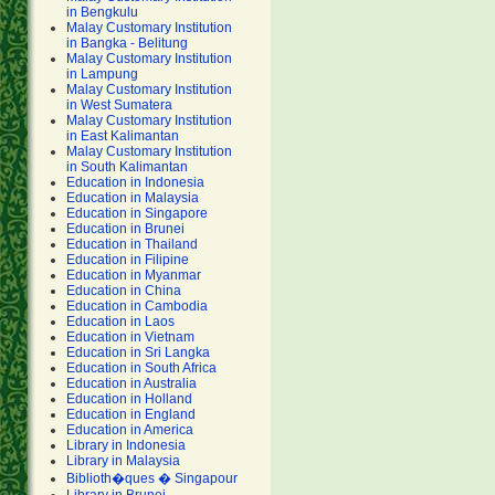
in Bengkulu
Malay Customary Institution
in Bangka - Belitung
Malay Customary Institution
in Lampung
Malay Customary Institution
in West Sumatera
Malay Customary Institution
in East Kalimantan
Malay Customary Institution
in South Kalimantan
Education in Indonesia
Education in Malaysia
Education in Singapore
Education in Brunei
Education in Thailand
Education in Filipine
Education in Myanmar
Education in China
Education in Cambodia
Education in Laos
Education in Vietnam
Education in Sri Langka
Education in South Africa
Education in Australia
Education in Holland
Education in England
Education in America
Library in Indonesia
Library in Malaysia
Biblioth�ques � Singapour