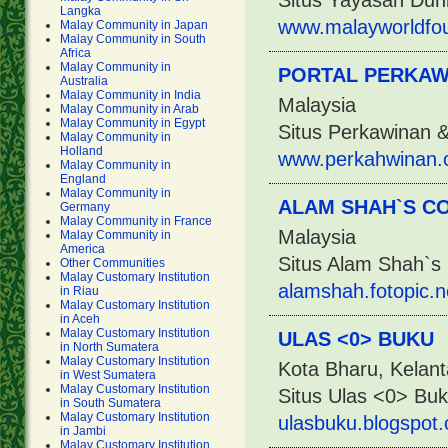
Situs Yayasan Dun
Langka
www.malayworldfo
Malay Community in Japan
Malay Community in South
Africa
Malay Community in
PORTAL PERKAW
Australia
Malay Community in India
Malaysia
Malay Community in Arab
Malay Community in Egypt
Situs Perkawinan 
Malay Community in
Holland
www.perkahwinan.
Malay Community in
England
Malay Community in
ALAM SHAH`S C
Germany
Malay Community in France
Malaysia
Malay Community in
America
Situs Alam Shah`s 
Other Communities
Malay Customary Institution
alamshah.fotopic.n
in Riau
Malay Customary Institution
in Aceh
Malay Customary Institution
ULAS <0> BUKU
in North Sumatera
Malay Customary Institution
Kota Bharu, Kelant
in West Sumatera
Malay Customary Institution
Situs Ulas <0> Bu
in South Sumatera
Malay Customary Institution
ulasbuku.blogspot
in Jambi
Malay Customary Institution