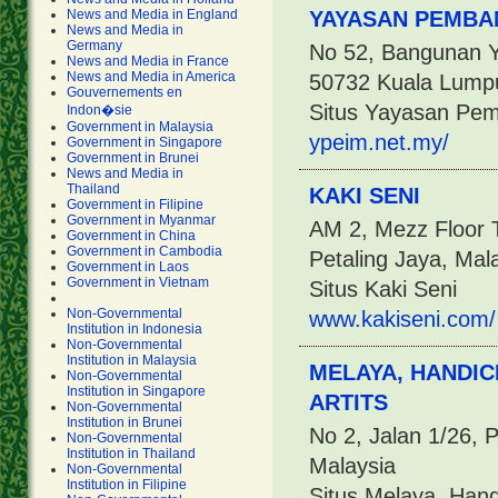
News and Media in England
YAYASAN PEMBA
News and Media in
Germany
No 52, Bangunan Y
News and Media in France
News and Media in America
50732 Kuala Lump
Gouvernements en
Situs Yayasan Pe
Indon�sie
Government in Malaysia
ypeim.net.my/
Government in Singapore
Government in Brunei
News and Media in
Thailand
KAKI SENI
Government in Filipine
Government in Myanmar
AM 2, Mezz Floor T
Government in China
Government in Cambodia
Petaling Jaya, Mal
Government in Laos
Government in Vietnam
Situs Kaki Seni
Non-Governmental
www.kakiseni.com/
Institution in Indonesia
Non-Governmental
Institution in Malaysia
MELAYA, HANDIC
Non-Governmental
Institution in Singapore
ARTITS
Non-Governmental
Institution in Brunei
No 2, Jalan 1/26, 
Non-Governmental
Institution in Thailand
Malaysia
Non-Governmental
Institution in Filipine
Situs Melaya, Hand