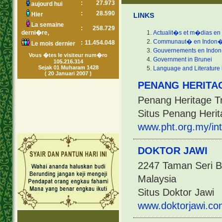
:
27.973
aujourd hui
:
28.590
Hier
LINKS
La semaine
:
258.729
derni�re,
Actualit�s et m�dias en
Communaut� en Indon�
:
11.454.048
Le mois dernier
Gouvernements en Indo
Vous �tes le visiteur num�ro
Government in Brunei
105.216.314
Sejak 01 Muharam 1428
Language and Literature 
( 20 Januari 2007 )
PENANG HERITA
Penang Heritage T
Situs Penang Herit
www.pht.org.my/int
DOKTOR JAWI
2247 Taman Seri B
Malaysia
Situs Doktor Jawi
www.doktorjawi.co