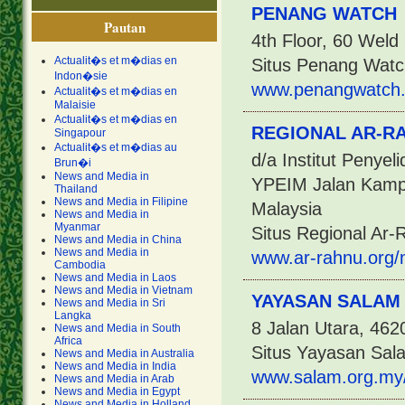
PENANG WATCH
Pautan
4th Floor, 60 Wel
Actualit�s et m�dias en
Situs Penang Watc
Indon�sie
www.penangwatch.
Actualit�s et m�dias en
Malaisie
Actualit�s et m�dias en
REGIONAL AR-R
Singapour
Actualit�s et m�dias au
d/a Institut Penye
Brun�i
News and Media in
YPEIM Jalan Kampu
Thailand
News and Media in Filipine
Malaysia
News and Media in
Myanmar
Situs Regional Ar-
News and Media in China
News and Media in
www.ar-rahnu.org/
Cambodia
News and Media in Laos
News and Media in Vietnam
YAYASAN SALAM
News and Media in Sri
Langka
8 Jalan Utara, 462
News and Media in South
Africa
Situs Yayasan Sal
News and Media in Australia
News and Media in India
www.salam.org.my
News and Media in Arab
News and Media in Egypt
News and Media in Holland