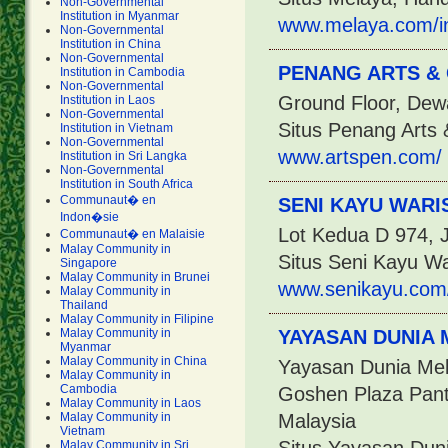
Non-Governmental
Institution in Myanmar
www.melaya.com/i
Non-Governmental
Institution in China
Non-Governmental
PENANG ARTS &
Institution in Cambodia
Non-Governmental
Ground Floor, Dew
Institution in Laos
Non-Governmental
Situs Penang Arts 
Institution in Vietnam
Non-Governmental
www.artspen.com/
Institution in Sri Langka
Non-Governmental
Institution in South Africa
Communaut� en
SENI KAYU WARI
Indon�sie
Lot Kedua D 974, 
Communaut� en Malaisie
Malay Community in
Situs Seni Kayu W
Singapore
Malay Community in Brunei
www.senikayu.com
Malay Community in
Thailand
Malay Community in Filipine
Malay Community in
YAYASAN DUNIA
Myanmar
Malay Community in China
Yayasan Dunia Mel
Malay Community in
Cambodia
Goshen Plaza Pant
Malay Community in Laos
Malay Community in
Malaysia
Vietnam
Malay Community in Sri