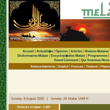
|
|
|
|
Accueil
Actualit�s
Opinion
Articles
Histoire Malaise
|
|
Dictionnaires Malais
Encyclop�dies Malais
Programmes
|
Guest Comment
Qui Sommes-Nous
|
|
|
|
Bahasa Indonesia
English
Français
Thailand
Filipin
|
Sunday, 9 August 2026
Sunday, 24 Shafar 1448 H
Visiteurs en ligne : 1.887