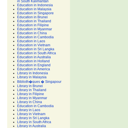
in South Kalimantan
Education in Indonesia
Education in Malaysia
Education in Singapore
Education in Brunei
Education in Thailand
Education in Filipine
Education in Myanmar
Education in China
Education in Cambodia
Education in Laos
Education in Vietnam
Education in Sri Langka
Education in South Africa
Education in Australia
Education in Holland
Education in England
Education in America
Library in Indonesia
Library in Malaysia
Biblioth�ques � Singapour
Library in Brunei
Library in Thailand
Library in Filipine
Library in Myanmar
Library in China
Education in Cambodia
Library in Laos
Library in Vietnam
Library in Sri Langka
Library in South Africa
Library in Australia