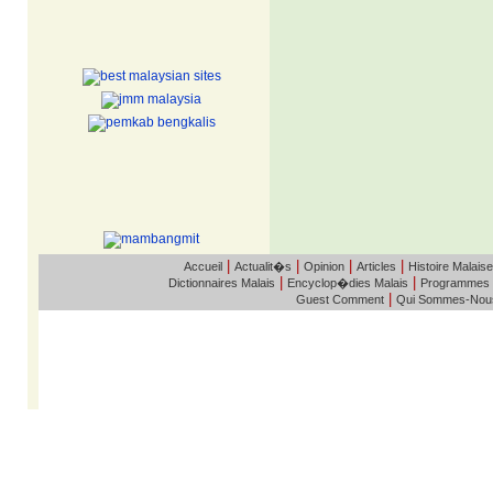
|
|
|
|
Accueil
Actualit�s
Opinion
Articles
Histoire Malaise
|
|
Dictionnaires Malais
Encyclop�dies Malais
Programmes
|
Guest Comment
Qui Sommes-Nou