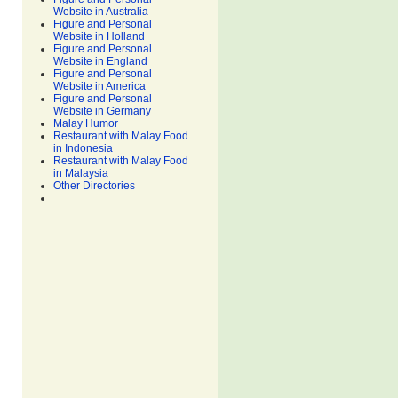
Website in Australia
Figure and Personal
Website in Holland
Figure and Personal
Website in England
Figure and Personal
Website in America
Figure and Personal
Website in Germany
Malay Humor
Restaurant with Malay Food
in Indonesia
Restaurant with Malay Food
in Malaysia
Other Directories