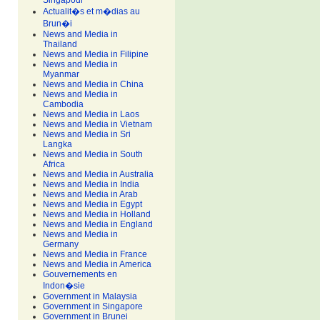
Singapour
Actualit�s et m�dias au
Brun�i
News and Media in
Thailand
News and Media in Filipine
News and Media in
Myanmar
News and Media in China
News and Media in
Cambodia
News and Media in Laos
News and Media in Vietnam
News and Media in Sri
Langka
News and Media in South
Africa
News and Media in Australia
News and Media in India
News and Media in Arab
News and Media in Egypt
News and Media in Holland
News and Media in England
News and Media in
Germany
News and Media in France
News and Media in America
Gouvernements en
Indon�sie
Government in Malaysia
Government in Singapore
Government in Brunei