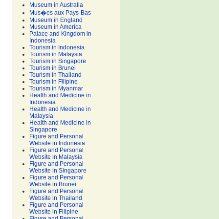
Museum in Australia
Mus�es aux Pays-Bas
Museum in England
Museum in America
Palace and Kingdom in
Indonesia
Tourism in Indonesia
Tourism in Malaysia
Tourism in Singapore
Tourism in Brunei
Tourism in Thailand
Tourism in Filipine
Tourism in Myanmar
Health and Medicine in
Indonesia
Health and Medicine in
Malaysia
Health and Medicine in
Singapore
Figure and Personal
Website in Indonesia
Figure and Personal
Website in Malaysia
Figure and Personal
Website in Singapore
Figure and Personal
Website in Brunei
Figure and Personal
Website in Thailand
Figure and Personal
Website in Filipine
Figure and Personal