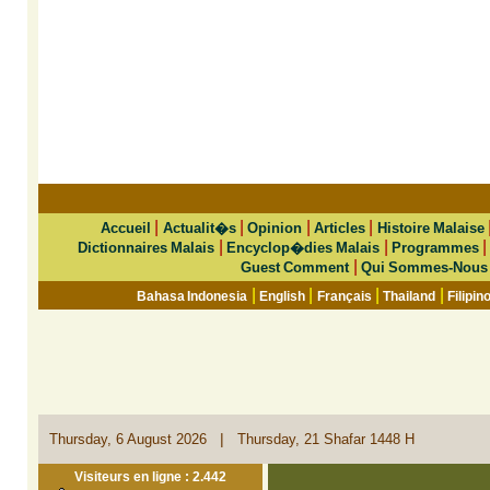
|
|
|
|
Accueil
Actualit�s
Opinion
Articles
Histoire Malaise
|
|
Dictionnaires Malais
Encyclop�dies Malais
Programmes
|
Guest Comment
Qui Sommes-Nous
|
|
|
|
Bahasa Indonesia
English
Français
Thailand
Filipin
|
Thursday, 6 August 2026
Thursday, 21 Shafar 1448 H
Visiteurs en ligne : 2.442