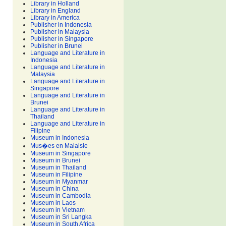
Library in Holland
Library in England
Library in America
Publisher in Indonesia
Publisher in Malaysia
Publisher in Singapore
Publisher in Brunei
Language and Literature in
Indonesia
Language and Literature in
Malaysia
Language and Literature in
Singapore
Language and Literature in
Brunei
Language and Literature in
Thailand
Language and Literature in
Filipine
Museum in Indonesia
Mus�es en Malaisie
Museum in Singapore
Museum in Brunei
Museum in Thailand
Museum in Filipine
Museum in Myanmar
Museum in China
Museum in Cambodia
Museum in Laos
Museum in Vietnam
Museum in Sri Langka
Museum in South Africa