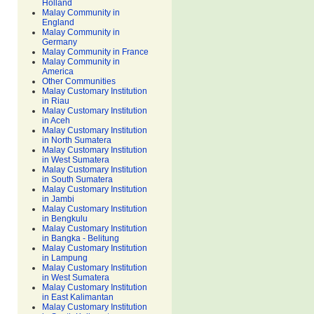
Holland
Malay Community in
England
Malay Community in
Germany
Malay Community in France
Malay Community in
America
Other Communities
Malay Customary Institution
in Riau
Malay Customary Institution
in Aceh
Malay Customary Institution
in North Sumatera
Malay Customary Institution
in West Sumatera
Malay Customary Institution
in South Sumatera
Malay Customary Institution
in Jambi
Malay Customary Institution
in Bengkulu
Malay Customary Institution
in Bangka - Belitung
Malay Customary Institution
in Lampung
Malay Customary Institution
in West Sumatera
Malay Customary Institution
in East Kalimantan
Malay Customary Institution