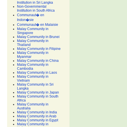
Institution in Sri Langka
Non-Governmental
Institution in South Africa
Communaut� en
Indon�sie
Communaut� en Malaisie
Malay Community in
Singapore
Malay Community in Brunei
Malay Community in
Thailand
Malay Community in Filipine
Malay Community in
Myanmar
Malay Community in China
Malay Community in
Cambodia
Malay Community in Laos
Malay Community in
Vietnam
Malay Community in Sri
Langka
Malay Community in Japan
Malay Community in South
Africa
Malay Community in
Australia
Malay Community in India
Malay Community in Arab
Malay Community in Egypt
Malay Community in