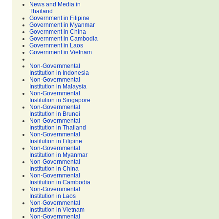
News and Media in
Thailand
Government in Filipine
Government in Myanmar
Government in China
Government in Cambodia
Government in Laos
Government in Vietnam
Non-Governmental
Institution in Indonesia
Non-Governmental
Institution in Malaysia
Non-Governmental
Institution in Singapore
Non-Governmental
Institution in Brunei
Non-Governmental
Institution in Thailand
Non-Governmental
Institution in Filipine
Non-Governmental
Institution in Myanmar
Non-Governmental
Institution in China
Non-Governmental
Institution in Cambodia
Non-Governmental
Institution in Laos
Non-Governmental
Institution in Vietnam
Non-Governmental