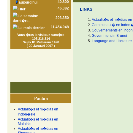
:
40.800
aujourd hui
:
46.382
LINKS
Hier
La semaine
:
203.350
Actualit�s et m�dias en
derni�re,
Communaut� en Indon�
:
11.454.048
Le mois dernier
Gouvernements en Indo
Vous �tes le visiteur num�ro
Government in Brunei
105.216.314
Language and Literature 
Sejak 01 Muharam 1428
( 20 Januari 2007 )
Pautan
Actualit�s et m�dias en
Indon�sie
Actualit�s et m�dias en
Malaisie
Actualit�s et m�dias en