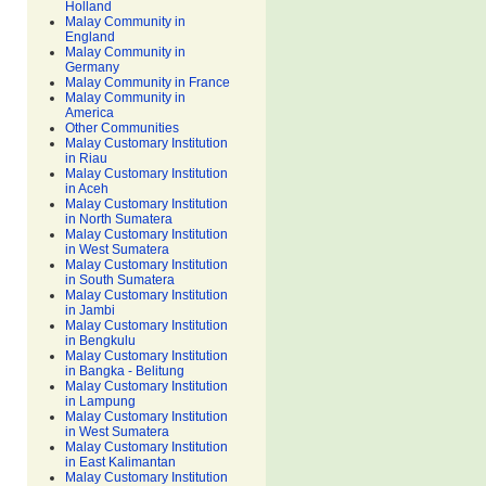
Holland
Malay Community in
England
Malay Community in
Germany
Malay Community in France
Malay Community in
America
Other Communities
Malay Customary Institution
in Riau
Malay Customary Institution
in Aceh
Malay Customary Institution
in North Sumatera
Malay Customary Institution
in West Sumatera
Malay Customary Institution
in South Sumatera
Malay Customary Institution
in Jambi
Malay Customary Institution
in Bengkulu
Malay Customary Institution
in Bangka - Belitung
Malay Customary Institution
in Lampung
Malay Customary Institution
in West Sumatera
Malay Customary Institution
in East Kalimantan
Malay Customary Institution