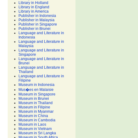
Library in Holland
Library in England
Library in America
Publisher in Indonesia
Publisher in Malaysia
Publisher in Singapore
Publisher in Brunei
Language and Literature in
Indonesia
Language and Literature in
Malaysia
Language and Literature in
Singapore
Language and Literature in
Brunei
Language and Literature in
Thailand
Language and Literature in
Filipine
Museum in Indonesia
Mus�es en Malaisie
Museum in Singapore
Museum in Brunei
Museum in Thailand
Museum in Filipine
Museum in Myanmar
Museum in China
Museum in Cambodia
Museum in Laos
Museum in Vietnam
Museum in Sri Langka
Museum in South Africa