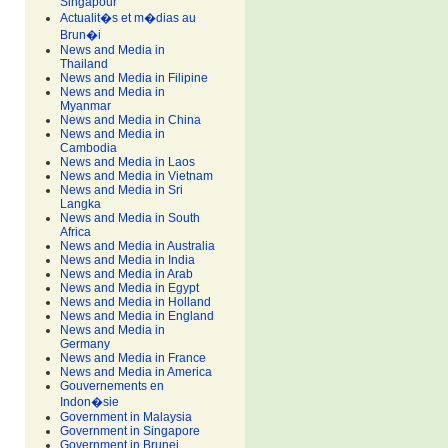
Singapour
Actualit�s et m�dias au
Brun�i
News and Media in
Thailand
News and Media in Filipine
News and Media in
Myanmar
News and Media in China
News and Media in
Cambodia
News and Media in Laos
News and Media in Vietnam
News and Media in Sri
Langka
News and Media in South
Africa
News and Media in Australia
News and Media in India
News and Media in Arab
News and Media in Egypt
News and Media in Holland
News and Media in England
News and Media in
Germany
News and Media in France
News and Media in America
Gouvernements en
Indon�sie
Government in Malaysia
Government in Singapore
Government in Brunei