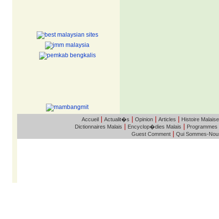
|
|
|
|
Accueil
Actualit�s
Opinion
Articles
Histoire Malaise
|
|
Dictionnaires Malais
Encyclop�dies Malais
Programmes
|
Guest Comment
Qui Sommes-Nou