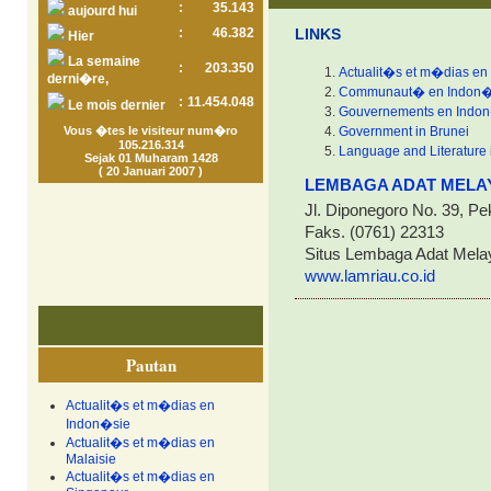
:
35.143
aujourd hui
:
46.382
LINKS
Hier
La semaine
:
203.350
Actualit�s et m�dias en
derni�re,
Communaut� en Indon�
:
11.454.048
Le mois dernier
Gouvernements en Indo
Vous �tes le visiteur num�ro
Government in Brunei
105.216.314
Language and Literature 
Sejak 01 Muharam 1428
( 20 Januari 2007 )
LEMBAGA ADAT MELAY
Jl. Diponegoro No. 39, Pe
Faks. (0761) 22313
Situs Lembaga Adat Mela
www.lamriau.co.id
Pautan
Actualit�s et m�dias en
Indon�sie
Actualit�s et m�dias en
Malaisie
Actualit�s et m�dias en