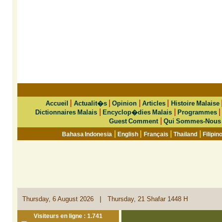
|
|
|
|
Accueil
Actualit�s
Opinion
Articles
Histoire Malaise
|
|
Dictionnaires Malais
Encyclop�dies Malais
Programmes
|
Guest Comment
Qui Sommes-Nous
|
|
|
|
Bahasa Indonesia
English
Français
Thailand
Filipin
|
Thursday, 6 August 2026
Thursday, 21 Shafar 1448 H
Visiteurs en ligne : 1.741