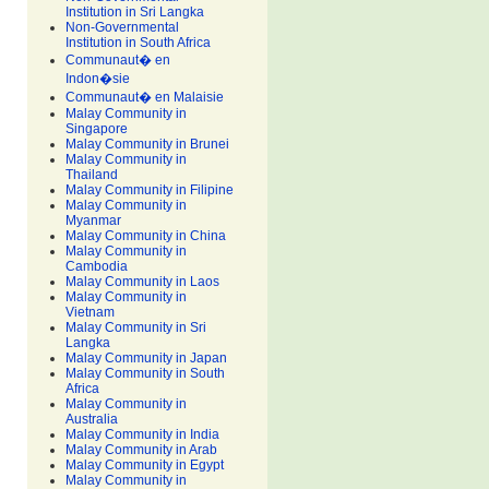
Institution in Sri Langka
Non-Governmental
Institution in South Africa
Communaut� en
Indon�sie
Communaut� en Malaisie
Malay Community in
Singapore
Malay Community in Brunei
Malay Community in
Thailand
Malay Community in Filipine
Malay Community in
Myanmar
Malay Community in China
Malay Community in
Cambodia
Malay Community in Laos
Malay Community in
Vietnam
Malay Community in Sri
Langka
Malay Community in Japan
Malay Community in South
Africa
Malay Community in
Australia
Malay Community in India
Malay Community in Arab
Malay Community in Egypt
Malay Community in