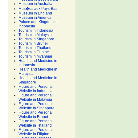
Museum in Australia
Mus�es aux Pays-Bas
Museum in England
Museum in America
Palace and Kingdom in
Indonesia
Tourism in Indonesia
Tourism in Malaysia
Tourism in Singapore
Tourism in Brunei
Tourism in Thailand
Tourism in Filipine
Tourism in Myanmar
Health and Medicine in
Indonesia
Health and Medicine in
Malaysia
Health and Medicine in
Singapore
Figure and Personal
Website in Indonesia
Figure and Personal
Website in Malaysia
Figure and Personal
Website in Singapore
Figure and Personal
Website in Brunei
Figure and Personal
Website in Thailand
Figure and Personal
Website in Filipine