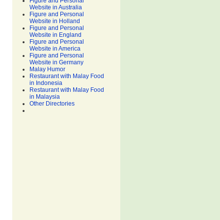
Figure and Personal
Website in Australia
Figure and Personal
Website in Holland
Figure and Personal
Website in England
Figure and Personal
Website in America
Figure and Personal
Website in Germany
Malay Humor
Restaurant with Malay Food
in Indonesia
Restaurant with Malay Food
in Malaysia
Other Directories