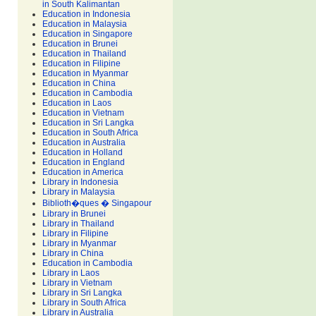
in South Kalimantan
Education in Indonesia
Education in Malaysia
Education in Singapore
Education in Brunei
Education in Thailand
Education in Filipine
Education in Myanmar
Education in China
Education in Cambodia
Education in Laos
Education in Vietnam
Education in Sri Langka
Education in South Africa
Education in Australia
Education in Holland
Education in England
Education in America
Library in Indonesia
Library in Malaysia
Biblioth�ques � Singapour
Library in Brunei
Library in Thailand
Library in Filipine
Library in Myanmar
Library in China
Education in Cambodia
Library in Laos
Library in Vietnam
Library in Sri Langka
Library in South Africa
Library in Australia