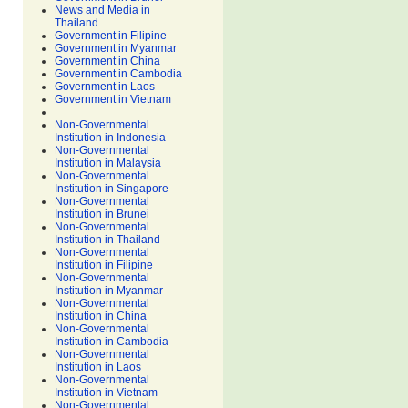
News and Media in
Thailand
Government in Filipine
Government in Myanmar
Government in China
Government in Cambodia
Government in Laos
Government in Vietnam
Non-Governmental
Institution in Indonesia
Non-Governmental
Institution in Malaysia
Non-Governmental
Institution in Singapore
Non-Governmental
Institution in Brunei
Non-Governmental
Institution in Thailand
Non-Governmental
Institution in Filipine
Non-Governmental
Institution in Myanmar
Non-Governmental
Institution in China
Non-Governmental
Institution in Cambodia
Non-Governmental
Institution in Laos
Non-Governmental
Institution in Vietnam
Non-Governmental