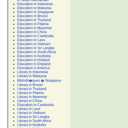
in South Kalimantan
Education in Indonesia
Education in Malaysia
Education in Singapore
Education in Brunei
Education in Thailand
Education in Filipine
Education in Myanmar
Education in China
Education in Cambodia
Education in Laos
Education in Vietnam
Education in Sri Langka
Education in South Africa
Education in Australia
Education in Holland
Education in England
Education in America
Library in Indonesia
Library in Malaysia
Biblioth�ques � Singapour
Library in Brunei
Library in Thailand
Library in Filipine
Library in Myanmar
Library in China
Education in Cambodia
Library in Laos
Library in Vietnam
Library in Sri Langka
Library in South Africa
Library in Australia