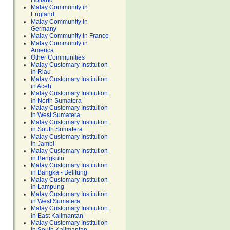
Holland
Malay Community in
England
Malay Community in
Germany
Malay Community in France
Malay Community in
America
Other Communities
Malay Customary Institution
in Riau
Malay Customary Institution
in Aceh
Malay Customary Institution
in North Sumatera
Malay Customary Institution
in West Sumatera
Malay Customary Institution
in South Sumatera
Malay Customary Institution
in Jambi
Malay Customary Institution
in Bengkulu
Malay Customary Institution
in Bangka - Belitung
Malay Customary Institution
in Lampung
Malay Customary Institution
in West Sumatera
Malay Customary Institution
in East Kalimantan
Malay Customary Institution