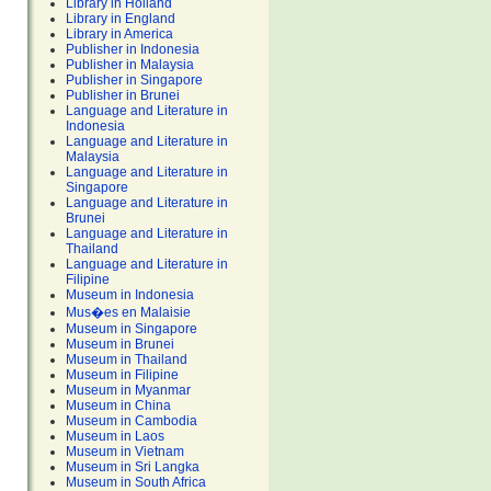
Library in Holland
Library in England
Library in America
Publisher in Indonesia
Publisher in Malaysia
Publisher in Singapore
Publisher in Brunei
Language and Literature in
Indonesia
Language and Literature in
Malaysia
Language and Literature in
Singapore
Language and Literature in
Brunei
Language and Literature in
Thailand
Language and Literature in
Filipine
Museum in Indonesia
Mus�es en Malaisie
Museum in Singapore
Museum in Brunei
Museum in Thailand
Museum in Filipine
Museum in Myanmar
Museum in China
Museum in Cambodia
Museum in Laos
Museum in Vietnam
Museum in Sri Langka
Museum in South Africa