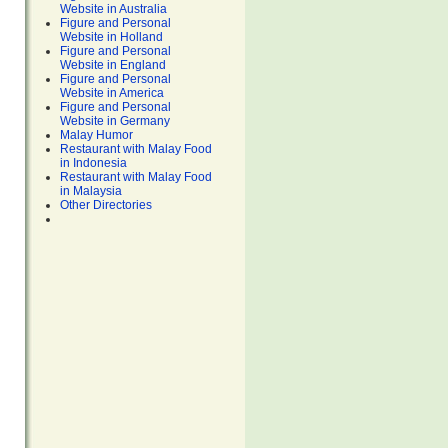
Website in Australia
Figure and Personal
Website in Holland
Figure and Personal
Website in England
Figure and Personal
Website in America
Figure and Personal
Website in Germany
Malay Humor
Restaurant with Malay Food
in Indonesia
Restaurant with Malay Food
in Malaysia
Other Directories