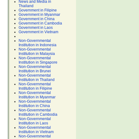
News and Media in
Thailand
Government in Filipine
Government in Myanmar
Government in China
Government in Cambodia
Government in Laos
Government in Vietnam
Non-Governmental
Institution in Indonesia
Non-Governmental
Institution in Malaysia
Non-Governmental
Institution in Singapore
Non-Governmental
Institution in Brunei
Non-Governmental
Institution in Thailand
Non-Governmental
Institution in Filipine
Non-Governmental
Institution in Myanmar
Non-Governmental
Institution in China
Non-Governmental
Institution in Cambodia
Non-Governmental
Institution in Laos
Non-Governmental
Institution in Vietnam
Non-Governmental