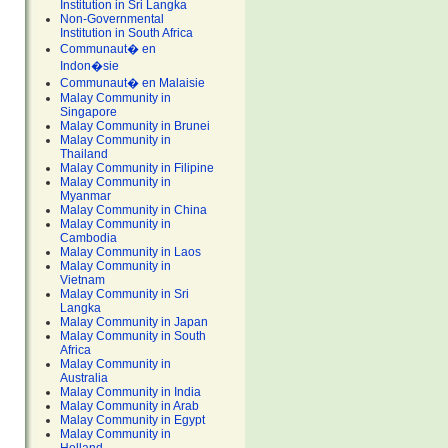
Institution in Sri Langka
Non-Governmental
Institution in South Africa
Communaut� en
Indon�sie
Communaut� en Malaisie
Malay Community in
Singapore
Malay Community in Brunei
Malay Community in
Thailand
Malay Community in Filipine
Malay Community in
Myanmar
Malay Community in China
Malay Community in
Cambodia
Malay Community in Laos
Malay Community in
Vietnam
Malay Community in Sri
Langka
Malay Community in Japan
Malay Community in South
Africa
Malay Community in
Australia
Malay Community in India
Malay Community in Arab
Malay Community in Egypt
Malay Community in