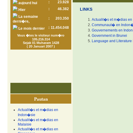
:
23.928
aujourd hui
:
46.382
LINKS
Hier
La semaine
:
203.350
Actualit�s et m�dias en
derni�re,
Communaut� en Indon�
:
11.454.048
Le mois dernier
Gouvernements en Indo
Vous �tes le visiteur num�ro
Government in Brunei
105.216.314
Language and Literature 
Sejak 01 Muharam 1428
( 20 Januari 2007 )
Pautan
Actualit�s et m�dias en
Indon�sie
Actualit�s et m�dias en
Malaisie
Actualit�s et m�dias en