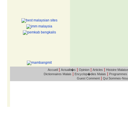
|
|
|
|
Accueil
Actualit�s
Opinion
Articles
Histoire Malaise
|
|
Dictionnaires Malais
Encyclop�dies Malais
Programmes
|
Guest Comment
Qui Sommes-Nou