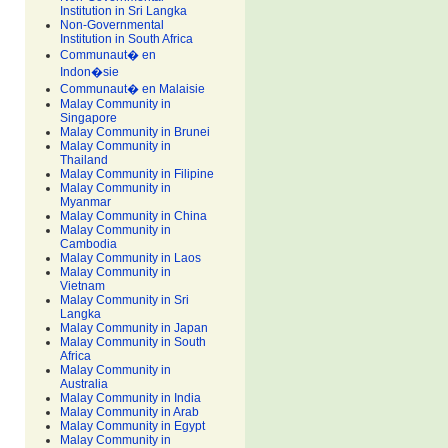
Institution in Sri Langka
Non-Governmental
Institution in South Africa
Communaut� en
Indon�sie
Communaut� en Malaisie
Malay Community in
Singapore
Malay Community in Brunei
Malay Community in
Thailand
Malay Community in Filipine
Malay Community in
Myanmar
Malay Community in China
Malay Community in
Cambodia
Malay Community in Laos
Malay Community in
Vietnam
Malay Community in Sri
Langka
Malay Community in Japan
Malay Community in South
Africa
Malay Community in
Australia
Malay Community in India
Malay Community in Arab
Malay Community in Egypt
Malay Community in