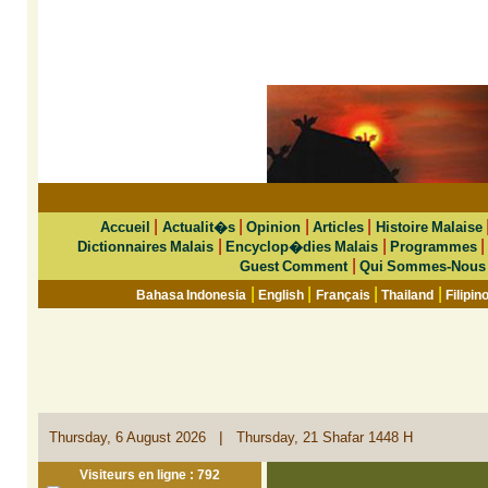
|
|
|
|
Accueil
Actualit�s
Opinion
Articles
Histoire Malaise
|
|
Dictionnaires Malais
Encyclop�dies Malais
Programmes
|
Guest Comment
Qui Sommes-Nous
|
|
|
|
Bahasa Indonesia
English
Français
Thailand
Filipin
|
Thursday, 6 August 2026
Thursday, 21 Shafar 1448 H
Visiteurs en ligne : 792