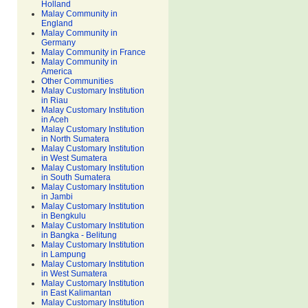
Holland
Malay Community in
England
Malay Community in
Germany
Malay Community in France
Malay Community in
America
Other Communities
Malay Customary Institution
in Riau
Malay Customary Institution
in Aceh
Malay Customary Institution
in North Sumatera
Malay Customary Institution
in West Sumatera
Malay Customary Institution
in South Sumatera
Malay Customary Institution
in Jambi
Malay Customary Institution
in Bengkulu
Malay Customary Institution
in Bangka - Belitung
Malay Customary Institution
in Lampung
Malay Customary Institution
in West Sumatera
Malay Customary Institution
in East Kalimantan
Malay Customary Institution