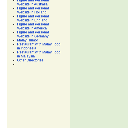
Figure and Personal
Website in Australia
Figure and Personal
Website in Holland
Figure and Personal
Website in England
Figure and Personal
Website in America
Figure and Personal
Website in Germany
Malay Humor
Restaurant with Malay Food
in Indonesia
Restaurant with Malay Food
in Malaysia
Other Directories