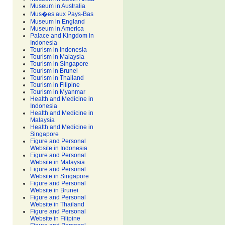
Museum in Australia
Mus�es aux Pays-Bas
Museum in England
Museum in America
Palace and Kingdom in
Indonesia
Tourism in Indonesia
Tourism in Malaysia
Tourism in Singapore
Tourism in Brunei
Tourism in Thailand
Tourism in Filipine
Tourism in Myanmar
Health and Medicine in
Indonesia
Health and Medicine in
Malaysia
Health and Medicine in
Singapore
Figure and Personal
Website in Indonesia
Figure and Personal
Website in Malaysia
Figure and Personal
Website in Singapore
Figure and Personal
Website in Brunei
Figure and Personal
Website in Thailand
Figure and Personal
Website in Filipine