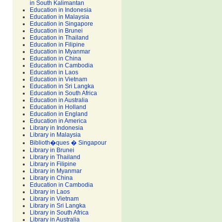
in South Kalimantan
Education in Indonesia
Education in Malaysia
Education in Singapore
Education in Brunei
Education in Thailand
Education in Filipine
Education in Myanmar
Education in China
Education in Cambodia
Education in Laos
Education in Vietnam
Education in Sri Langka
Education in South Africa
Education in Australia
Education in Holland
Education in England
Education in America
Library in Indonesia
Library in Malaysia
Biblioth�ques � Singapour
Library in Brunei
Library in Thailand
Library in Filipine
Library in Myanmar
Library in China
Education in Cambodia
Library in Laos
Library in Vietnam
Library in Sri Langka
Library in South Africa
Library in Australia