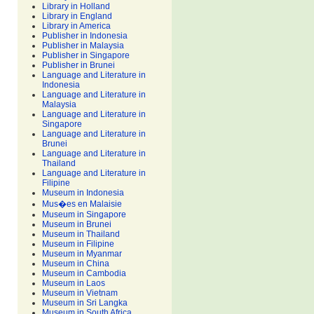
Library in Holland
Library in England
Library in America
Publisher in Indonesia
Publisher in Malaysia
Publisher in Singapore
Publisher in Brunei
Language and Literature in
Indonesia
Language and Literature in
Malaysia
Language and Literature in
Singapore
Language and Literature in
Brunei
Language and Literature in
Thailand
Language and Literature in
Filipine
Museum in Indonesia
Mus�es en Malaisie
Museum in Singapore
Museum in Brunei
Museum in Thailand
Museum in Filipine
Museum in Myanmar
Museum in China
Museum in Cambodia
Museum in Laos
Museum in Vietnam
Museum in Sri Langka
Museum in South Africa