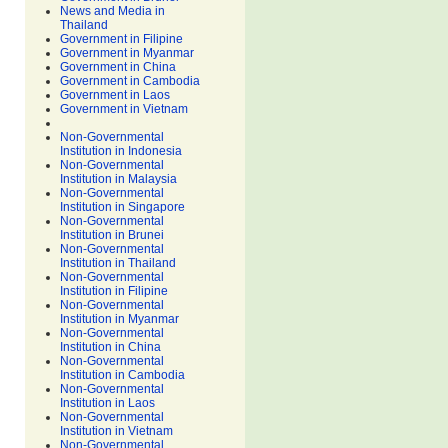
News and Media in
Thailand
Government in Filipine
Government in Myanmar
Government in China
Government in Cambodia
Government in Laos
Government in Vietnam
Non-Governmental
Institution in Indonesia
Non-Governmental
Institution in Malaysia
Non-Governmental
Institution in Singapore
Non-Governmental
Institution in Brunei
Non-Governmental
Institution in Thailand
Non-Governmental
Institution in Filipine
Non-Governmental
Institution in Myanmar
Non-Governmental
Institution in China
Non-Governmental
Institution in Cambodia
Non-Governmental
Institution in Laos
Non-Governmental
Institution in Vietnam
Non-Governmental