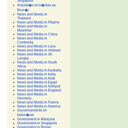
Singapour
Actualit�s et m�dias au
Brun�i
News and Media in
Thailand
News and Media in Filipine
News and Media in
Myanmar
News and Media in China
News and Media in
Cambodia
News and Media in Laos
News and Media in Vietnam
News and Media in Sri
Langka
News and Media in South
Africa
News and Media in Australia
News and Media in India
News and Media in Arab
News and Media in Egypt
News and Media in Holland
News and Media in England
News and Media in
Germany
News and Media in France
News and Media in America
Gouvernements en
Indon�sie
Government in Malaysia
Government in Singapore
Government in Brunei