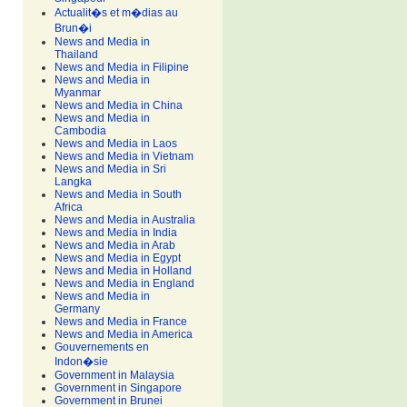
Actualit�s et m�dias au
Brun�i
News and Media in
Thailand
News and Media in Filipine
News and Media in
Myanmar
News and Media in China
News and Media in
Cambodia
News and Media in Laos
News and Media in Vietnam
News and Media in Sri
Langka
News and Media in South
Africa
News and Media in Australia
News and Media in India
News and Media in Arab
News and Media in Egypt
News and Media in Holland
News and Media in England
News and Media in
Germany
News and Media in France
News and Media in America
Gouvernements en
Indon�sie
Government in Malaysia
Government in Singapore
Government in Brunei