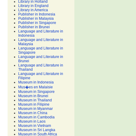
Library in Holland
Library in England
Library in America
Publisher in Indonesia
Publisher in Malaysia
Publisher in Singapore
Publisher in Brunei
Language and Literature in
Indonesia
Language and Literature in
Malaysia
Language and Literature in
Singapore
Language and Literature in
Brunei
Language and Literature in
Thailand
Language and Literature in
Filipine
Museum in Indonesia
Mus�es en Malaisie
Museum in Singapore
Museum in Brunei
Museum in Thailand
Museum in Filipine
Museum in Myanmar
Museum in China
Museum in Cambodia
Museum in Laos
Museum in Vietnam
Museum in Sri Langka
Museum in South Africa