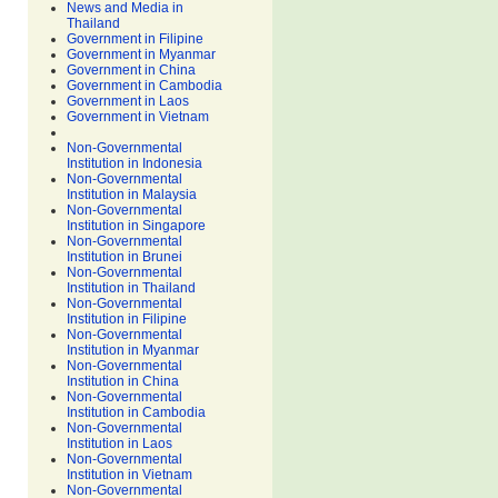
News and Media in
Thailand
Government in Filipine
Government in Myanmar
Government in China
Government in Cambodia
Government in Laos
Government in Vietnam
Non-Governmental
Institution in Indonesia
Non-Governmental
Institution in Malaysia
Non-Governmental
Institution in Singapore
Non-Governmental
Institution in Brunei
Non-Governmental
Institution in Thailand
Non-Governmental
Institution in Filipine
Non-Governmental
Institution in Myanmar
Non-Governmental
Institution in China
Non-Governmental
Institution in Cambodia
Non-Governmental
Institution in Laos
Non-Governmental
Institution in Vietnam
Non-Governmental