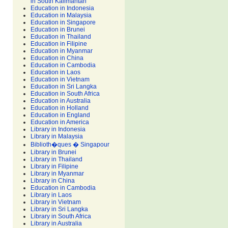
in South Kalimantan
Education in Indonesia
Education in Malaysia
Education in Singapore
Education in Brunei
Education in Thailand
Education in Filipine
Education in Myanmar
Education in China
Education in Cambodia
Education in Laos
Education in Vietnam
Education in Sri Langka
Education in South Africa
Education in Australia
Education in Holland
Education in England
Education in America
Library in Indonesia
Library in Malaysia
Biblioth�ques � Singapour
Library in Brunei
Library in Thailand
Library in Filipine
Library in Myanmar
Library in China
Education in Cambodia
Library in Laos
Library in Vietnam
Library in Sri Langka
Library in South Africa
Library in Australia