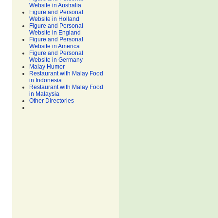
Website in Australia
Figure and Personal
Website in Holland
Figure and Personal
Website in England
Figure and Personal
Website in America
Figure and Personal
Website in Germany
Malay Humor
Restaurant with Malay Food
in Indonesia
Restaurant with Malay Food
in Malaysia
Other Directories