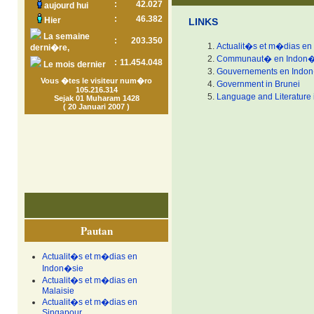
:
42.027
aujourd hui
:
46.382
Hier
LINKS
La semaine
:
203.350
Actualit�s et m�dias en
derni�re,
Communaut� en Indon�
:
11.454.048
Le mois dernier
Gouvernements en Indo
Vous �tes le visiteur num�ro
Government in Brunei
105.216.314
Language and Literature 
Sejak 01 Muharam 1428
( 20 Januari 2007 )
Pautan
Actualit�s et m�dias en
Indon�sie
Actualit�s et m�dias en
Malaisie
Actualit�s et m�dias en
Singapour