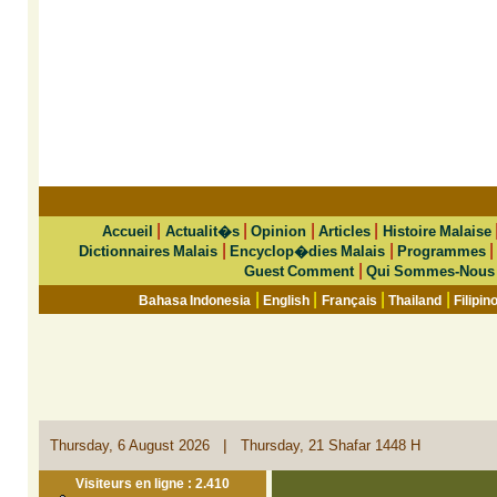
|
|
|
|
Accueil
Actualit�s
Opinion
Articles
Histoire Malaise
|
|
Dictionnaires Malais
Encyclop�dies Malais
Programmes
|
Guest Comment
Qui Sommes-Nous
|
|
|
|
Bahasa Indonesia
English
Français
Thailand
Filipin
|
Thursday, 6 August 2026
Thursday, 21 Shafar 1448 H
Visiteurs en ligne : 2.410