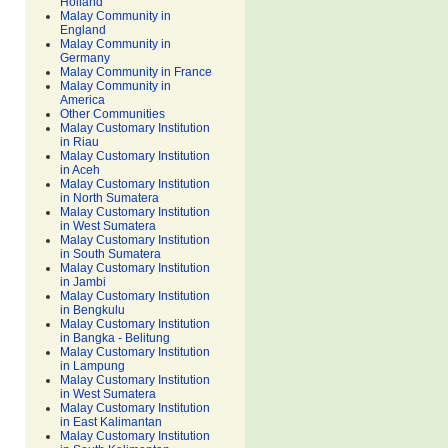
Holland
Malay Community in
England
Malay Community in
Germany
Malay Community in France
Malay Community in
America
Other Communities
Malay Customary Institution
in Riau
Malay Customary Institution
in Aceh
Malay Customary Institution
in North Sumatera
Malay Customary Institution
in West Sumatera
Malay Customary Institution
in South Sumatera
Malay Customary Institution
in Jambi
Malay Customary Institution
in Bengkulu
Malay Customary Institution
in Bangka - Belitung
Malay Customary Institution
in Lampung
Malay Customary Institution
in West Sumatera
Malay Customary Institution
in East Kalimantan
Malay Customary Institution