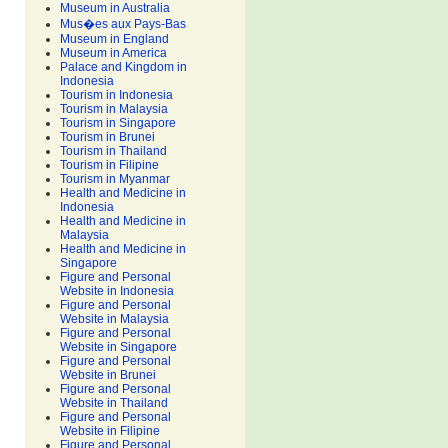
Museum in Australia
Mus�es aux Pays-Bas
Museum in England
Museum in America
Palace and Kingdom in
Indonesia
Tourism in Indonesia
Tourism in Malaysia
Tourism in Singapore
Tourism in Brunei
Tourism in Thailand
Tourism in Filipine
Tourism in Myanmar
Health and Medicine in
Indonesia
Health and Medicine in
Malaysia
Health and Medicine in
Singapore
Figure and Personal
Website in Indonesia
Figure and Personal
Website in Malaysia
Figure and Personal
Website in Singapore
Figure and Personal
Website in Brunei
Figure and Personal
Website in Thailand
Figure and Personal
Website in Filipine
Figure and Personal