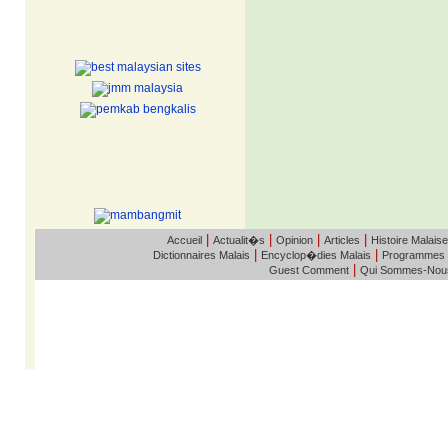
|
|
|
|
Accueil
Actualit�s
Opinion
Articles
Histoire Malaise
|
|
Dictionnaires Malais
Encyclop�dies Malais
Programmes
|
Guest Comment
Qui Sommes-Nou