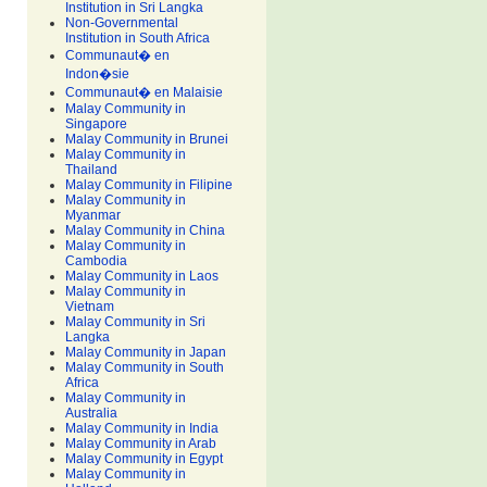
Institution in Sri Langka
Non-Governmental
Institution in South Africa
Communaut� en
Indon�sie
Communaut� en Malaisie
Malay Community in
Singapore
Malay Community in Brunei
Malay Community in
Thailand
Malay Community in Filipine
Malay Community in
Myanmar
Malay Community in China
Malay Community in
Cambodia
Malay Community in Laos
Malay Community in
Vietnam
Malay Community in Sri
Langka
Malay Community in Japan
Malay Community in South
Africa
Malay Community in
Australia
Malay Community in India
Malay Community in Arab
Malay Community in Egypt
Malay Community in