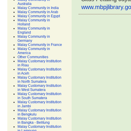
Australia
www.mbpjlibrary.go
Malay Community in India
Malay Community in Arab
Malay Community in Egypt
Malay Community in
Holland
Malay Community in
England
Malay Community in
Germany
Malay Community in France
Malay Community in
America
Other Communities
Malay Customary Institution
in Riau
Malay Customary Institution
in Aceh
Malay Customary Institution
in North Sumatera
Malay Customary Institution
in West Sumatera
Malay Customary Institution
in South Sumatera
Malay Customary Institution
in Jambi
Malay Customary Institution
in Bengkulu
Malay Customary Institution
in Bangka - Belitung
Malay Customary Institution
in Lampung