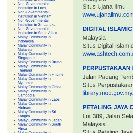
Non-Governmental
Situs Ujana Ilmu
Institution in Laos
Non-Governmental
www.ujanailmu.com
Institution in Vietnam
Non-Governmental
Institution in Sri Langka
DIGITAL ISLAMIC
Non-Governmental
Institution in South Africa
Malaysia
Malay Community in
Indonesia
Situs Digital Islami
Malay Community in
Malaysia
www.ashtech.com.m
Malay Community in
Singapore
Malay Community in Brunei
Malay Community in
PERPUSTAKAAN
Thailand
Malay Community in Filipine
Jalan Padang Temb
Malay Community in
Myanmar
Situs Perpustakaa
Malay Community in China
Malay Community in
library.mod.gov.my
Cambodia
Malay Community in Laos
Malay Community in
PETALING JAYA 
Vietnam
Malay Community in Sri
Lot 389, Jalan Sel
Langka
Malay Community in Japan
Malaysia
Malay Community in South
Africa
Situs Petaling Ja
Malay Community in