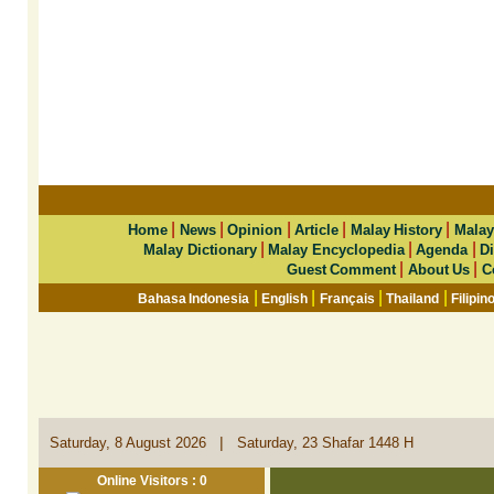
|
|
|
|
|
Home
News
Opinion
Article
Malay History
Malay
|
|
|
Malay Dictionary
Malay Encyclopedia
Agenda
Di
|
|
Guest Comment
About Us
C
|
|
|
|
Bahasa Indonesia
English
Français
Thailand
Filipin
|
Saturday, 8 August 2026
Saturday, 23 Shafar 1448 H
Online Visitors : 0