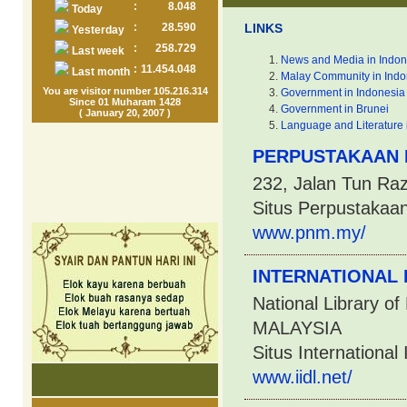
:
8.048
Today
:
28.590
LINKS
Yesterday
:
258.729
Last week
News and Media in Indon
:
11.454.048
Last month
Malay Community in Indo
You are visitor number 105.216.314
Government in Indonesia
Since 01 Muharam 1428
Government in Brunei
( January 20, 2007 )
Language and Literature 
PERPUSTAKAAN 
232, Jalan Tun Ra
Situs Perpustakaa
www.pnm.my/
INTERNATIONAL 
National Library o
MALAYSIA
Situs International 
www.iidl.net/