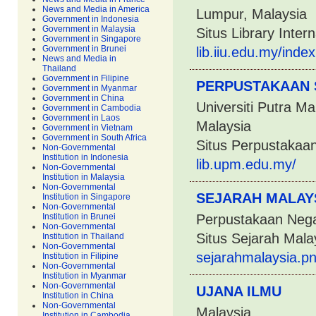
News and Media in America
Lumpur, Malaysia
Government in Indonesia
Government in Malaysia
Situs Library Inter
Government in Singapore
Government in Brunei
lib.iiu.edu.my/in
News and Media in
Thailand
Government in Filipine
PERPUSTAKAAN 
Government in Myanmar
Government in China
Universiti Putra M
Government in Cambodia
Government in Laos
Malaysia
Government in Vietnam
Government in South Africa
Situs Perpustakaa
Non-Governmental
Institution in Indonesia
lib.upm.edu.my/
Non-Governmental
Institution in Malaysia
Non-Governmental
SEJARAH MALAY
Institution in Singapore
Non-Governmental
Institution in Brunei
Perpustakaan Nega
Non-Governmental
Situs Sejarah Mala
Institution in Thailand
Non-Governmental
sejarahmalaysia.p
Institution in Filipine
Non-Governmental
Institution in Myanmar
Non-Governmental
UJANA ILMU
Institution in China
Non-Governmental
Malaysia
Institution in Cambodia