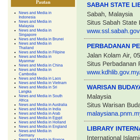
Pautan
SABAH STATE LI
News and Media in
Sabah, Malaysia
Indonesia
Situs Sabah State 
News and Media in
Malaysia
www.ssl.sabah.gov
News and Media in
Singapore
News and Media in Brunei
News and Media in
PERBADANAN P
Thailand
News and Media in Filipine
Jalan Kolam Air, 0
News and Media in
Myanmar
Situs Perbadanan
News and Media in China
News and Media in
www.kdhlib.gov.my
Cambodia
News and Media in Laos
News and Media in Vietnam
WARISAN BUDAY
News and Media in Sri
Langka
Malaysia
News and Media in South
Africa
Situs Warisan Bud
News and Media in Australia
News and Media in India
malaysiana.pnm.m
News and Media in Arab
News and Media in Egypt
News and Media in Holland
News and Media in England
LIBRARY INTERN
News and Media in
Germany
International Islam
News and Media in France