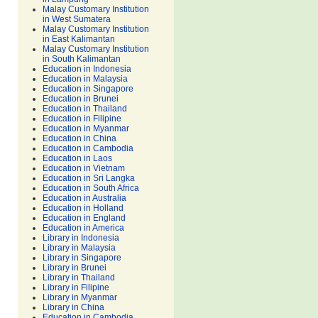
Malay Customary Institution
in West Sumatera
Malay Customary Institution
in East Kalimantan
Malay Customary Institution
in South Kalimantan
Education in Indonesia
Education in Malaysia
Education in Singapore
Education in Brunei
Education in Thailand
Education in Filipine
Education in Myanmar
Education in China
Education in Cambodia
Education in Laos
Education in Vietnam
Education in Sri Langka
Education in South Africa
Education in Australia
Education in Holland
Education in England
Education in America
Library in Indonesia
Library in Malaysia
Library in Singapore
Library in Brunei
Library in Thailand
Library in Filipine
Library in Myanmar
Library in China
Education in Cambodia