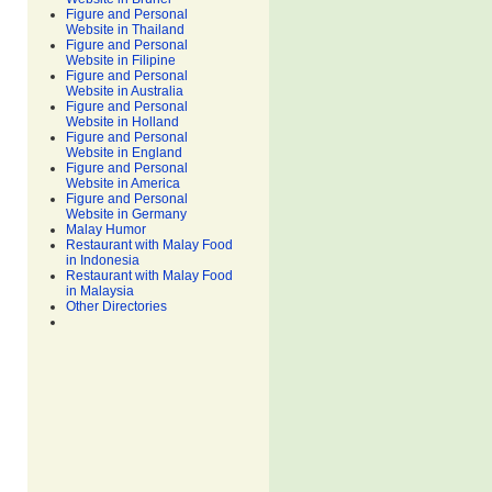
Figure and Personal
Website in Thailand
Figure and Personal
Website in Filipine
Figure and Personal
Website in Australia
Figure and Personal
Website in Holland
Figure and Personal
Website in England
Figure and Personal
Website in America
Figure and Personal
Website in Germany
Malay Humor
Restaurant with Malay Food
in Indonesia
Restaurant with Malay Food
in Malaysia
Other Directories