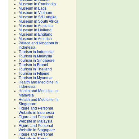
Museum in Cambodia
Museum in Laos
Museum in Vietnam
Museum in Sri Langka
Museum in South Africa
Museum in Australia
Museum in Holland
Museum in England
Museum in America
Palace and Kingdom in
Indonesia
Tourism in Indonesia
Tourism in Malaysia
Tourism in Singapore
Tourism in Brunei
Tourism in Thailand
Tourism in Filipine
Tourism in Myanmar
Health and Medicine in
Indonesia
Health and Medicine in
Malaysia
Health and Medicine in
Singapore
Figure and Personal
Website in Indonesia
Figure and Personal
Website in Malaysia
Figure and Personal
Website in Singapore
Figure and Personal
Website in Brunei