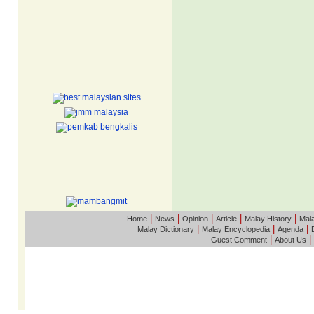
|
|
|
|
|
Home
News
Opinion
Article
Malay History
Mala
|
|
|
Malay Dictionary
Malay Encyclopedia
Agenda
|
|
Guest Comment
About Us