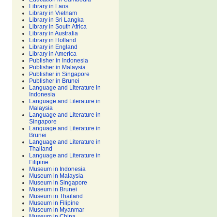
Library in Laos
Library in Vietnam
Library in Sri Langka
Library in South Africa
Library in Australia
Library in Holland
Library in England
Library in America
Publisher in Indonesia
Publisher in Malaysia
Publisher in Singapore
Publisher in Brunei
Language and Literature in
Indonesia
Language and Literature in
Malaysia
Language and Literature in
Singapore
Language and Literature in
Brunei
Language and Literature in
Thailand
Language and Literature in
Filipine
Museum in Indonesia
Museum in Malaysia
Museum in Singapore
Museum in Brunei
Museum in Thailand
Museum in Filipine
Museum in Myanmar
Museum in China