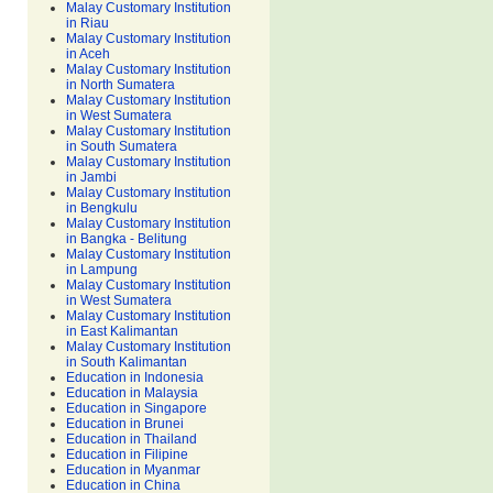
Malay Customary Institution
in Riau
Malay Customary Institution
in Aceh
Malay Customary Institution
in North Sumatera
Malay Customary Institution
in West Sumatera
Malay Customary Institution
in South Sumatera
Malay Customary Institution
in Jambi
Malay Customary Institution
in Bengkulu
Malay Customary Institution
in Bangka - Belitung
Malay Customary Institution
in Lampung
Malay Customary Institution
in West Sumatera
Malay Customary Institution
in East Kalimantan
Malay Customary Institution
in South Kalimantan
Education in Indonesia
Education in Malaysia
Education in Singapore
Education in Brunei
Education in Thailand
Education in Filipine
Education in Myanmar
Education in China