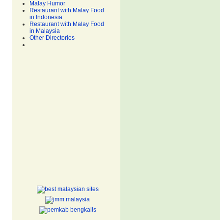
Malay Humor
Restaurant with Malay Food
in Indonesia
Restaurant with Malay Food
in Malaysia
Other Directories