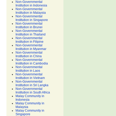
Non-Governmental
Institution in Indonesia
Non-Governmental
Institution in Malaysia
Non-Governmental
Institution in Singapore
Non-Governmental
Institution in Brunei
Non-Governmental
Institution in Thailand
Non-Governmental
Institution in Filipine
Non-Governmental
Institution in Myanmar
Non-Governmental
Institution in China
Non-Governmental
Institution in Cambodia
Non-Governmental
Institution in Laos
Non-Governmental
Institution in Vietnam
Non-Governmental
Institution in Sri Langka
Non-Governmental
Institution in South Africa
Malay Community in
Indonesia
Malay Community in
Malaysia
Malay Community in
Singapore