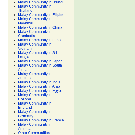
Malay Community in Brunei
Malay Community in
Thailand
Malay Community in Filipine
Malay Community in
Myanmar
Malay Community in China
Malay Community in
Cambodia
Malay Community in Laos
Malay Community in
Vietnam
Malay Community in Sri
Langka
Malay Community in Japan
Malay Community in South
Africa
Malay Community in
Australia
Malay Community in India
Malay Community in Arab
Malay Community in Egypt
Malay Community in
Holland
Malay Community in
England
Malay Community in
Germany
Malay Community in France
Malay Community in
America
Other Communities