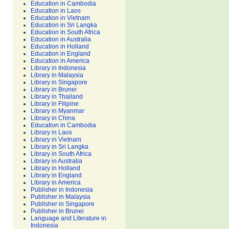
Education in Cambodia
Education in Laos
Education in Vietnam
Education in Sri Langka
Education in South Africa
Education in Australia
Education in Holland
Education in England
Education in America
Library in Indonesia
Library in Malaysia
Library in Singapore
Library in Brunei
Library in Thailand
Library in Filipine
Library in Myanmar
Library in China
Education in Cambodia
Library in Laos
Library in Vietnam
Library in Sri Langka
Library in South Africa
Library in Australia
Library in Holland
Library in England
Library in America
Publisher in Indonesia
Publisher in Malaysia
Publisher in Singapore
Publisher in Brunei
Language and Literature in
Indonesia