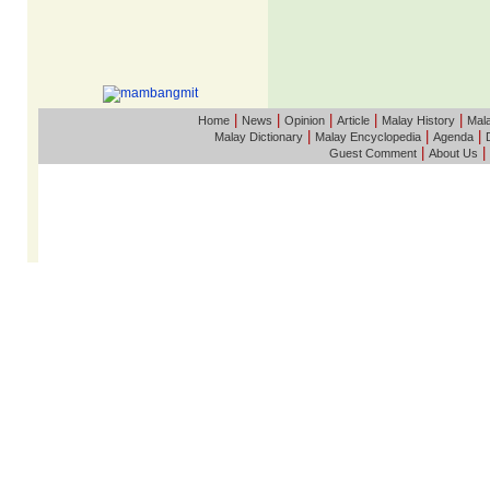
|
|
|
|
|
Home
News
Opinion
Article
Malay History
Mala
|
|
|
Malay Dictionary
Malay Encyclopedia
Agenda
|
|
Guest Comment
About Us