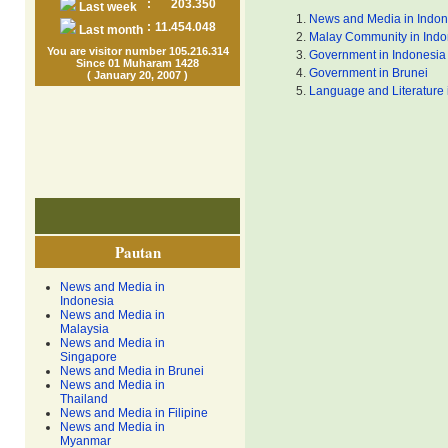
:
203.350
Last week
News and Media in Indon
:
11.454.048
Last month
Malay Community in Indo
You are visitor number 105.216.314
Government in Indonesia
Since 01 Muharam 1428
Government in Brunei
( January 20, 2007 )
Language and Literature 
Pautan
News and Media in
Indonesia
News and Media in
Malaysia
News and Media in
Singapore
News and Media in Brunei
News and Media in
Thailand
News and Media in Filipine
News and Media in
Myanmar