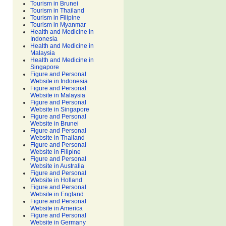
Tourism in Brunei
Tourism in Thailand
Tourism in Filipine
Tourism in Myanmar
Health and Medicine in
Indonesia
Health and Medicine in
Malaysia
Health and Medicine in
Singapore
Figure and Personal
Website in Indonesia
Figure and Personal
Website in Malaysia
Figure and Personal
Website in Singapore
Figure and Personal
Website in Brunei
Figure and Personal
Website in Thailand
Figure and Personal
Website in Filipine
Figure and Personal
Website in Australia
Figure and Personal
Website in Holland
Figure and Personal
Website in England
Figure and Personal
Website in America
Figure and Personal
Website in Germany