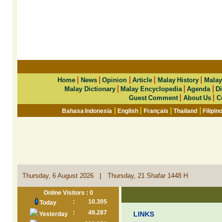
|
|
|
|
|
Home
News
Opinion
Article
Malay History
Malay
|
|
|
Malay Dictionary
Malay Encyclopedia
Agenda
Di
|
|
Guest Comment
About Us
C
|
|
|
|
Bahasa Indonesia
English
Français
Thailand
Filipin
|
Thursday, 6 August 2026
Thursday, 21 Shafar 1448 H
Online Visitors : 0
:
10.305
Today
:
49.287
LINKS
Yesterday