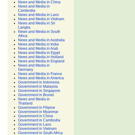
News and Media in China
News and Media in
Cambodia
News and Media in Laos
News and Media in Vietnam
News and Media in Sri
Langka
News and Media in South
Africa
News and Media in Australia
News and Media in India
News and Media in Arab
News and Media in Egypt
News and Media in Holland
News and Media in England
News and Media in
Germany
News and Media in France
News and Media in America
Government in Indonesia
Government in Malaysia
Government in Singapore
Government in Brunei
News and Media in
Thailand
Government in Filipine
Government in Myanmar
Government in China
Government in Cambodia
Government in Laos
Government in Vietnam
Government in South Africa