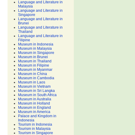
Language and Literature in
Malaysia
Language and Literature in
Singapore
Language and Literature in
Brunei
Language and Literature in
Thailand
Language and Literature in
Filipine
Museum in Indonesia
Museum in Malaysia
Museum in Singapore
Museum in Brunei
Museum in Thailand
Museum in Filipine
Museum in Myanmar
Museum in China
Museum in Cambodia
Museum in Laos
Museum in Vietnam
Museum in Sri Langka
Museum in South Africa
Museum in Australia
Museum in Holland
Museum in England
Museum in America
Palace and Kingdom in
Indonesia
Tourism in Indonesia
Tourism in Malaysia
Tourism in Singapore