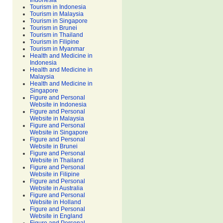
Indonesia
Tourism in Indonesia
Tourism in Malaysia
Tourism in Singapore
Tourism in Brunei
Tourism in Thailand
Tourism in Filipine
Tourism in Myanmar
Health and Medicine in
Indonesia
Health and Medicine in
Malaysia
Health and Medicine in
Singapore
Figure and Personal
Website in Indonesia
Figure and Personal
Website in Malaysia
Figure and Personal
Website in Singapore
Figure and Personal
Website in Brunei
Figure and Personal
Website in Thailand
Figure and Personal
Website in Filipine
Figure and Personal
Website in Australia
Figure and Personal
Website in Holland
Figure and Personal
Website in England