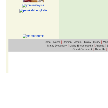
|
|
|
|
|
Home
News
Opinion
Article
Malay History
Mala
|
|
|
Malay Dictionary
Malay Encyclopedia
Agenda
|
|
Guest Comment
About Us