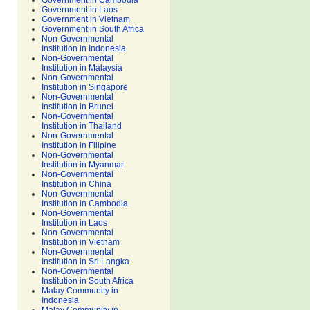
Government in Cambodia
Government in Laos
Government in Vietnam
Government in South Africa
Non-Governmental
Institution in Indonesia
Non-Governmental
Institution in Malaysia
Non-Governmental
Institution in Singapore
Non-Governmental
Institution in Brunei
Non-Governmental
Institution in Thailand
Non-Governmental
Institution in Filipine
Non-Governmental
Institution in Myanmar
Non-Governmental
Institution in China
Non-Governmental
Institution in Cambodia
Non-Governmental
Institution in Laos
Non-Governmental
Institution in Vietnam
Non-Governmental
Institution in Sri Langka
Non-Governmental
Institution in South Africa
Malay Community in
Indonesia