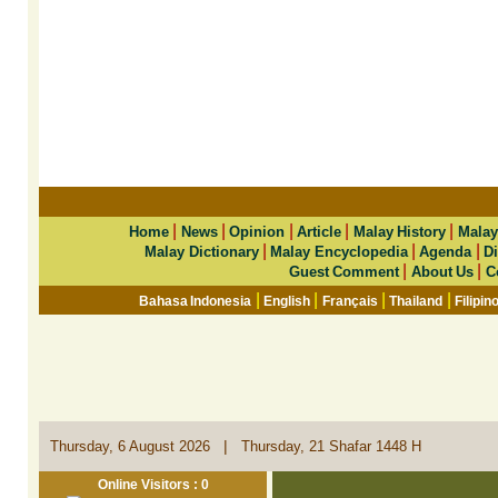
|
|
|
|
|
Home
News
Opinion
Article
Malay History
Malay
|
|
|
Malay Dictionary
Malay Encyclopedia
Agenda
Di
|
|
Guest Comment
About Us
C
|
|
|
|
Bahasa Indonesia
English
Français
Thailand
Filipin
|
Thursday, 6 August 2026
Thursday, 21 Shafar 1448 H
Online Visitors : 0