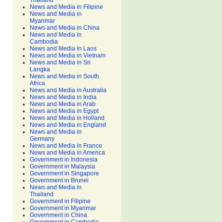
Thailand
News and Media in Filipine
News and Media in
Myanmar
News and Media in China
News and Media in
Cambodia
News and Media in Laos
News and Media in Vietnam
News and Media in Sri
Langka
News and Media in South
Africa
News and Media in Australia
News and Media in India
News and Media in Arab
News and Media in Egypt
News and Media in Holland
News and Media in England
News and Media in
Germany
News and Media in France
News and Media in America
Government in Indonesia
Government in Malaysia
Government in Singapore
Government in Brunei
News and Media in
Thailand
Government in Filipine
Government in Myanmar
Government in China