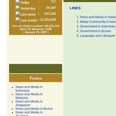
:
777
Today
:
49.287
LINKS
Yesterday
:
203.350
Last week
News and Media in Indon
:
11.454.048
Last month
Malay Community in Indo
You are visitor number 105.216.314
Government in Indonesia
Since 01 Muharam 1428
Government in Brunei
( January 20, 2007 )
Language and Literature 
Pautan
News and Media in
Indonesia
News and Media in
Malaysia
News and Media in
Singapore
News and Media in Brunei
News and Media in