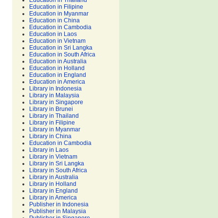
Education in Thailand
Education in Filipine
Education in Myanmar
Education in China
Education in Cambodia
Education in Laos
Education in Vietnam
Education in Sri Langka
Education in South Africa
Education in Australia
Education in Holland
Education in England
Education in America
Library in Indonesia
Library in Malaysia
Library in Singapore
Library in Brunei
Library in Thailand
Library in Filipine
Library in Myanmar
Library in China
Education in Cambodia
Library in Laos
Library in Vietnam
Library in Sri Langka
Library in South Africa
Library in Australia
Library in Holland
Library in England
Library in America
Publisher in Indonesia
Publisher in Malaysia