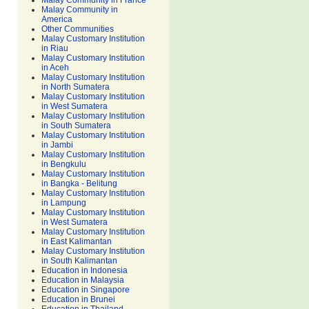
Malay Community in France
Malay Community in
America
Other Communities
Malay Customary Institution
in Riau
Malay Customary Institution
in Aceh
Malay Customary Institution
in North Sumatera
Malay Customary Institution
in West Sumatera
Malay Customary Institution
in South Sumatera
Malay Customary Institution
in Jambi
Malay Customary Institution
in Bengkulu
Malay Customary Institution
in Bangka - Belitung
Malay Customary Institution
in Lampung
Malay Customary Institution
in West Sumatera
Malay Customary Institution
in East Kalimantan
Malay Customary Institution
in South Kalimantan
Education in Indonesia
Education in Malaysia
Education in Singapore
Education in Brunei