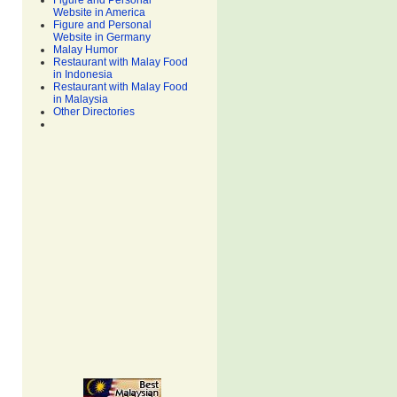
Figure and Personal
Website in America
Figure and Personal
Website in Germany
Malay Humor
Restaurant with Malay Food
in Indonesia
Restaurant with Malay Food
in Malaysia
Other Directories