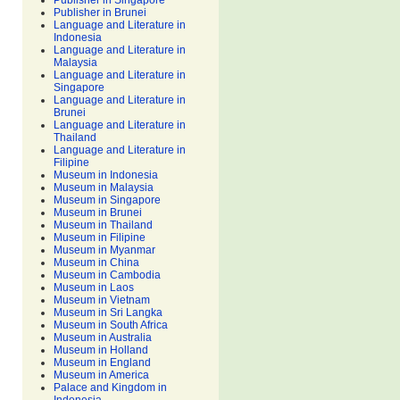
Publisher in Singapore
Publisher in Brunei
Language and Literature in
Indonesia
Language and Literature in
Malaysia
Language and Literature in
Singapore
Language and Literature in
Brunei
Language and Literature in
Thailand
Language and Literature in
Filipine
Museum in Indonesia
Museum in Malaysia
Museum in Singapore
Museum in Brunei
Museum in Thailand
Museum in Filipine
Museum in Myanmar
Museum in China
Museum in Cambodia
Museum in Laos
Museum in Vietnam
Museum in Sri Langka
Museum in South Africa
Museum in Australia
Museum in Holland
Museum in England
Museum in America
Palace and Kingdom in