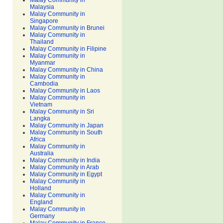
Malay Community in
Malaysia
Malay Community in
Singapore
Malay Community in Brunei
Malay Community in
Thailand
Malay Community in Filipine
Malay Community in
Myanmar
Malay Community in China
Malay Community in
Cambodia
Malay Community in Laos
Malay Community in
Vietnam
Malay Community in Sri
Langka
Malay Community in Japan
Malay Community in South
Africa
Malay Community in
Australia
Malay Community in India
Malay Community in Arab
Malay Community in Egypt
Malay Community in
Holland
Malay Community in
England
Malay Community in
Germany