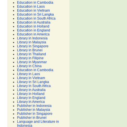
Education in Cambodia
Education in Laos
Education in Vietnam
Education in Sri Langka
Education in South Africa
Education in Australia
Education in Holland
Education in England
Education in America
Library in Indonesia
Library in Malaysia
Library in Singapore
Library in Brunei
Library in Thailand
Library in Filipine
Library in Myanmar
Library in China
Education in Cambodia
Library in Laos
Library in Vietnam
Library in Sri Langka
Library in South Africa
Library in Australia
Library in Holland
Library in England
Library in America
Publisher in Indonesia
Publisher in Malaysia
Publisher in Singapore
Publisher in Brunei
Language and Literature in
Indonesia