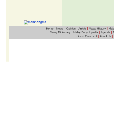
|
|
|
|
|
Home
News
Opinion
Article
Malay History
Mala
|
|
|
Malay Dictionary
Malay Encyclopedia
Agenda
|
|
Guest Comment
About Us