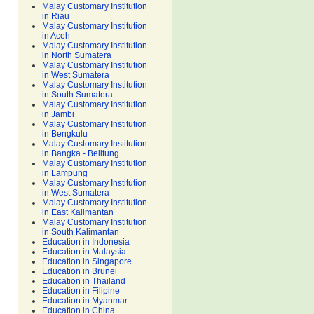
Malay Customary Institution
in Riau
Malay Customary Institution
in Aceh
Malay Customary Institution
in North Sumatera
Malay Customary Institution
in West Sumatera
Malay Customary Institution
in South Sumatera
Malay Customary Institution
in Jambi
Malay Customary Institution
in Bengkulu
Malay Customary Institution
in Bangka - Belitung
Malay Customary Institution
in Lampung
Malay Customary Institution
in West Sumatera
Malay Customary Institution
in East Kalimantan
Malay Customary Institution
in South Kalimantan
Education in Indonesia
Education in Malaysia
Education in Singapore
Education in Brunei
Education in Thailand
Education in Filipine
Education in Myanmar
Education in China