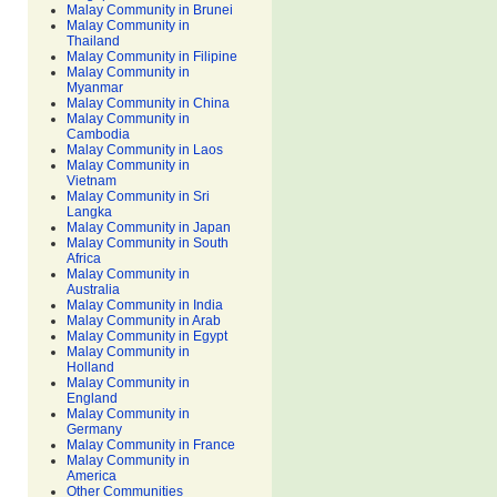
Malay Community in Brunei
Malay Community in
Thailand
Malay Community in Filipine
Malay Community in
Myanmar
Malay Community in China
Malay Community in
Cambodia
Malay Community in Laos
Malay Community in
Vietnam
Malay Community in Sri
Langka
Malay Community in Japan
Malay Community in South
Africa
Malay Community in
Australia
Malay Community in India
Malay Community in Arab
Malay Community in Egypt
Malay Community in
Holland
Malay Community in
England
Malay Community in
Germany
Malay Community in France
Malay Community in
America
Other Communities