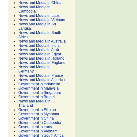
News and Media in China
News and Media in
Cambodia
News and Media in Laos
News and Media in Vietnam
News and Media in Sri
Langka
News and Media in South
Africa
News and Media in Australia
News and Media in India
News and Media in Arab
News and Media in Egypt
News and Media in Holland
News and Media in England
News and Media in
Germany
News and Media in France
News and Media in America
Government in Indonesia
Government in Malaysia
Government in Singapore
Government in Brunei
News and Media in
Thailand
Government in Filipine
Government in Myanmar
Government in China
Government in Cambodia
Government in Laos
Government in Vietnam
Government in South Africa