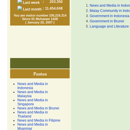
:
203.350
Last week
News and Media in Indon
:
11.454.048
Last month
Malay Community in Indo
You are visitor number 105.216.314
Government in Indonesia
Since 01 Muharam 1428
Government in Brunei
( January 20, 2007 )
Language and Literature 
Pautan
News and Media in
Indonesia
News and Media in
Malaysia
News and Media in
Singapore
News and Media in Brunei
News and Media in
Thailand
News and Media in Filipine
News and Media in
Myanmar