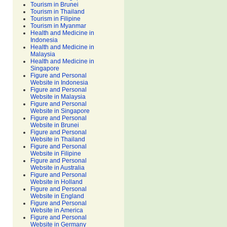
Tourism in Brunei
Tourism in Thailand
Tourism in Filipine
Tourism in Myanmar
Health and Medicine in
Indonesia
Health and Medicine in
Malaysia
Health and Medicine in
Singapore
Figure and Personal
Website in Indonesia
Figure and Personal
Website in Malaysia
Figure and Personal
Website in Singapore
Figure and Personal
Website in Brunei
Figure and Personal
Website in Thailand
Figure and Personal
Website in Filipine
Figure and Personal
Website in Australia
Figure and Personal
Website in Holland
Figure and Personal
Website in England
Figure and Personal
Website in America
Figure and Personal
Website in Germany