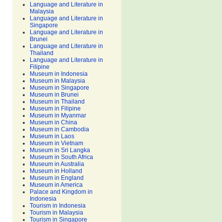
Language and Literature in
Malaysia
Language and Literature in
Singapore
Language and Literature in
Brunei
Language and Literature in
Thailand
Language and Literature in
Filipine
Museum in Indonesia
Museum in Malaysia
Museum in Singapore
Museum in Brunei
Museum in Thailand
Museum in Filipine
Museum in Myanmar
Museum in China
Museum in Cambodia
Museum in Laos
Museum in Vietnam
Museum in Sri Langka
Museum in South Africa
Museum in Australia
Museum in Holland
Museum in England
Museum in America
Palace and Kingdom in
Indonesia
Tourism in Indonesia
Tourism in Malaysia
Tourism in Singapore