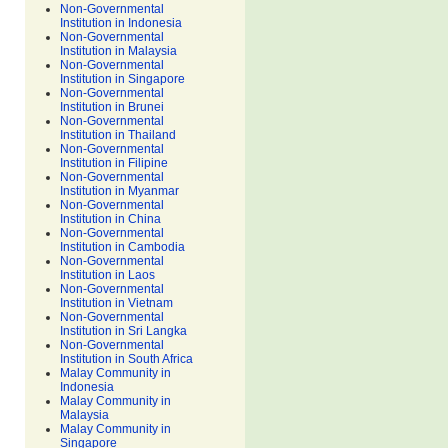
Non-Governmental
Institution in Indonesia
Non-Governmental
Institution in Malaysia
Non-Governmental
Institution in Singapore
Non-Governmental
Institution in Brunei
Non-Governmental
Institution in Thailand
Non-Governmental
Institution in Filipine
Non-Governmental
Institution in Myanmar
Non-Governmental
Institution in China
Non-Governmental
Institution in Cambodia
Non-Governmental
Institution in Laos
Non-Governmental
Institution in Vietnam
Non-Governmental
Institution in Sri Langka
Non-Governmental
Institution in South Africa
Malay Community in
Indonesia
Malay Community in
Malaysia
Malay Community in
Singapore