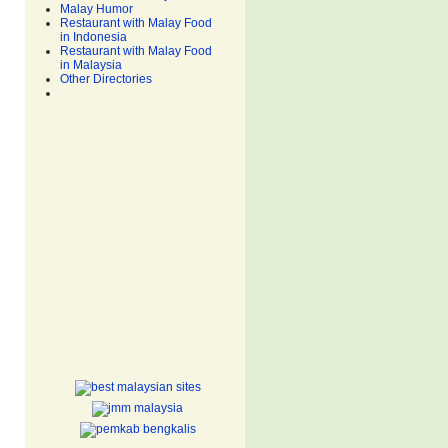
Malay Humor
Restaurant with Malay Food
in Indonesia
Restaurant with Malay Food
in Malaysia
Other Directories