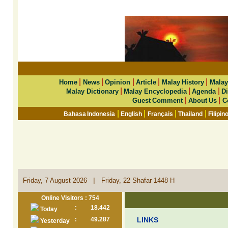
|
|
|
|
|
Home
News
Opinion
Article
Malay History
Malay
|
|
|
Malay Dictionary
Malay Encyclopedia
Agenda
Di
|
|
Guest Comment
About Us
C
|
|
|
|
Bahasa Indonesia
English
Français
Thailand
Filipin
|
Friday, 7 August 2026
Friday, 22 Shafar 1448 H
Online Visitors : 754
:
18.442
Today
:
49.287
LINKS
Yesterday