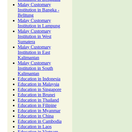
Malay Customary
Institution in Bangka -
Belitung
Malay Customary
Institution in Lampung
Malay Customary
Institution in West
Sumatera
Malay Customary
Institution in East
Kalimantan
Malay Customary
Institution in South
Kalimantan
Education in Indonesia
Education in Malaysia
Education in Singapore
Education in Brunei
Education in Thailand
Education in Filipine
Education in Myanmar
Education in China
Education in Cambodia
Education in Laos
Education in Vietnam