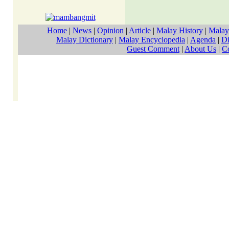
Home
|
News
|
Opinion
|
Article
|
Malay History
|
Malay
Malay Dictionary
|
Malay Encyclopedia
|
Agenda
|
Di
Guest Comment
|
About Us
|
C