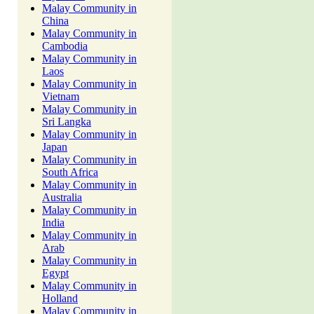
Malay Community in
China
Malay Community in
Cambodia
Malay Community in
Laos
Malay Community in
Vietnam
Malay Community in
Sri Langka
Malay Community in
Japan
Malay Community in
South Africa
Malay Community in
Australia
Malay Community in
India
Malay Community in
Arab
Malay Community in
Egypt
Malay Community in
Holland
Malay Community in