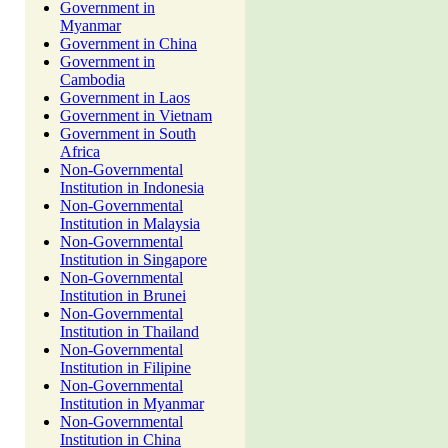
Government in
Myanmar
Government in China
Government in
Cambodia
Government in Laos
Government in Vietnam
Government in South
Africa
Non-Governmental
Institution in Indonesia
Non-Governmental
Institution in Malaysia
Non-Governmental
Institution in Singapore
Non-Governmental
Institution in Brunei
Non-Governmental
Institution in Thailand
Non-Governmental
Institution in Filipine
Non-Governmental
Institution in Myanmar
Non-Governmental
Institution in China