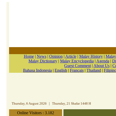
Home
|
News
|
Opinion
|
Article
|
Malay History
|
Malay
Malay Dictionary
|
Malay Encyclopedia
|
Agenda
|
Di
Guest Comment
|
About Us
|
C
Bahasa Indonesia
|
English
|
Français
|
Thailand
|
Filipin
Thursday, 6 August 2026
|
Thursday, 21 Shafar 1448 H
Online Visitors : 3.182