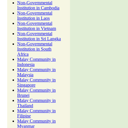
Non-Governmental
Institution in Cambodia
Non-Governmental
Institution in Laos
Non-Governmental
Institution in Vietnam
Non-Governmental
Institution in Sri Langka
Non-Governmental
Institution in South
Africa
Malay Community in
Indonesia
Malay Community in
Malaysia
Malay Community in
Singapore
Malay Community in
Brunei
Malay Community in
Thailand
Malay Community in
Filipine
Malay Community in
Myanmar