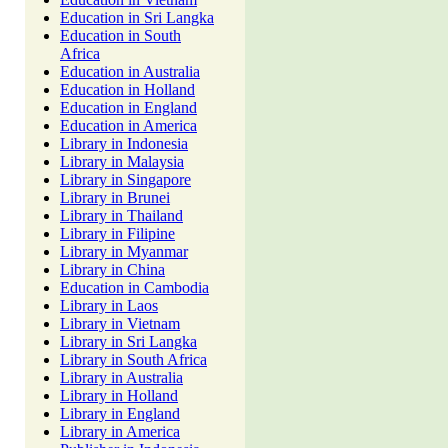
Education in Sri Langka
Education in South
Africa
Education in Australia
Education in Holland
Education in England
Education in America
Library in Indonesia
Library in Malaysia
Library in Singapore
Library in Brunei
Library in Thailand
Library in Filipine
Library in Myanmar
Library in China
Education in Cambodia
Library in Laos
Library in Vietnam
Library in Sri Langka
Library in South Africa
Library in Australia
Library in Holland
Library in England
Library in America