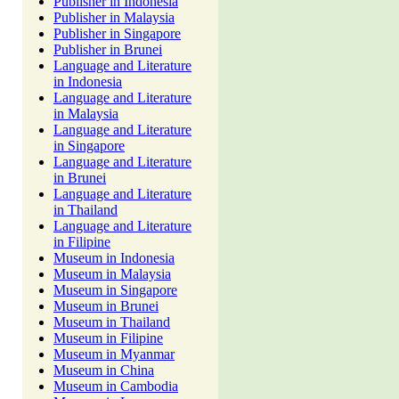
Publisher in Indonesia
Publisher in Malaysia
Publisher in Singapore
Publisher in Brunei
Language and Literature
in Indonesia
Language and Literature
in Malaysia
Language and Literature
in Singapore
Language and Literature
in Brunei
Language and Literature
in Thailand
Language and Literature
in Filipine
Museum in Indonesia
Museum in Malaysia
Museum in Singapore
Museum in Brunei
Museum in Thailand
Museum in Filipine
Museum in Myanmar
Museum in China
Museum in Cambodia