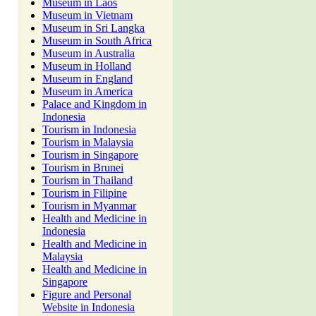
Museum in Laos
Museum in Vietnam
Museum in Sri Langka
Museum in South Africa
Museum in Australia
Museum in Holland
Museum in England
Museum in America
Palace and Kingdom in
Indonesia
Tourism in Indonesia
Tourism in Malaysia
Tourism in Singapore
Tourism in Brunei
Tourism in Thailand
Tourism in Filipine
Tourism in Myanmar
Health and Medicine in
Indonesia
Health and Medicine in
Malaysia
Health and Medicine in
Singapore
Figure and Personal
Website in Indonesia