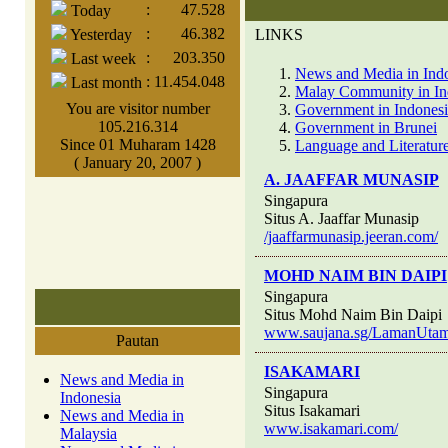
:
47.528
Today
:
46.382
Yesterday
LINKS
:
203.350
Last week
News and Media in Ind
:
11.454.048
Last month
Malay Community in In
You are visitor number
Government in Indones
105.216.314
Government in Brunei
Since 01 Muharam 1428
Language and Literature
( January 20, 2007 )
A. JAAFFAR MUNASIP
Singapura
Situs A. Jaaffar Munasip
/jaaffarmunasip.jeeran.com/
MOHD NAIM BIN DAIPI
Singapura
Situs Mohd Naim Bin Daipi
www.saujana.sg/LamanUtama
Pautan
ISAKAMARI
News and Media in
Singapura
Indonesia
Situs Isakamari
News and Media in
www.isakamari.com/
Malaysia