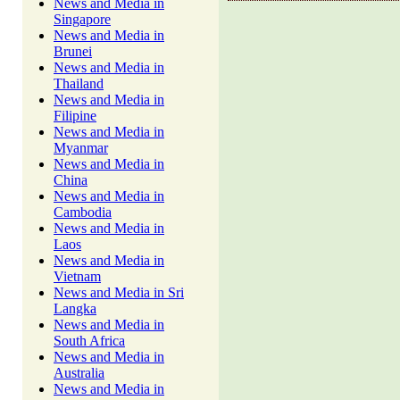
News and Media in
Singapore
News and Media in
Brunei
News and Media in
Thailand
News and Media in
Filipine
News and Media in
Myanmar
News and Media in
China
News and Media in
Cambodia
News and Media in
Laos
News and Media in
Vietnam
News and Media in Sri
Langka
News and Media in
South Africa
News and Media in
Australia
News and Media in