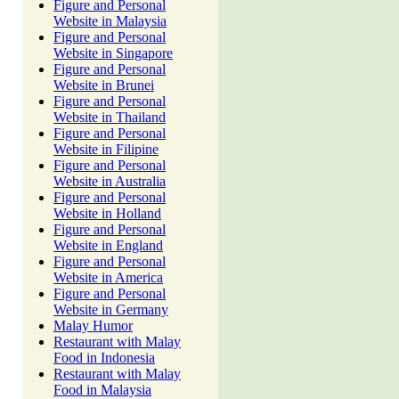
Figure and Personal
Website in Malaysia
Figure and Personal
Website in Singapore
Figure and Personal
Website in Brunei
Figure and Personal
Website in Thailand
Figure and Personal
Website in Filipine
Figure and Personal
Website in Australia
Figure and Personal
Website in Holland
Figure and Personal
Website in England
Figure and Personal
Website in America
Figure and Personal
Website in Germany
Malay Humor
Restaurant with Malay
Food in Indonesia
Restaurant with Malay
Food in Malaysia