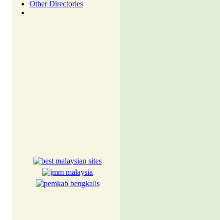
Other Directories