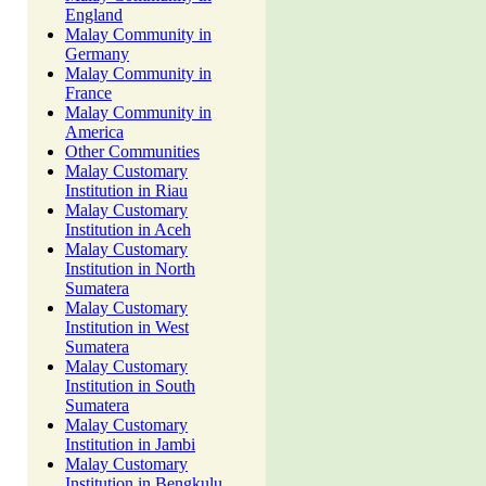
England
Malay Community in
Germany
Malay Community in
France
Malay Community in
America
Other Communities
Malay Customary
Institution in Riau
Malay Customary
Institution in Aceh
Malay Customary
Institution in North
Sumatera
Malay Customary
Institution in West
Sumatera
Malay Customary
Institution in South
Sumatera
Malay Customary
Institution in Jambi
Malay Customary
Institution in Bengkulu