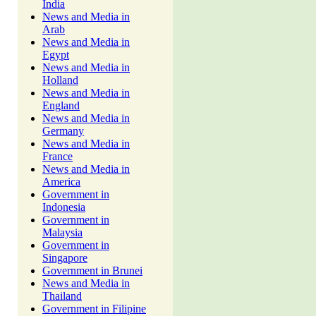
India
News and Media in
Arab
News and Media in
Egypt
News and Media in
Holland
News and Media in
England
News and Media in
Germany
News and Media in
France
News and Media in
America
Government in
Indonesia
Government in
Malaysia
Government in
Singapore
Government in Brunei
News and Media in
Thailand
Government in Filipine