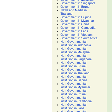
Government in Singapore
Government in Brunei
News and Media in
Thailand
Government in Filipine
Government in Myanmar
Government in China
Government in Cambodia
Government in Laos
Government in Vietnam
Government in South Africa
Non-Governmental
Institution in Indonesia
Non-Governmental
Institution in Malaysia
Non-Governmental
Institution in Singapore
Non-Governmental
Institution in Brunei
Non-Governmental
Institution in Thailand
Non-Governmental
Institution in Filipine
Non-Governmental
Institution in Myanmar
Non-Governmental
Institution in China
Non-Governmental
Institution in Cambodia
Non-Governmental
Institution in Laos
Non-Governmental