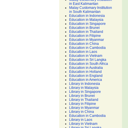
in East Kalimantan
Malay Customary Institution
in South Kalimantan
Education in Indonesia
Education in Malaysia
Education in Singapore
Education in Brunei
Education in Thailand
Education in Filipine
Education in Myanmar
Education in China
Education in Cambodia
Education in Laos
Education in Vietnam
Education in Sri Langka
Education in South Africa
Education in Australia
Education in Holland
Education in England
Education in America
Library in Indonesia
Library in Malaysia
Library in Singapore
Library in Brunei
Library in Thailand
Library in Filipine
Library in Myanmar
Library in China
Education in Cambodia
Library in Laos
Library in Vietnam
Library in Sri Langka