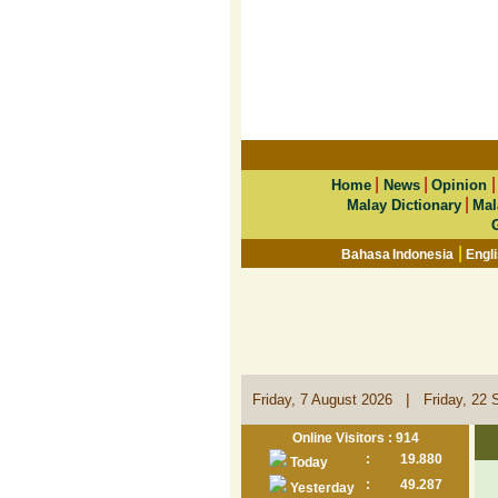
|
|
Home
News
Opinion
|
Malay Dictionary
Mal
|
Bahasa Indonesia
Engl
|
Friday, 7 August 2026
Friday, 22 
Online Visitors : 914
:
19.880
Today
:
49.287
Yesterday