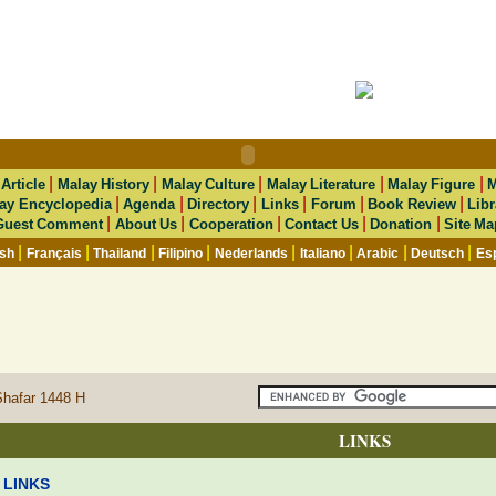
|
|
|
|
|
|
Article
Malay History
Malay Culture
Malay Literature
Malay Figure
M
|
|
|
|
|
|
ay Encyclopedia
Agenda
Directory
Links
Forum
Book Review
Libr
|
|
|
|
|
Guest Comment
About Us
Cooperation
Contact Us
Donation
Site Ma
|
|
|
|
|
|
|
|
ish
Français
Thailand
Filipino
Nederlands
Italiano
Arabic
Deutsch
Es
Shafar 1448 H
LINKS
LINKS