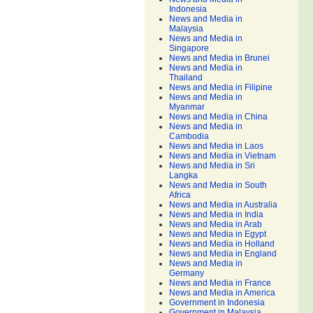
Indonesia
News and Media in
Malaysia
News and Media in
Singapore
News and Media in Brunei
News and Media in
Thailand
News and Media in Filipine
News and Media in
Myanmar
News and Media in China
News and Media in
Cambodia
News and Media in Laos
News and Media in Vietnam
News and Media in Sri
Langka
News and Media in South
Africa
News and Media in Australia
News and Media in India
News and Media in Arab
News and Media in Egypt
News and Media in Holland
News and Media in England
News and Media in
Germany
News and Media in France
News and Media in America
Government in Indonesia
Government in Malaysia