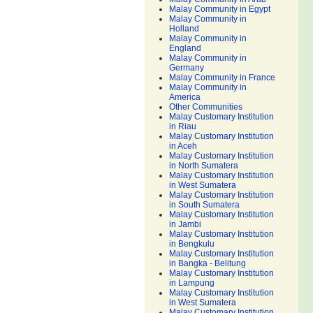
Malay Community in Egypt
Malay Community in
Holland
Malay Community in
England
Malay Community in
Germany
Malay Community in France
Malay Community in
America
Other Communities
Malay Customary Institution
in Riau
Malay Customary Institution
in Aceh
Malay Customary Institution
in North Sumatera
Malay Customary Institution
in West Sumatera
Malay Customary Institution
in South Sumatera
Malay Customary Institution
in Jambi
Malay Customary Institution
in Bengkulu
Malay Customary Institution
in Bangka - Belitung
Malay Customary Institution
in Lampung
Malay Customary Institution
in West Sumatera
Malay Customary Institution