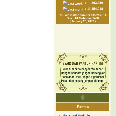
:
203.350
Last week
:
11.454.048
Last month
You are visitor number 105.216.314
Since 01 Muharam 1428
( January 20, 2007 )
Pautan
News and Media in