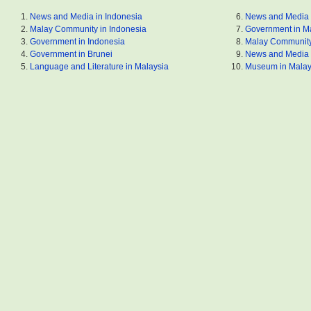
News and Media in Indonesia
News and Media 
Malay Community in Indonesia
Government in M
Government in Indonesia
Malay Community
Government in Brunei
News and Media 
Language and Literature in Malaysia
Museum in Malay