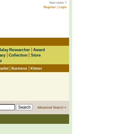
New visitor ?
Register
|
Login
|
alay Researcher
Award
|
|
ary
Collection
Store
p
|
|
pañol
Burmese
Khmer
Advanced Search »