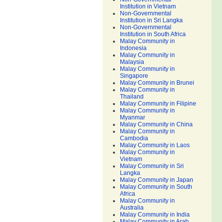
Institution in Vietnam
Non-Governmental
Institution in Sri Langka
Non-Governmental
Institution in South Africa
Malay Community in
Indonesia
Malay Community in
Malaysia
Malay Community in
Singapore
Malay Community in Brunei
Malay Community in
Thailand
Malay Community in Filipine
Malay Community in
Myanmar
Malay Community in China
Malay Community in
Cambodia
Malay Community in Laos
Malay Community in
Vietnam
Malay Community in Sri
Langka
Malay Community in Japan
Malay Community in South
Africa
Malay Community in
Australia
Malay Community in India
Malay Community in Arab