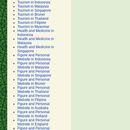
Tourism in Indonesia
Tourism in Malaysia
Tourism in Singapore
Tourism in Brunei
Tourism in Thailand
Tourism in Filipine
Tourism in Myanmar
Health and Medicine in
Indonesia
Health and Medicine in
Malaysia
Health and Medicine in
Singapore
Figure and Personal
Website in Indonesia
Figure and Personal
Website in Malaysia
Figure and Personal
Website in Singapore
Figure and Personal
Website in Brunei
Figure and Personal
Website in Thailand
Figure and Personal
Website in Filipine
Figure and Personal
Website in Australia
Figure and Personal
Website in Holland
Figure and Personal
Website in England
Figure and Personal