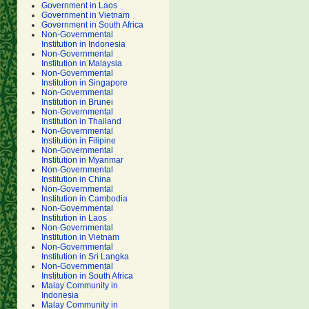
Government in Laos
Government in Vietnam
Government in South Africa
Non-Governmental
Institution in Indonesia
Non-Governmental
Institution in Malaysia
Non-Governmental
Institution in Singapore
Non-Governmental
Institution in Brunei
Non-Governmental
Institution in Thailand
Non-Governmental
Institution in Filipine
Non-Governmental
Institution in Myanmar
Non-Governmental
Institution in China
Non-Governmental
Institution in Cambodia
Non-Governmental
Institution in Laos
Non-Governmental
Institution in Vietnam
Non-Governmental
Institution in Sri Langka
Non-Governmental
Institution in South Africa
Malay Community in
Indonesia
Malay Community in