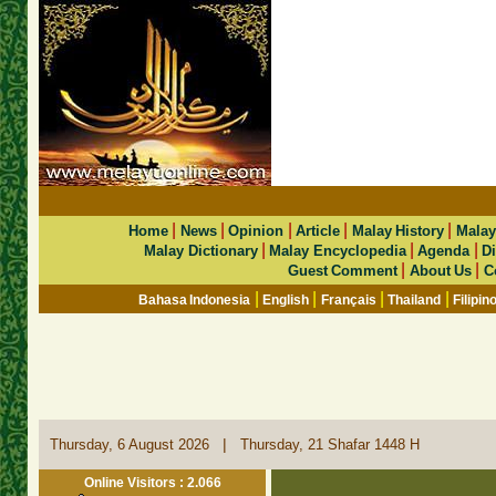
|
|
|
|
|
Home
News
Opinion
Article
Malay History
Malay
|
|
|
Malay Dictionary
Malay Encyclopedia
Agenda
Di
|
|
Guest Comment
About Us
C
|
|
|
|
Bahasa Indonesia
English
Français
Thailand
Filipin
|
Thursday, 6 August 2026
Thursday, 21 Shafar 1448 H
Online Visitors : 2.066