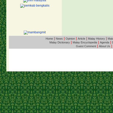
|
|
|
|
|
Home
News
Opinion
Article
Malay History
Mala
|
|
|
Malay Dictionary
Malay Encyclopedia
Agenda
|
|
Guest Comment
About Us