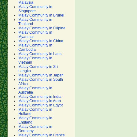
Malaysia
Malay Community in
Singapore
Malay Community in Brunei
Malay Community in
Thailand
Malay Community in Filipine
Malay Community in
Myanmar
Malay Community in China
Malay Community in
Cambodia
Malay Community in Laos
Malay Community in
Vietnam
Malay Community in Sri
Langka
Malay Community in Japan
Malay Community in South
Africa
Malay Community in
Australia
Malay Community in India
Malay Community in Arab
Malay Community in Egypt
Malay Community in
Holland
Malay Community in
England
Malay Community in
Germany
Malay Community in France