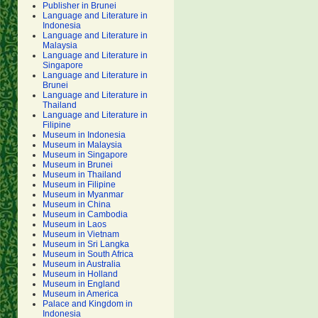
Publisher in Brunei
Language and Literature in
Indonesia
Language and Literature in
Malaysia
Language and Literature in
Singapore
Language and Literature in
Brunei
Language and Literature in
Thailand
Language and Literature in
Filipine
Museum in Indonesia
Museum in Malaysia
Museum in Singapore
Museum in Brunei
Museum in Thailand
Museum in Filipine
Museum in Myanmar
Museum in China
Museum in Cambodia
Museum in Laos
Museum in Vietnam
Museum in Sri Langka
Museum in South Africa
Museum in Australia
Museum in Holland
Museum in England
Museum in America
Palace and Kingdom in
Indonesia