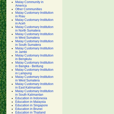
Malay Community in
America
Other Communities
Malay Customary Institution
in Riau
Malay Customary Institution
in Aceh
Malay Customary Institution
in North Sumatera
Malay Customary Institution
in West Sumatera
Malay Customary Institution
in South Sumatera
Malay Customary Institution
in Jambi
Malay Customary Institution
in Bengkulu
Malay Customary Institution
in Bangka - Belitung
Malay Customary Institution
in Lampung
Malay Customary Institution
in West Sumatera
Malay Customary Institution
in East Kalimantan
Malay Customary Institution
in South Kalimantan
Education in Indonesia
Education in Malaysia
Education in Singapore
Education in Brunei
Education in Thailand