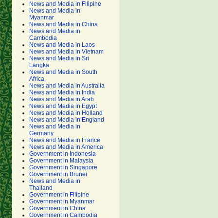
News and Media in Filipine
News and Media in
Myanmar
News and Media in China
News and Media in
Cambodia
News and Media in Laos
News and Media in Vietnam
News and Media in Sri
Langka
News and Media in South
Africa
News and Media in Australia
News and Media in India
News and Media in Arab
News and Media in Egypt
News and Media in Holland
News and Media in England
News and Media in
Germany
News and Media in France
News and Media in America
Government in Indonesia
Government in Malaysia
Government in Singapore
Government in Brunei
News and Media in
Thailand
Government in Filipine
Government in Myanmar
Government in China
Government in Cambodia