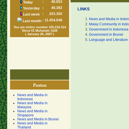
:
40.053
Today
:
46.382
Yesterday
LINKS
:
203.350
Last week
News and Media in Indon
:
11.454.048
Last month
Malay Community in Indo
You are visitor number 105.216.314
Government in Indonesia
Since 01 Muharam 1428
( January 20, 2007 )
Government in Brunei
Language and Literature 
Pautan
News and Media in
Indonesia
News and Media in
Malaysia
News and Media in
Singapore
News and Media in Brunei
News and Media in
Thailand