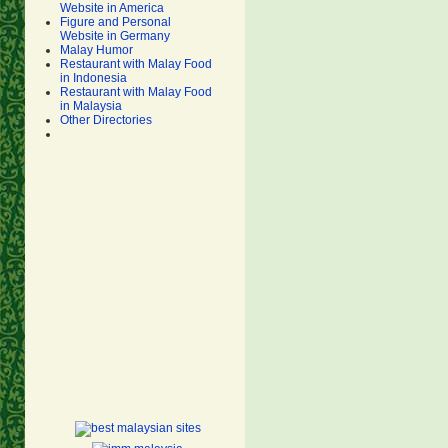
Website in America
Figure and Personal
Website in Germany
Malay Humor
Restaurant with Malay Food
in Indonesia
Restaurant with Malay Food
in Malaysia
Other Directories