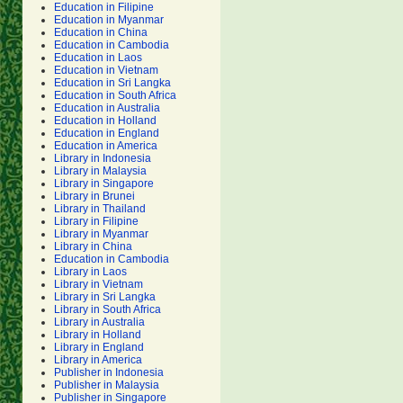
Education in Filipine
Education in Myanmar
Education in China
Education in Cambodia
Education in Laos
Education in Vietnam
Education in Sri Langka
Education in South Africa
Education in Australia
Education in Holland
Education in England
Education in America
Library in Indonesia
Library in Malaysia
Library in Singapore
Library in Brunei
Library in Thailand
Library in Filipine
Library in Myanmar
Library in China
Education in Cambodia
Library in Laos
Library in Vietnam
Library in Sri Langka
Library in South Africa
Library in Australia
Library in Holland
Library in England
Library in America
Publisher in Indonesia
Publisher in Malaysia
Publisher in Singapore