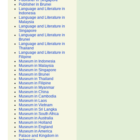
Publisher in Singapore
Publisher in Brunei
Language and Literature in
Indonesia
Language and Literature in
Malaysia
Language and Literature in
Singapore
Language and Literature in
Brunei
Language and Literature in
Thailand
Language and Literature in
Filipine
Museum in Indonesia
Museum in Malaysia
Museum in Singapore
Museum in Brunei
Museum in Thailand
Museum in Filipine
Museum in Myanmar
Museum in China
Museum in Cambodia
Museum in Laos
Museum in Vietnam
Museum in Sri Langka
Museum in South Africa
Museum in Australia
Museum in Holland
Museum in England
Museum in America
Palace and Kingdom in