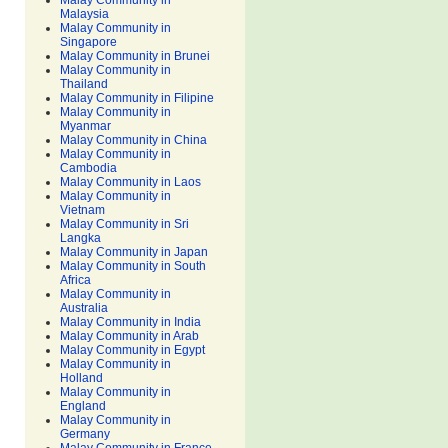
Malay Community in
Malaysia
Malay Community in
Singapore
Malay Community in Brunei
Malay Community in
Thailand
Malay Community in Filipine
Malay Community in
Myanmar
Malay Community in China
Malay Community in
Cambodia
Malay Community in Laos
Malay Community in
Vietnam
Malay Community in Sri
Langka
Malay Community in Japan
Malay Community in South
Africa
Malay Community in
Australia
Malay Community in India
Malay Community in Arab
Malay Community in Egypt
Malay Community in
Holland
Malay Community in
England
Malay Community in
Germany