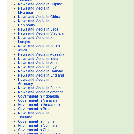
Thailand
News and Media in Filipine
News and Media in
Myanmar
News and Media in China
News and Media in
Cambodia
News and Media in Laos
News and Media in Vietnam
News and Media in Sri
Langka
News and Media in South
Africa
News and Media in Australia
News and Media in India
News and Media in Arab
News and Media in Egypt
News and Media in Holland
News and Media in England
News and Media in
Germany
News and Media in France
News and Media in America
Government in Indonesia
Government in Malaysia
Government in Singapore
Government in Brunei
News and Media in
Thailand
Government in Filipine
Government in Myanmar
Government in China