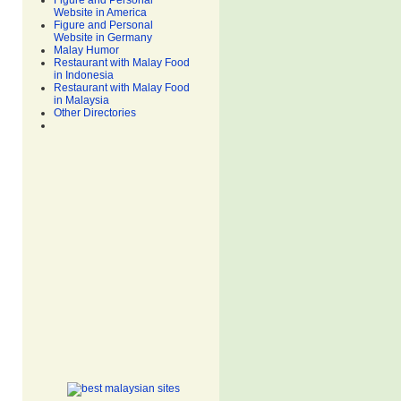
Figure and Personal
Website in America
Figure and Personal
Website in Germany
Malay Humor
Restaurant with Malay Food
in Indonesia
Restaurant with Malay Food
in Malaysia
Other Directories