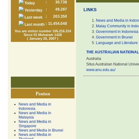
:
30.738
Today
:
49.287
LINKS
Yesterday
:
203.350
Last week
News and Media in Indon
:
11.454.048
Last month
Malay Community in Indo
You are visitor number 105.216.314
Government in Indonesia
Since 01 Muharam 1428
Government in Brunei
( January 20, 2007 )
Language and Literature 
THE AUSTRALIAN NATIONAL
Australia
Situs Australian National Univer
www.anu.edu.au/
Pautan
News and Media in
Indonesia
News and Media in
Malaysia
News and Media in
Singapore
News and Media in Brunei
News and Media in