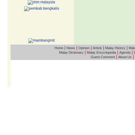
|
|
|
|
|
Home
News
Opinion
Article
Malay History
Mala
|
|
|
Malay Dictionary
Malay Encyclopedia
Agenda
|
|
Guest Comment
About Us