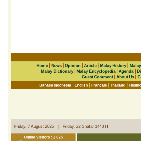
|
|
|
|
|
Home
News
Opinion
Article
Malay History
Malay
|
|
|
Malay Dictionary
Malay Encyclopedia
Agenda
Di
|
|
Guest Comment
About Us
C
|
|
|
|
Bahasa Indonesia
English
Français
Thailand
Filipin
|
Friday, 7 August 2026
Friday, 22 Shafar 1448 H
Online Visitors : 2.025