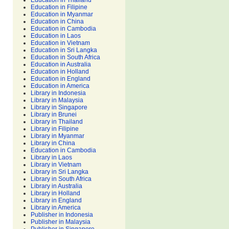
Education in Thailand
Education in Filipine
Education in Myanmar
Education in China
Education in Cambodia
Education in Laos
Education in Vietnam
Education in Sri Langka
Education in South Africa
Education in Australia
Education in Holland
Education in England
Education in America
Library in Indonesia
Library in Malaysia
Library in Singapore
Library in Brunei
Library in Thailand
Library in Filipine
Library in Myanmar
Library in China
Education in Cambodia
Library in Laos
Library in Vietnam
Library in Sri Langka
Library in South Africa
Library in Australia
Library in Holland
Library in England
Library in America
Publisher in Indonesia
Publisher in Malaysia