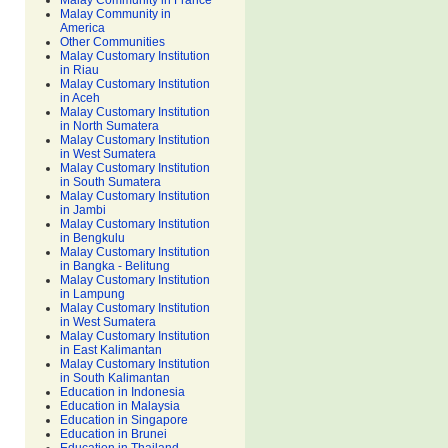
Malay Community in France
Malay Community in
America
Other Communities
Malay Customary Institution
in Riau
Malay Customary Institution
in Aceh
Malay Customary Institution
in North Sumatera
Malay Customary Institution
in West Sumatera
Malay Customary Institution
in South Sumatera
Malay Customary Institution
in Jambi
Malay Customary Institution
in Bengkulu
Malay Customary Institution
in Bangka - Belitung
Malay Customary Institution
in Lampung
Malay Customary Institution
in West Sumatera
Malay Customary Institution
in East Kalimantan
Malay Customary Institution
in South Kalimantan
Education in Indonesia
Education in Malaysia
Education in Singapore
Education in Brunei