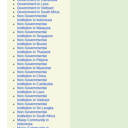
Government in Cambodia
Government in Laos
Government in Vietnam
Government in South Africa
Non-Governmental
Institution in Indonesia
Non-Governmental
Institution in Malaysia
Non-Governmental
Institution in Singapore
Non-Governmental
Institution in Brunei
Non-Governmental
Institution in Thailand
Non-Governmental
Institution in Filipine
Non-Governmental
Institution in Myanmar
Non-Governmental
Institution in China
Non-Governmental
Institution in Cambodia
Non-Governmental
Institution in Laos
Non-Governmental
Institution in Vietnam
Non-Governmental
Institution in Sri Langka
Non-Governmental
Institution in South Africa
Malay Community in
Indonesia