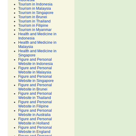
Indonesia
Tourism in Indonesia
Tourism in Malaysia
Tourism in Singapore
Tourism in Brunei
Tourism in Thailand
Tourism in Filipine
Tourism in Myanmar
Health and Medicine in
Indonesia
Health and Medicine in
Malaysia
Health and Medicine in
Singapore
Figure and Personal
Website in Indonesia
Figure and Personal
Website in Malaysia
Figure and Personal
Website in Singapore
Figure and Personal
Website in Brunei
Figure and Personal
Website in Thailand
Figure and Personal
Website in Filipine
Figure and Personal
Website in Australia
Figure and Personal
Website in Holland
Figure and Personal
Website in England