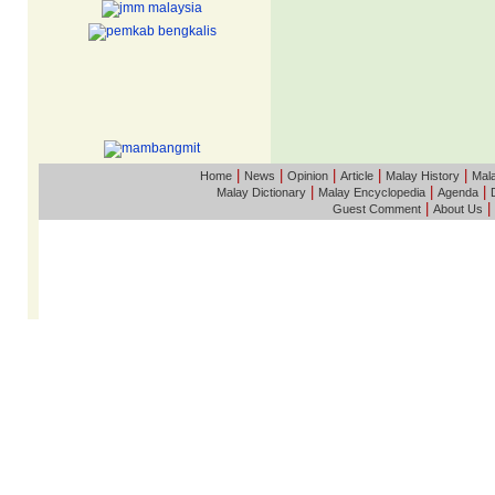
|
|
|
|
|
Home
News
Opinion
Article
Malay History
Mala
|
|
|
Malay Dictionary
Malay Encyclopedia
Agenda
|
|
Guest Comment
About Us