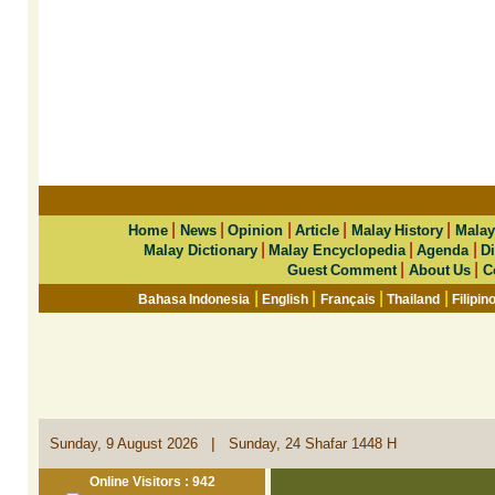
|
|
|
|
|
Home
News
Opinion
Article
Malay History
Malay
|
|
|
Malay Dictionary
Malay Encyclopedia
Agenda
Di
|
|
Guest Comment
About Us
C
|
|
|
|
Bahasa Indonesia
English
Français
Thailand
Filipin
|
Sunday, 9 August 2026
Sunday, 24 Shafar 1448 H
Online Visitors : 942