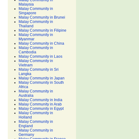
Malay Community in
Malaysia
Malay Community in
Singapore
Malay Community in Brunei
Malay Community in
Thailand
Malay Community in Filipine
Malay Community in
Myanmar
Malay Community in China
Malay Community in
Cambodia
Malay Community in Laos
Malay Community in
Vietnam
Malay Community in Sri
Langka
Malay Community in Japan
Malay Community in South
Africa
Malay Community in
Australia
Malay Community in India
Malay Community in Arab
Malay Community in Egypt
Malay Community in
Holland
Malay Community in
England
Malay Community in
Germany