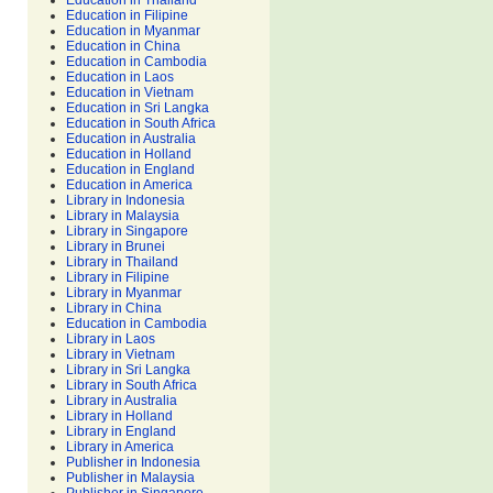
Education in Thailand
Education in Filipine
Education in Myanmar
Education in China
Education in Cambodia
Education in Laos
Education in Vietnam
Education in Sri Langka
Education in South Africa
Education in Australia
Education in Holland
Education in England
Education in America
Library in Indonesia
Library in Malaysia
Library in Singapore
Library in Brunei
Library in Thailand
Library in Filipine
Library in Myanmar
Library in China
Education in Cambodia
Library in Laos
Library in Vietnam
Library in Sri Langka
Library in South Africa
Library in Australia
Library in Holland
Library in England
Library in America
Publisher in Indonesia
Publisher in Malaysia