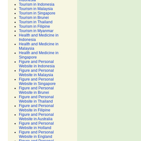
Indonesia
Tourism in Indonesia
Tourism in Malaysia
Tourism in Singapore
Tourism in Brunei
Tourism in Thailand
Tourism in Filipine
Tourism in Myanmar
Health and Medicine in
Indonesia
Health and Medicine in
Malaysia
Health and Medicine in
Singapore
Figure and Personal
Website in Indonesia
Figure and Personal
Website in Malaysia
Figure and Personal
Website in Singapore
Figure and Personal
Website in Brunei
Figure and Personal
Website in Thailand
Figure and Personal
Website in Filipine
Figure and Personal
Website in Australia
Figure and Personal
Website in Holland
Figure and Personal
Website in England