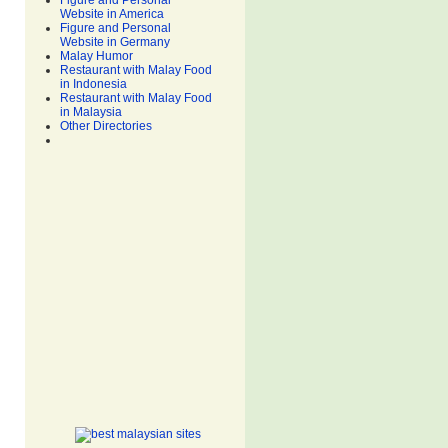
Figure and Personal
Website in America
Figure and Personal
Website in Germany
Malay Humor
Restaurant with Malay Food
in Indonesia
Restaurant with Malay Food
in Malaysia
Other Directories