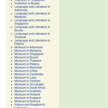
Publisher in Singapore
Publisher in Brunei
Language and Literature in
Indonesia
Language and Literature in
Malaysia
Language and Literature in
Singapore
Language and Literature in
Brunei
Language and Literature in
Thailand
Language and Literature in
Filipine
Museum in Indonesia
Museum in Malaysia
Museum in Singapore
Museum in Brunei
Museum in Thailand
Museum in Filipine
Museum in Myanmar
Museum in China
Museum in Cambodia
Museum in Laos
Museum in Vietnam
Museum in Sri Langka
Museum in South Africa
Museum in Australia
Museum in Holland
Museum in England
Museum in America
Palace and Kingdom in