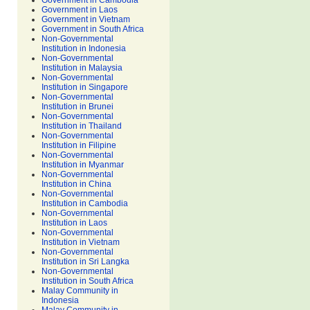
Government in Cambodia
Government in Laos
Government in Vietnam
Government in South Africa
Non-Governmental
Institution in Indonesia
Non-Governmental
Institution in Malaysia
Non-Governmental
Institution in Singapore
Non-Governmental
Institution in Brunei
Non-Governmental
Institution in Thailand
Non-Governmental
Institution in Filipine
Non-Governmental
Institution in Myanmar
Non-Governmental
Institution in China
Non-Governmental
Institution in Cambodia
Non-Governmental
Institution in Laos
Non-Governmental
Institution in Vietnam
Non-Governmental
Institution in Sri Langka
Non-Governmental
Institution in South Africa
Malay Community in
Indonesia