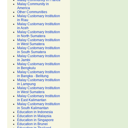
Malay Community in France
Malay Community in
America
Other Communities
Malay Customary Institution
in Riau
Malay Customary Institution
in Aceh
Malay Customary Institution
in North Sumatera
Malay Customary Institution
in West Sumatera
Malay Customary Institution
in South Sumatera
Malay Customary Institution
in Jambi
Malay Customary Institution
in Bengkulu
Malay Customary Institution
in Bangka - Belitung
Malay Customary Institution
in Lampung
Malay Customary Institution
in West Sumatera
Malay Customary Institution
in East Kalimantan
Malay Customary Institution
in South Kalimantan
Education in Indonesia
Education in Malaysia
Education in Singapore
Education in Brunei