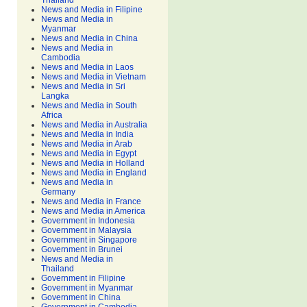
Thailand
News and Media in Filipine
News and Media in
Myanmar
News and Media in China
News and Media in
Cambodia
News and Media in Laos
News and Media in Vietnam
News and Media in Sri
Langka
News and Media in South
Africa
News and Media in Australia
News and Media in India
News and Media in Arab
News and Media in Egypt
News and Media in Holland
News and Media in England
News and Media in
Germany
News and Media in France
News and Media in America
Government in Indonesia
Government in Malaysia
Government in Singapore
Government in Brunei
News and Media in
Thailand
Government in Filipine
Government in Myanmar
Government in China