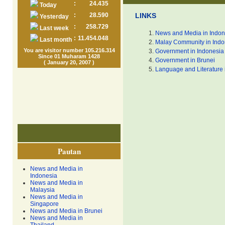
:
24.435
Today
:
28.590
LINKS
Yesterday
:
258.729
Last week
News and Media in Indon
:
11.454.048
Last month
Malay Community in Indo
You are visitor number 105.216.314
Government in Indonesia
Since 01 Muharam 1428
Government in Brunei
( January 20, 2007 )
Language and Literature 
Pautan
News and Media in
Indonesia
News and Media in
Malaysia
News and Media in
Singapore
News and Media in Brunei
News and Media in