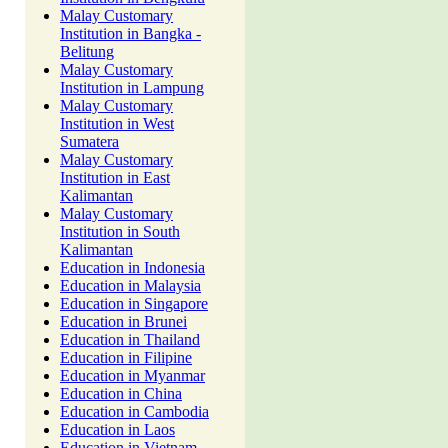
Malay Customary
Institution in Bangka -
Belitung
Malay Customary
Institution in Lampung
Malay Customary
Institution in West
Sumatera
Malay Customary
Institution in East
Kalimantan
Malay Customary
Institution in South
Kalimantan
Education in Indonesia
Education in Malaysia
Education in Singapore
Education in Brunei
Education in Thailand
Education in Filipine
Education in Myanmar
Education in China
Education in Cambodia
Education in Laos
Education in Vietnam