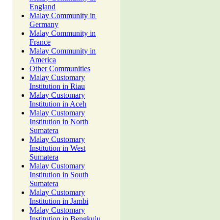
England
Malay Community in
Germany
Malay Community in
France
Malay Community in
America
Other Communities
Malay Customary
Institution in Riau
Malay Customary
Institution in Aceh
Malay Customary
Institution in North
Sumatera
Malay Customary
Institution in West
Sumatera
Malay Customary
Institution in South
Sumatera
Malay Customary
Institution in Jambi
Malay Customary
Institution in Bengkulu