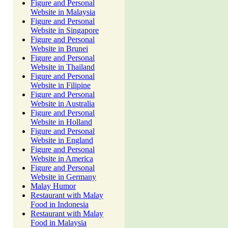
Figure and Personal
Website in Malaysia
Figure and Personal
Website in Singapore
Figure and Personal
Website in Brunei
Figure and Personal
Website in Thailand
Figure and Personal
Website in Filipine
Figure and Personal
Website in Australia
Figure and Personal
Website in Holland
Figure and Personal
Website in England
Figure and Personal
Website in America
Figure and Personal
Website in Germany
Malay Humor
Restaurant with Malay
Food in Indonesia
Restaurant with Malay
Food in Malaysia