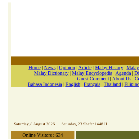
Home
|
News
|
Opinion
|
Article
|
Malay History
|
Malay
Malay Dictionary
|
Malay Encyclopedia
|
Agenda
|
Di
Guest Comment
|
About Us
|
C
Bahasa Indonesia
|
English
|
Français
|
Thailand
|
Filipin
Saturday, 8 August 2026
|
Saturday, 23 Shafar 1448 H
Online Visitors : 634