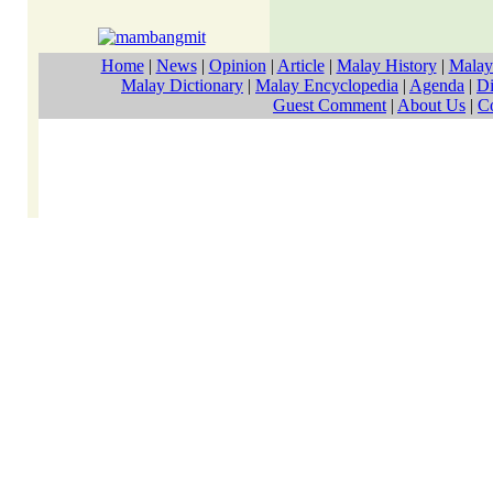
Home
|
News
|
Opinion
|
Article
|
Malay History
|
Malay
Malay Dictionary
|
Malay Encyclopedia
|
Agenda
|
Di
Guest Comment
|
About Us
|
C