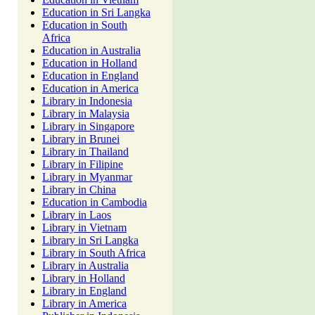
Education in Sri Langka
Education in South
Africa
Education in Australia
Education in Holland
Education in England
Education in America
Library in Indonesia
Library in Malaysia
Library in Singapore
Library in Brunei
Library in Thailand
Library in Filipine
Library in Myanmar
Library in China
Education in Cambodia
Library in Laos
Library in Vietnam
Library in Sri Langka
Library in South Africa
Library in Australia
Library in Holland
Library in England
Library in America