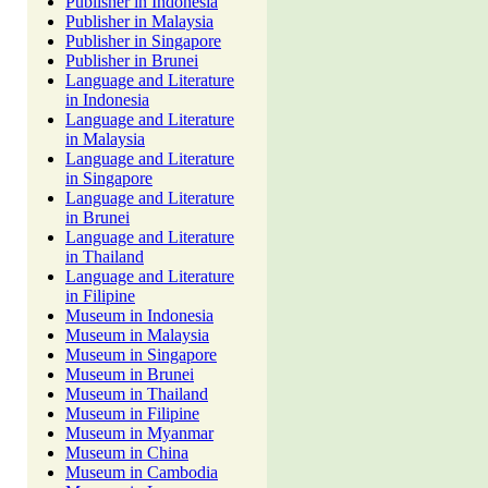
Publisher in Indonesia
Publisher in Malaysia
Publisher in Singapore
Publisher in Brunei
Language and Literature
in Indonesia
Language and Literature
in Malaysia
Language and Literature
in Singapore
Language and Literature
in Brunei
Language and Literature
in Thailand
Language and Literature
in Filipine
Museum in Indonesia
Museum in Malaysia
Museum in Singapore
Museum in Brunei
Museum in Thailand
Museum in Filipine
Museum in Myanmar
Museum in China
Museum in Cambodia