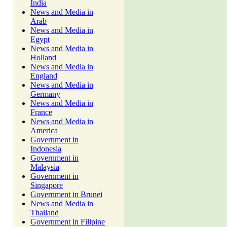
India
News and Media in
Arab
News and Media in
Egypt
News and Media in
Holland
News and Media in
England
News and Media in
Germany
News and Media in
France
News and Media in
America
Government in
Indonesia
Government in
Malaysia
Government in
Singapore
Government in Brunei
News and Media in
Thailand
Government in Filipine