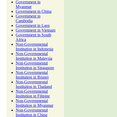
Government in
Myanmar
Government in China
Government in
Cambodia
Government in Laos
Government in Vietnam
Government in South
Africa
Non-Governmental
Institution in Indonesia
Non-Governmental
Institution in Malaysia
Non-Governmental
Institution in Singapore
Non-Governmental
Institution in Brunei
Non-Governmental
Institution in Thailand
Non-Governmental
Institution in Filipine
Non-Governmental
Institution in Myanmar
Non-Governmental
Institution in China