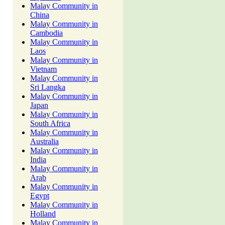
Malay Community in
China
Malay Community in
Cambodia
Malay Community in
Laos
Malay Community in
Vietnam
Malay Community in
Sri Langka
Malay Community in
Japan
Malay Community in
South Africa
Malay Community in
Australia
Malay Community in
India
Malay Community in
Arab
Malay Community in
Egypt
Malay Community in
Holland
Malay Community in