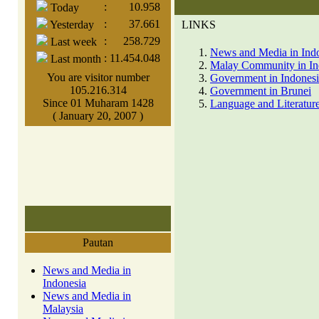
:
10.958
Today
:
37.661
Yesterday
LINKS
:
258.729
Last week
News and Media in Ind
:
11.454.048
Last month
Malay Community in In
You are visitor number
Government in Indones
105.216.314
Government in Brunei
Since 01 Muharam 1428
Language and Literature
( January 20, 2007 )
Pautan
News and Media in
Indonesia
News and Media in
Malaysia