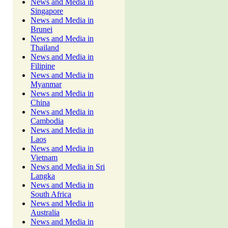
News and Media in
Singapore
News and Media in
Brunei
News and Media in
Thailand
News and Media in
Filipine
News and Media in
Myanmar
News and Media in
China
News and Media in
Cambodia
News and Media in
Laos
News and Media in
Vietnam
News and Media in Sri
Langka
News and Media in
South Africa
News and Media in
Australia
News and Media in