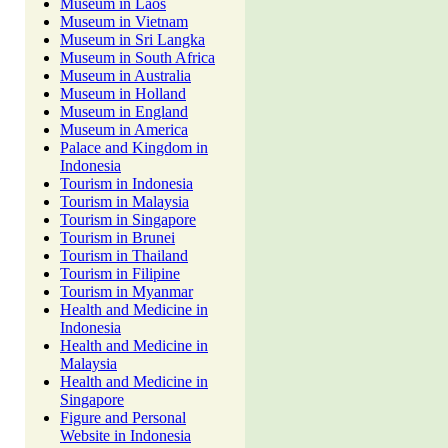
Museum in Laos
Museum in Vietnam
Museum in Sri Langka
Museum in South Africa
Museum in Australia
Museum in Holland
Museum in England
Museum in America
Palace and Kingdom in
Indonesia
Tourism in Indonesia
Tourism in Malaysia
Tourism in Singapore
Tourism in Brunei
Tourism in Thailand
Tourism in Filipine
Tourism in Myanmar
Health and Medicine in
Indonesia
Health and Medicine in
Malaysia
Health and Medicine in
Singapore
Figure and Personal
Website in Indonesia