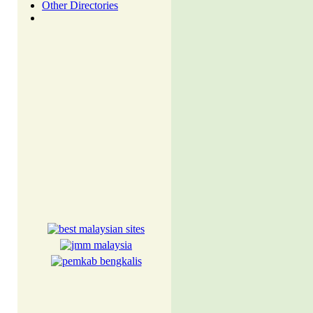
Other Directories