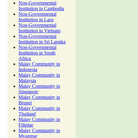
Non-Governmental
Institution in Cambodia
Non-Governmental
Institution in Laos
Non-Governmental
Institution in Vietnam
Non-Governmental
Institution in Sri Langka
Non-Governmental
Institution in South
Africa
Malay Community in
Indonesia
Malay Community in
Malaysia
Malay Community in
Singapore
Malay Community in
Brunei
Malay Community in
Thailand
Malay Community in
Filipine
Malay Community in
Myanmar