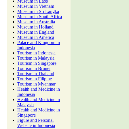
Museum in Laos
Museum in Vietnam
Museum in Sri Langka
Museum in South Africa
Museum in Australia
Museum in Holland
Museum in England
Museum in America
Palace and Kingdom in
Indonesia
Tourism in Indonesia
Tourism in Malaysia
Tourism in Singapore
Tourism in Brunei
Tourism in Thailand
Tourism in Filipine
Tourism in Myanmar
Health and Medicine in
Indonesia
Health and Medicine in
Malaysia
Health and Medicine in
Singapore
Figure and Personal
Website in Indonesia