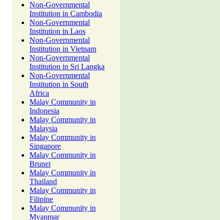
Non-Governmental
Institution in Cambodia
Non-Governmental
Institution in Laos
Non-Governmental
Institution in Vietnam
Non-Governmental
Institution in Sri Langka
Non-Governmental
Institution in South
Africa
Malay Community in
Indonesia
Malay Community in
Malaysia
Malay Community in
Singapore
Malay Community in
Brunei
Malay Community in
Thailand
Malay Community in
Filipine
Malay Community in
Myanmar