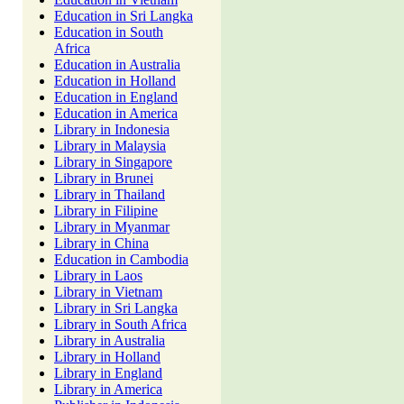
Education in Sri Langka
Education in South
Africa
Education in Australia
Education in Holland
Education in England
Education in America
Library in Indonesia
Library in Malaysia
Library in Singapore
Library in Brunei
Library in Thailand
Library in Filipine
Library in Myanmar
Library in China
Education in Cambodia
Library in Laos
Library in Vietnam
Library in Sri Langka
Library in South Africa
Library in Australia
Library in Holland
Library in England
Library in America