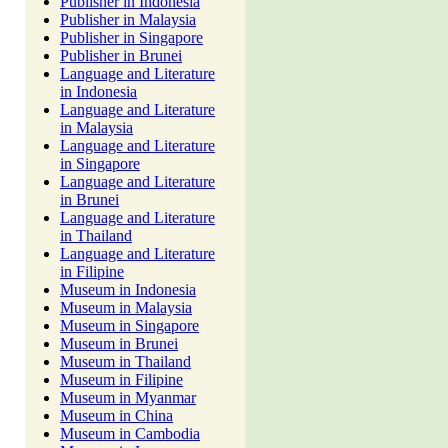
Publisher in Indonesia
Publisher in Malaysia
Publisher in Singapore
Publisher in Brunei
Language and Literature
in Indonesia
Language and Literature
in Malaysia
Language and Literature
in Singapore
Language and Literature
in Brunei
Language and Literature
in Thailand
Language and Literature
in Filipine
Museum in Indonesia
Museum in Malaysia
Museum in Singapore
Museum in Brunei
Museum in Thailand
Museum in Filipine
Museum in Myanmar
Museum in China
Museum in Cambodia