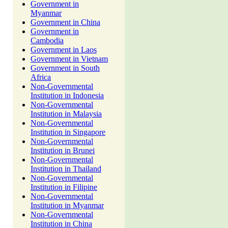
Government in
Myanmar
Government in China
Government in
Cambodia
Government in Laos
Government in Vietnam
Government in South
Africa
Non-Governmental
Institution in Indonesia
Non-Governmental
Institution in Malaysia
Non-Governmental
Institution in Singapore
Non-Governmental
Institution in Brunei
Non-Governmental
Institution in Thailand
Non-Governmental
Institution in Filipine
Non-Governmental
Institution in Myanmar
Non-Governmental
Institution in China