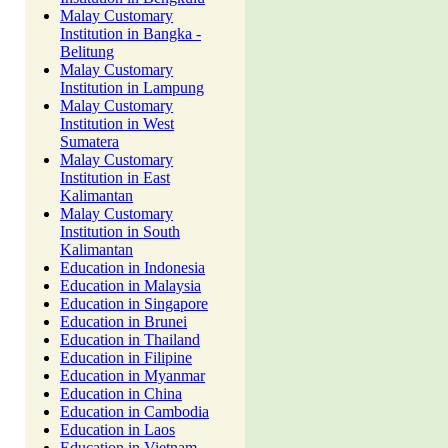
Malay Customary
Institution in Bangka -
Belitung
Malay Customary
Institution in Lampung
Malay Customary
Institution in West
Sumatera
Malay Customary
Institution in East
Kalimantan
Malay Customary
Institution in South
Kalimantan
Education in Indonesia
Education in Malaysia
Education in Singapore
Education in Brunei
Education in Thailand
Education in Filipine
Education in Myanmar
Education in China
Education in Cambodia
Education in Laos
Education in Vietnam