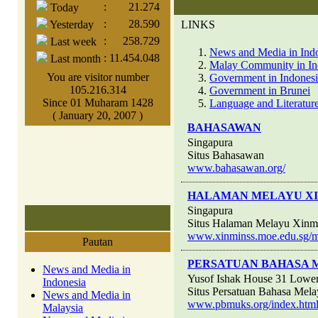
:
21.274
Today
:
28.590
Yesterday
LINKS
:
258.729
Last week
News and Media in Ind
:
11.454.048
Last month
Malay Community in In
You are visitor number
Government in Indones
105.216.314
Government in Brunei
Since 01 Muharam 1428
Language and Literature
( January 20, 2007 )
BAHASAWAN
Singapura
Situs Bahasawan
www.bahasawan.org/
HALAMAN MELAYU XI
Singapura
Situs Halaman Melayu Xinm
www.xinminss.moe.edu.sg/me
Pautan
PERSATUAN BAHASA 
News and Media in
Yusof Ishak House 31 Lower
Indonesia
Situs Persatuan Bahasa Mela
News and Media in
www.pbmuks.org/index.htm
Malaysia