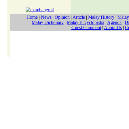
Home
|
News
|
Opinion
|
Article
|
Malay History
|
Malay
Malay Dictionary
|
Malay Encyclopedia
|
Agenda
|
Di
Guest Comment
|
About Us
|
C