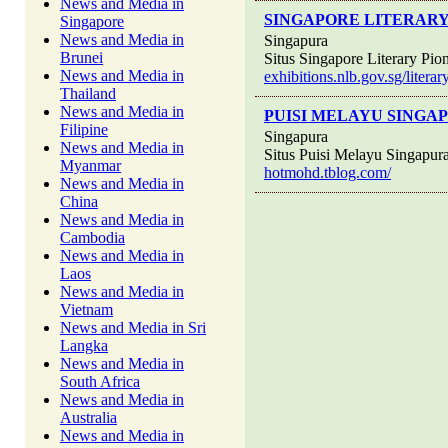
News and Media in
SINGAPORE LITERARY
Singapore
News and Media in
Singapura
Brunei
Situs Singapore Literary Pio
News and Media in
exhibitions.nlb.gov.sg/liter
Thailand
News and Media in
PUISI MELAYU SINGA
Filipine
Singapura
News and Media in
Situs Puisi Melayu Singapur
Myanmar
hotmohd.tblog.com/
News and Media in
China
News and Media in
Cambodia
News and Media in
Laos
News and Media in
Vietnam
News and Media in Sri
Langka
News and Media in
South Africa
News and Media in
Australia
News and Media in