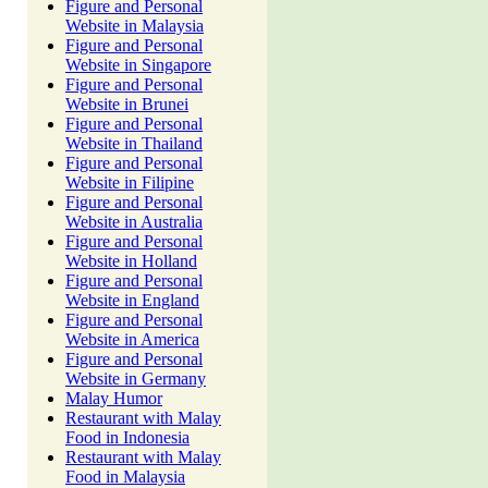
Figure and Personal
Website in Malaysia
Figure and Personal
Website in Singapore
Figure and Personal
Website in Brunei
Figure and Personal
Website in Thailand
Figure and Personal
Website in Filipine
Figure and Personal
Website in Australia
Figure and Personal
Website in Holland
Figure and Personal
Website in England
Figure and Personal
Website in America
Figure and Personal
Website in Germany
Malay Humor
Restaurant with Malay
Food in Indonesia
Restaurant with Malay
Food in Malaysia