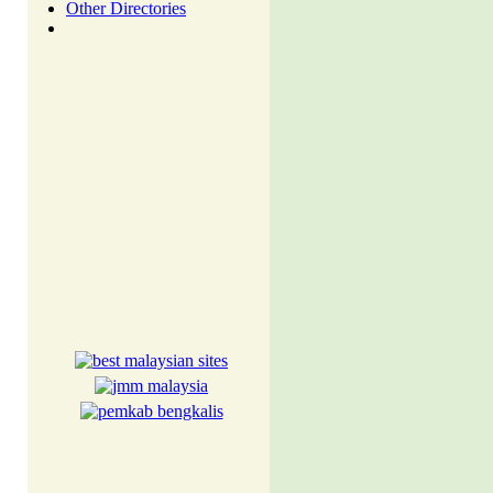
Other Directories