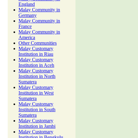
England
Malay Community in
Germany
Malay Community in
France
Malay Community in
America
Other Communities
Malay Customary
Institution in Riau
Malay Customary
Institution in Aceh
Malay Customary
Institution in North
Sumatera
Malay Customary
Institution in West
Sumatera
Malay Customary
Institution in South
Sumatera
Malay Customary
Institution in Jambi
Malay Customary
Institution in Bengkulu