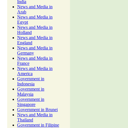
India
News and Media in
Arab
News and Media in
Egypt
News and Media in
Holland
News and Media in
England
News and Media in
Germany
News and Media in
France
News and Media in
America
Government in
Indonesia
Government in
Malaysia
Government in
Singapore
Government in Brunei
News and Media in
Thailand
Government in Filipine