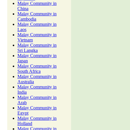
Malay Community in
China
Malay Community in
Cambodia
Malay Community in
Laos
Malay Community in
Vietnam
Malay Community in
Sri Langka
Malay Community in
Japan
Malay Community in
South Africa
Malay Community in
Australia
Malay Community in
India
Malay Community in
Arab
Malay Community in
Egypt
Malay Community in
Holland
Malay Community in