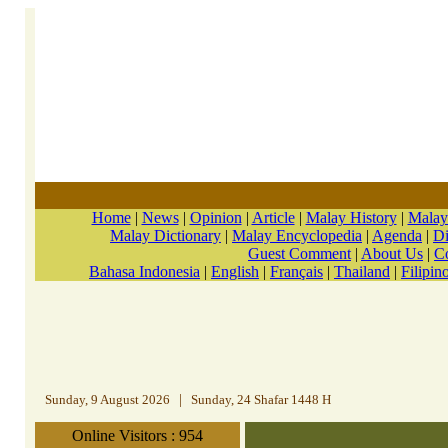
Home
|
News
|
Opinion
|
Article
|
Malay History
|
Malay
Malay Dictionary
|
Malay Encyclopedia
|
Agenda
|
Di
Guest Comment
|
About Us
|
C
Bahasa Indonesia
|
English
|
Français
|
Thailand
|
Filipin
Sunday, 9 August 2026
|
Sunday, 24 Shafar 1448 H
Online Visitors : 954